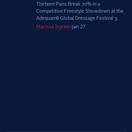
Thirteen Pairs Break 70% in a
Competitive Freestyle Showdown at the
Adequan® Global Dressage Festival 3.
Marissa
Isgreen
Jan 27