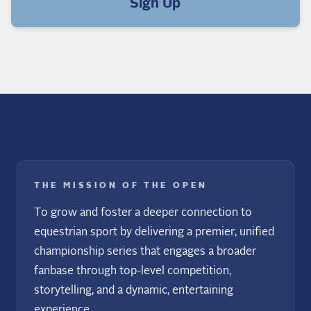
Sign Up
THE MISSION OF THE OPEN
To grow and foster a deeper connection to
equestrian sport by delivering a premier, unified
championship series that engages a broader
fanbase through top-level competition,
storytelling, and a dynamic, entertaining
experience.