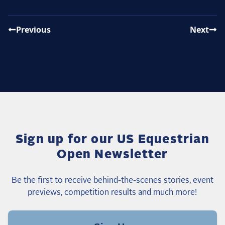
Previous
Next
Sign up for our US Equestrian
Open Newsletter
Be the first to receive behind-the-scenes stories, event
previews, competition results and much more!