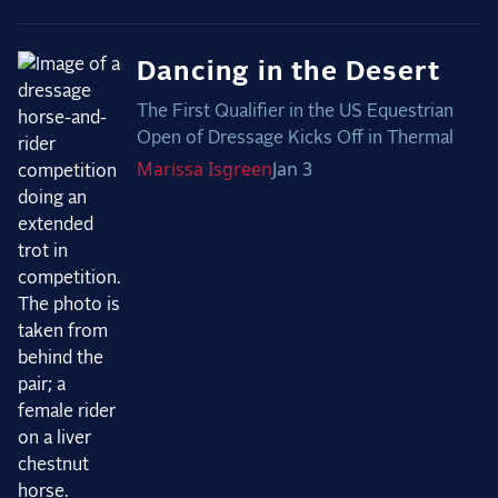
Dancing in the Desert
The First Qualifier in the US Equestrian
Open of Dressage Kicks Off in Thermal
Marissa
Isgreen
Jan 3