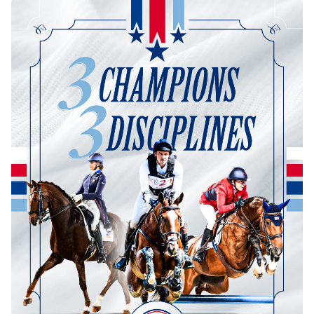
Dressage
Meet the US Dressage Team Headed to the
2026 World Championships
How Is Grand Prix Dressage Scored? A
Beginner's Guide
Claire Darnell on the Horse She Almost Let Go
Eventing
Quick guide to the US Equestrian Open of
Eventing
The Numbers Behind Rebecca Farm's CCI4*-S
The Series by the Numbers: How Tough is Each
Venue?
The Aachen Five: A Deep Dive
The Open Weekly
Wolfert's Comeback, the Wellington Five, and