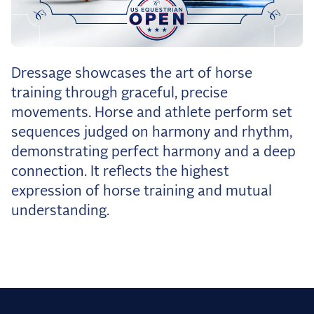
the Frozen Leaderboard
Rebecca Farm, Sweetnam Strikes, and the
Aachen Four
Team Announcements and US Combinations
Dressage showcases the art of horse
Around the World
training through graceful, precise
Live Scores
movements. Horse and athlete perform set
sequences judged on harmony and rhythm,
Leaderboards
demonstrating perfect harmony and a deep
Eventing Leaderboard
connection. It reflects the highest
expression of horse training and mutual
Dressage Leaderboard
understanding.
The Open Road Series
2026: Laura Kraut and Bisquetta
2026: Jessica Springsteen and Don Juan van
de Donkhoeve
2026: Karl Cook and Caracole de la Roque