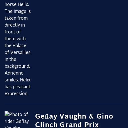
Geñay Vaughn & Gino
Clinch Grand Prix