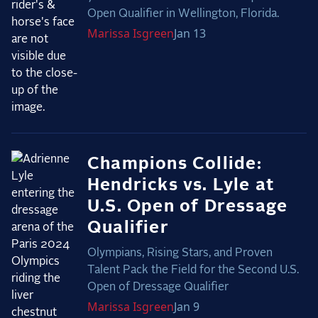
Open Qualifier in Wellington, Florida.
Marissa
Isgreen
Jan 13
Champions Collide:
Hendricks vs. Lyle at
U.S. Open of Dressage
Qualifier
Olympians, Rising Stars, and Proven
Talent Pack the Field for the Second U.S.
Open of Dressage Qualifier
Marissa
Isgreen
Jan 9