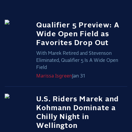
2025 Season
USEF Network
Qualifier 5 Preview: A
Fan Guides
Wide Open Field as
Favorites Drop Out
About the Series
With Marek Retired and Stevenson
Eliminated, Qualifier 5 Is A Wide Open
Field
Marissa
Isgreen
Jan 31
U.S. Riders Marek and
Kohmann Dominate a
Chilly Night in
Wellington