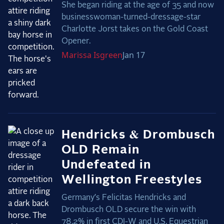
She began riding at the age of 35 and now
businesswoman-turned-dressage-star
Charlotte Jorst takes on the Gold Coast
Opener.
Marissa
Isgreen
Jan 17
Hendricks & Drombusch
OLD Remain
Undefeated in
Wellington Freestyles
Germany’s Felicitas Hendricks and
Drombusch OLD secure the win with
78.2% in first CDI-W and U.S. Equestrian