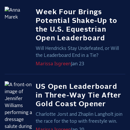
Week Four Brings
Potential Shake-Up to
the U.S. Equestrian
Open Leaderboard
Will Hendricks Stay Undefeated, or Will
the Leaderboard End in a Tie?
Marissa
Isgreen
Jan 23
US Open Leaderboard
in Three-Way Tie After
Gold Coast Opener
Charlotte Jorst and Zhaplin Langholt join
the race for the top with freestyle win.
Marissa
Isgreen
Jan 20