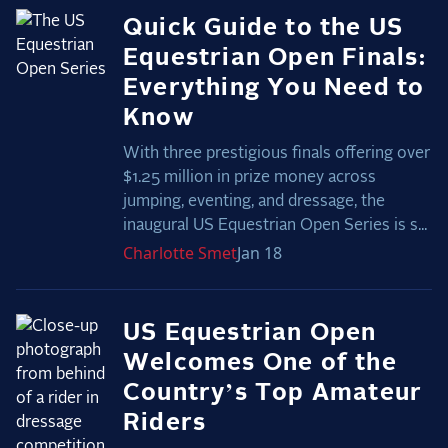
Quick Guide to the US
Equestrian Open Finals:
Everything You Need to
Know
With three prestigious finals offering over
$1.25 million in prize money across
jumping, eventing, and dressage, the
inaugural US Equestrian Open Series is s...
Charlotte
Smet
Jan 18
US Equestrian Open
Welcomes One of the
Country’s Top Amateur
Riders