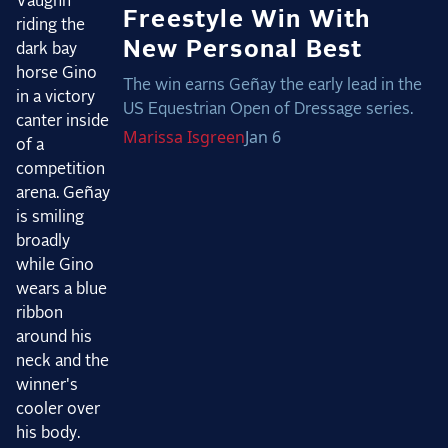
Freestyle Win With
New Personal Best
The win earns Geñay the early lead in the
US Equestrian Open of Dressage series.
Marissa
Isgreen
Jan 6