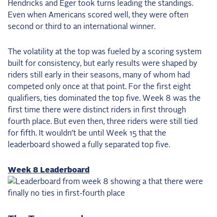
Hendricks and Eger took turns leading the standings.
Even when Americans scored well, they were often
second or third to an international winner.
The volatility at the top was fueled by a scoring system
built for consistency, but early results were shaped by
riders still early in their seasons, many of whom had
competed only once at that point. For the first eight
qualifiers, ties dominated the top five. Week 8 was the
first time there were distinct riders in first through
fourth place. But even then, three riders were still tied
for fifth. It wouldn’t be until Week 15 that the
leaderboard showed a fully separated top five.
Week 8 Leaderboard