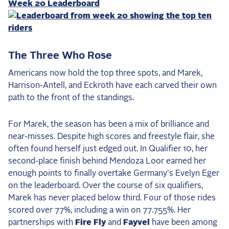
Week 20 Leaderboard
The Three Who Rose
Americans now hold the top three spots, and Marek,
Harrison-Antell, and Eckroth have each carved their own
path to the front of the standings.
For Marek, the season has been a mix of brilliance and
near-misses. Despite high scores and freestyle flair, she
often found herself just edged out. In Qualifier 10, her
second-place finish behind Mendoza Loor earned her
enough points to finally overtake Germany's Evelyn Eger
on the leaderboard. Over the course of six qualifiers,
Marek has never placed below third. Four of those rides
scored over 77%, including a win on 77.755%. Her
partnerships with
Fire Fly
and
Fayvel
have been among