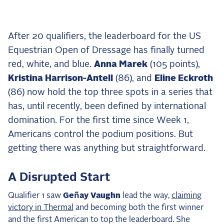
the Frozen Leaderboard
Rebecca Farm, Sweetnam Strikes, and the
Aachen Four
After 20 qualifiers, the leaderboard for the US
Team Announcements and US Combinations
Equestrian Open of Dressage has finally turned
Around the World
red, white, and blue.
Anna Marek
(105 points),
Live Scores
Kristina Harrison-Antell
(86), and
Eline Eckroth
(86) now hold the top three spots in a series that
Leaderboards
has, until recently, been defined by international
domination. For the first time since Week 1,
Eventing Leaderboard
Americans control the podium positions. But
Dressage Leaderboard
getting there was anything but straightforward.
The Open Road Series
A Disrupted Start
2026: Laura Kraut and Bisquetta
2026: Jessica Springsteen and Don Juan van
Qualifier 1 saw
Geñay Vaughn
lead the way,
claiming
de Donkhoeve
victory in Thermal
and becoming both the first winner
2026: Karl Cook and Caracole de la Roque
and the first American to top the leaderboard. She