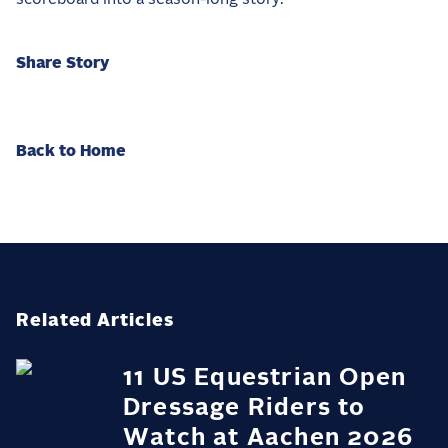
Share Story
Back to Home
Related Articles
11 US Equestrian Open
Dressage Riders to
Watch at Aachen 2026