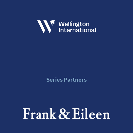
Series Partners