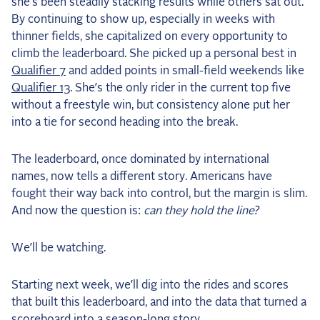
she’s been steadily stacking results while others sat out.
By continuing to show up, especially in weeks with
thinner fields, she capitalized on every opportunity to
climb the leaderboard. She picked up a personal best in
Qualifier 7
and added points in small-field weekends like
Qualifier 13
. She’s the only rider in the current top five
without a freestyle win, but consistency alone put her
into a tie for second heading into the break.
The leaderboard, once dominated by international
names, now tells a different story. Americans have
fought their way back into control, but the margin is slim.
And now the question is:
can they hold the line?
We’ll be watching.
Starting next week, we’ll dig into the rides and scores
that built this leaderboard, and into the data that turned a
scoreboard into a season-long story.