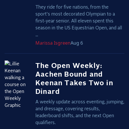
They ride for five nations, from the
sport's most decorated Olympian to a
first-year senior. All eleven spent this
season in the US Equestrian Open, and all
...
Marissa
Isgreen
Aug 6
The Open Weekly:
Aachen Bound and
Keenan Takes Two in
Dinard
A weekly update across eventing, jumping,
and dressage, covering results,
leaderboard shifts, and the next Open
qualifiers.