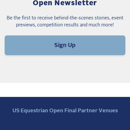
Open Newsletter
Be the first to receive behind-the-scenes stories, event
previews, competition results and much more!
Sign Up
US Equestrian Open Final Partner Venues