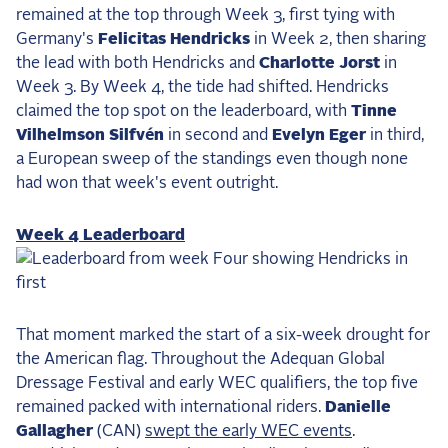
remained at the top through Week 3, first tying with
2025 Season
Germany's
Felicitas Hendricks
in Week 2, then sharing
USEF Network
the lead with both Hendricks and
Charlotte Jorst
in
Week 3. By Week 4, the tide had shifted. Hendricks
Fan Guides
claimed the top spot on the leaderboard, with
Tinne
Vilhelmson Silfvén
in second and
Evelyn Eger
in third,
About the Series
a European sweep of the standings even though none
had won that week's event outright.
Week 4 Leaderboard
That moment marked the start of a six-week drought for
the American flag. Throughout the Adequan Global
Dressage Festival and early WEC qualifiers, the top five
remained packed with international riders.
Danielle
Gallagher
(CAN)
swept the early WEC events
.