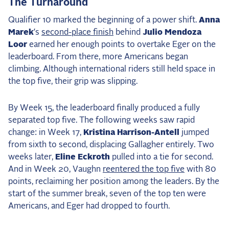
The Turnaround
Qualifier 10 marked the beginning of a power shift.
Anna
Marek
’s
second-place finish
behind
Julio Mendoza
Loor
earned her enough points to overtake Eger on the
leaderboard. From there, more Americans began
climbing. Although international riders still held space in
the top five, their grip was slipping.
By Week 15, the leaderboard finally produced a fully
separated top five. The following weeks saw rapid
change: in Week 17,
Kristina Harrison-Antell
jumped
from sixth to second, displacing Gallagher entirely. Two
weeks later,
Eline Eckroth
pulled into a tie for second.
And in Week 20, Vaughn
reentered the top five
with 80
points, reclaiming her position among the leaders. By the
start of the summer break, seven of the top ten were
Americans, and Eger had dropped to fourth.