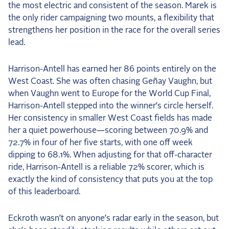
the most electric and consistent of the season. Marek is
the only rider campaigning two mounts, a flexibility that
strengthens her position in the race for the overall series
lead.
Harrison-Antell has earned her 86 points entirely on the
West Coast. She was often chasing Geñay Vaughn, but
when Vaughn went to Europe for the World Cup Final,
Harrison-Antell stepped into the winner’s circle herself.
Her consistency in smaller West Coast fields has made
her a quiet powerhouse—scoring between 70.9% and
72.7% in four of her five starts, with one off week
dipping to 68.1%. When adjusting for that off-character
ride, Harrison-Antell is a reliable 72% scorer, which is
exactly the kind of consistency that puts you at the top
of this leaderboard.
Eckroth wasn’t on anyone’s radar early in the season, but