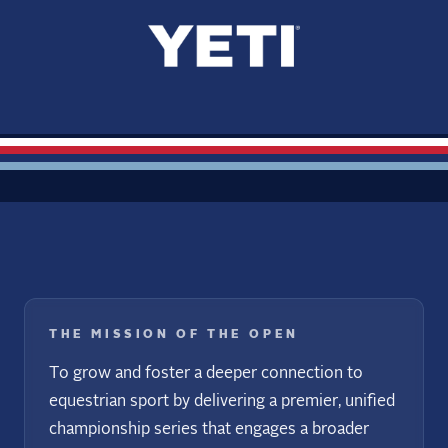
THE MISSION OF THE OPEN
To grow and foster a deeper connection to
equestrian sport by delivering a premier, unified
championship series that engages a broader