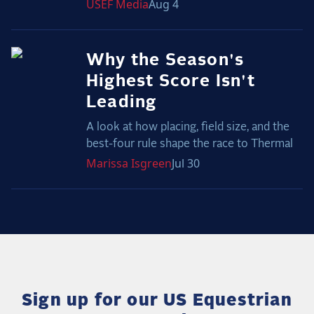
USEF
Media
Aug 4
Why the Season's
Highest Score Isn't
Leading
A look at how placing, field size, and the
best-four rule shape the race to Thermal
Marissa
Isgreen
Jul 30
Sign up for our US Equestrian