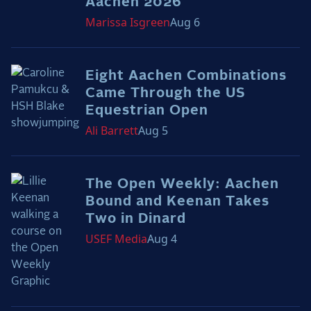
Aachen 2026
the Frozen Leaderboard
Marissa
Isgreen
Aug 6
Rebecca Farm, Sweetnam Strikes, and the
Aachen Four
Team Announcements and US Combinations
Eight Aachen Combinations
Around the World
Came Through the US
Live Scores
Equestrian Open
Ali
Barrett
Aug 5
Leaderboards
Eventing Leaderboard
The Open Weekly: Aachen
Dressage Leaderboard
Bound and Keenan Takes
The Open Road Series
Two in Dinard
USEF
Media
Aug 4
2026: Laura Kraut and Bisquetta
2026: Jessica Springsteen and Don Juan van
de Donkhoeve
2026: Karl Cook and Caracole de la Roque