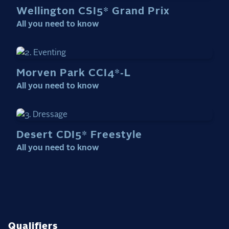
Wellington CSI5* Grand Prix
All you need to know
Morven Park CCI4*‑L
All you need to know
Desert CDI5* Freestyle
All you need to know
Qualifiers