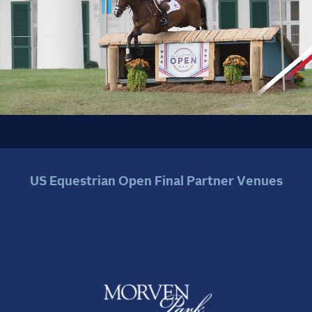
US Equestrian Open Final Partner Venues