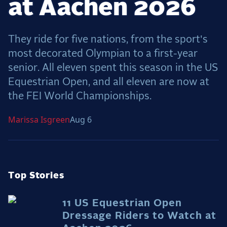
at Aachen 2026
Dressage
Meet the US Dressage Team Headed to the
2026 World Championships
They ride for five nations, from the sport's
How Is Grand Prix Dressage Scored? A
most decorated Olympian to a first-year
Beginner's Guide
senior. All eleven spent this season in the US
Claire Darnell on the Horse She Almost Let Go
Equestrian Open, and all eleven are now at
Eventing
the FEI World Championships.
Quick guide to the US Equestrian Open of
Marissa
Isgreen
Aug 6
Eventing
The Numbers Behind Rebecca Farm's CCI4*-S
The Series by the Numbers: How Tough is Each
Venue?
Top Stories
The Aachen Five: A Deep Dive
The Open Weekly
11 US Equestrian Open
Dressage Riders to Watch at
Wolfert's Comeback, the Wellington Five, and