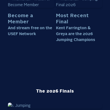
Become a
Most Recent
Member
Final
And stream free on the
Kent Farrington &
USEF Network
Greya are the 2026
Jumping Champions
The 2026 Finals