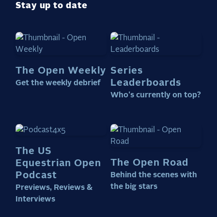
Stay up to date
The Open Weekly
Series
Leaderboards
Get the weekly debrief
Who's currently on top?
The US
The Open Road
Equestrian Open
Podcast
Behind the scenes with
the big stars
Previews, Reviews &
Interviews