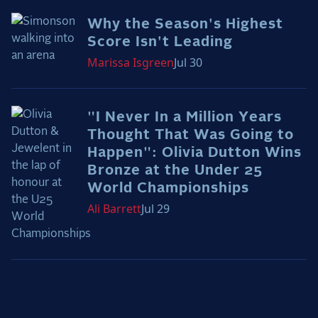
2025 Season
Why the Season's Highest
Score Isn't Leading
USEF Network
Marissa
Isgreen
Jul 30
Fan Guides
About the Series
"I Never In a Million Years
Thought That Was Going to
Happen": Olivia Dutton Wins
Bronze at the Under 25
World Championships
Ali
Barrett
Jul 29