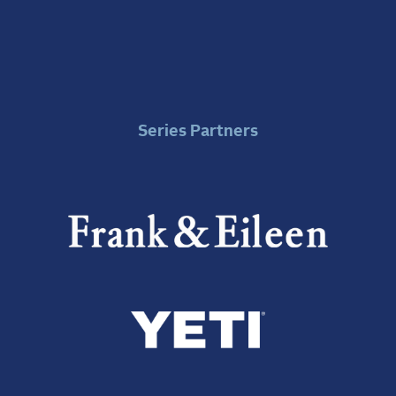
Series Partners