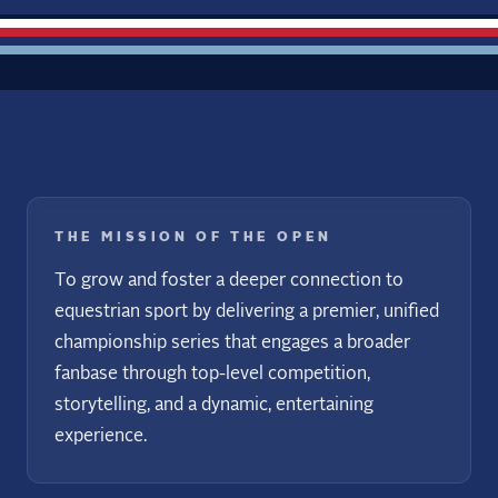
THE MISSION OF THE OPEN
To grow and foster a deeper connection to
equestrian sport by delivering a premier, unified
championship series that engages a broader
fanbase through top-level competition,
storytelling, and a dynamic, entertaining
experience.