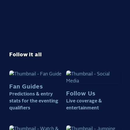
Follow it all
Fan Guides
Follow Us
Predictions & entry
stats for the eventing
Live coverage &
qualifiers
entertainment