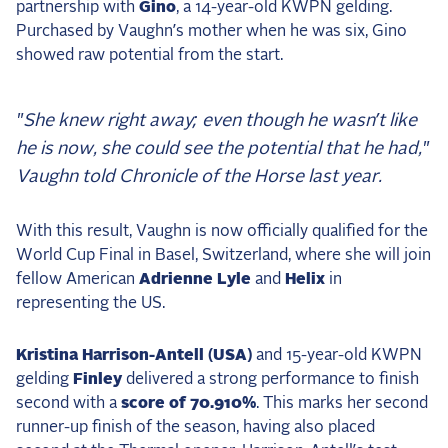
partnership with
Gino
, a 14-year-old KWPN gelding.
Purchased by Vaughn’s mother when he was six, Gino
showed raw potential from the start.
"She knew right away; even though he wasn’t like
he is now, she could see the potential that he had,"
Vaughn told
Chronicle of the Horse
last year.
With this result, Vaughn is now officially qualified for the
World Cup Final in Basel, Switzerland, where she will join
fellow American
Adrienne Lyle
and
Helix
in
representing the US.
Kristina Harrison-Antell (USA)
and 15-year-old KWPN
gelding
Finley
delivered a strong performance to finish
second with a
score of 70.910%
. This marks her second
runner-up finish of the season, having also placed