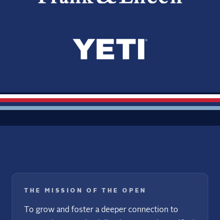
THE MISSION OF THE OPEN
To grow and foster a deeper connection to