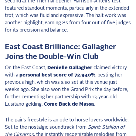
second at the Thermal opener. Harrison-Antell’s test
featured standout moments, particularly in the extended
trot, which was fluid and expressive. The halt work was
another highlight, earning 8s from four out of five judges
for its precision and balance.
East Coast Brilliance: Gallagher
Joins the Double-Win Club
On the East Coast,
Denielle Gallagher
claimed victory
with a
personal best score of 72.940%
, besting her
previous high, which was also set at this venue just
weeks ago. She also won the Grand Prix the day before,
further cementing her partnership with 13-year-old
Lusitano gelding,
Come Back de Massa
.
The pair’s freestyle is an ode to horse lovers worldwide.
Set to the nostalgic soundtrack from
Spirit: Stallion of
the Cimarron
, the instantly recognizable melodies from