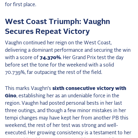
2025 Season
USEF Network
West Coast Triumph: Vaughn
Secures Repeat Victory
Fan Guides
Vaughn continued her reign on the West Coast,
About the Series
delivering a dominant performance and securing the win
with a score of
74.370%
. Her Grand Prix test the day
before set the tone for the weekend with a solid
70.739%, far outpacing the rest of the field.
This marks Vaughn’s
sixth consecutive victory with
Gino
, establishing her as an undeniable force in the
region. Vaughn had posted personal bests in her last
three outings, and though a few minor mistakes in her
tempi changes may have kept her from another PB this
weekend, the rest of her test was strong and well-
executed. Her growing consistency is a testament to her