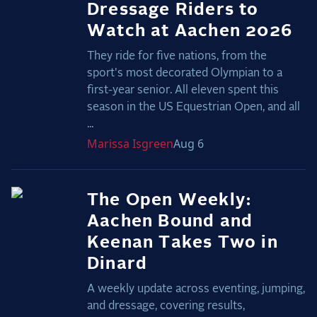
Dressage Riders to
Watch at Aachen 2026
They ride for five nations, from the
sport's most decorated Olympian to a
first-year senior. All eleven spent this
season in the US Equestrian Open, and all
...
Marissa
Isgreen
Aug 6
The Open Weekly:
Aachen Bound and
Keenan Takes Two in
Dinard
A weekly update across eventing, jumping,
and dressage, covering results,