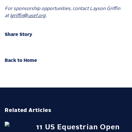
For sponsorship opportunities, contact Layson Griffin
at
lgriffin@usef.org
.
Share Story
Back to Home
Related Articles
11 US Equestrian Open