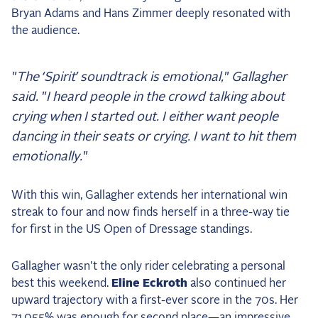
Bryan Adams and Hans Zimmer deeply resonated with
the audience.
"The ‘Spirit’ soundtrack is emotional," Gallagher
said. "I heard people in the crowd talking about
crying when I started out. I either want people
dancing in their seats or crying. I want to hit them
emotionally."
With this win, Gallagher extends her international win
streak to four and now finds herself in a three-way tie
for first in the US Open of Dressage standings.
Gallagher wasn't the only rider celebrating a personal
best this weekend.
Eline Eckroth
also continued her
upward trajectory with a first-ever score in the 70s. Her
71.055% was enough for second place—an impressive