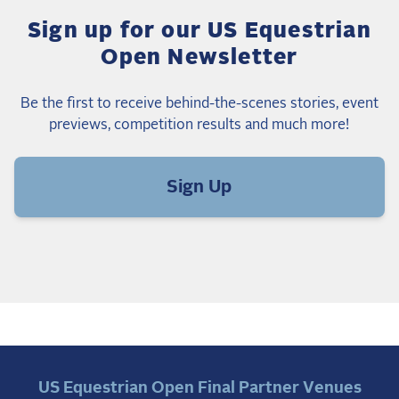
Sign up for our US Equestrian
Open Newsletter
Be the first to receive behind-the-scenes stories, event
previews, competition results and much more!
Sign Up
US Equestrian Open Final Partner Venues