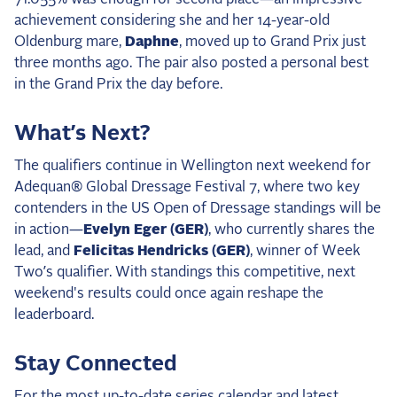
achievement considering she and her 14-year-old
Oldenburg mare,
Daphne
, moved up to Grand Prix just
three months ago. The pair also posted a personal best
in the Grand Prix the day before.
What’s Next?
The qualifiers continue in Wellington next weekend for
Adequan® Global Dressage Festival 7, where two key
contenders in the US Open of Dressage standings will be
in action—
Evelyn Eger (GER)
, who currently shares the
lead, and
Felicitas Hendricks (GER)
, winner of Week
Two’s qualifier. With standings this competitive, next
weekend's results could once again reshape the
leaderboard.
Stay Connected
For the
most up-to-date series calendar
and
latest