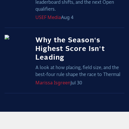
leaderboard shifts, and the next Open
qualifiers.
USEF
Media
Aug 4
Why the Season's
Highest Score Isn't
Leading
A look at how placing, field size, and the
best-four rule shape the race to Thermal
Marissa
Isgreen
Jul 30