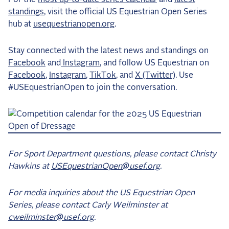
standings
, visit the official US Equestrian Open Series
hub at
usequestrianopen.org
.
Stay connected with the latest news and standings on
Facebook
and
Instagram
, and follow US Equestrian on
Facebook
,
Instagram
,
TikTok
, and
X (Twitter)
. Use
#USEquestrianOpen to join the conversation.
For Sport Department questions, please contact Christy
Hawkins at
USEquestrianOpen@usef.org
.
For media inquiries about the US Equestrian Open
Series, please contact Carly Weilminster at
cweilminster@usef.org
.