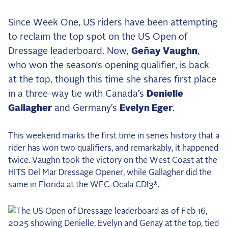
the Frozen Leaderboard
Rebecca Farm, Sweetnam Strikes, and the
Since Week One, US riders have been attempting
Aachen Four
to reclaim the top spot on the US Open of
Team Announcements and US Combinations
Dressage leaderboard. Now,
Geñay Vaughn
,
Around the World
who won the season’s opening qualifier, is back
Live Scores
at the top, though this time she shares first place
in a three-way tie with Canada’s
Denielle
Leaderboards
Gallagher
and Germany’s
Evelyn Eger
.
Eventing Leaderboard
This weekend marks the first time in series history that a
Dressage Leaderboard
rider has won two qualifiers, and remarkably, it happened
The Open Road Series
twice. Vaughn took the victory on the West Coast at the
HITS Del Mar Dressage Opener, while Gallagher did the
2026: Laura Kraut and Bisquetta
same in Florida at the WEC-Ocala CDI3*.
2026: Jessica Springsteen and Don Juan van
de Donkhoeve
2026: Karl Cook and Caracole de la Roque