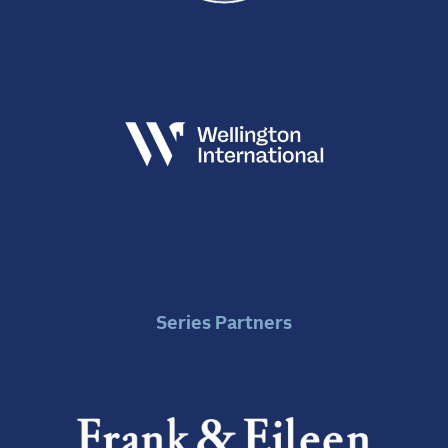
Series Partners