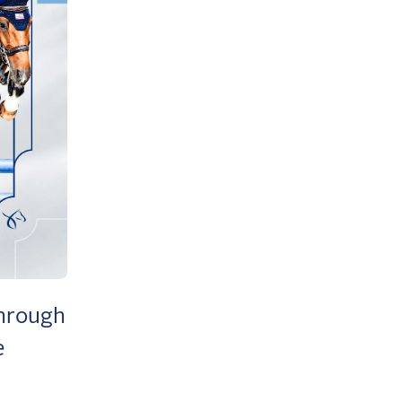
through
e