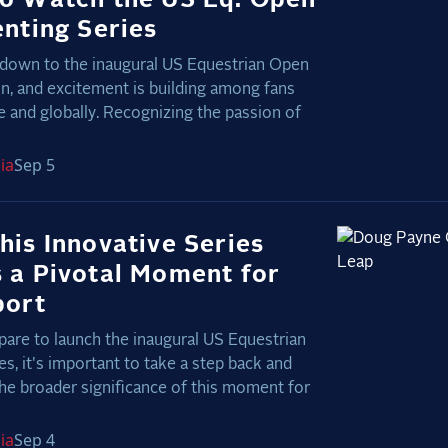
enting Series
down to the inaugural US Equestrian Open
on, and excitement is building among fans
 and globally. Recognizing the passion of
ia
Sep 5
his Innovative Series
 a Pivotal Moment for
port
are to launch the inaugural US Equestrian
s, it's important to take a step back and
he broader significance of this moment for
ia
Sep 4