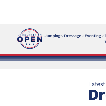
Fan site | US Equestrian Open
Jumping
Dressage
Eventing
Latest
Dr