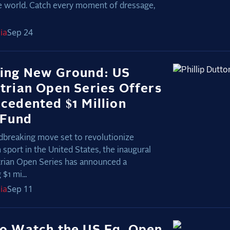
e world. Catch every moment of dressage,
ia
Sep 24
ing New Ground: US
trian Open Series Offers
cedented $1 Million
 Fund
dbreaking move set to revolutionize
 sport in the United States, the inaugural
rian Open Series has announced a
$1 mi...
ia
Sep 11
o Watch the US Eq. Open