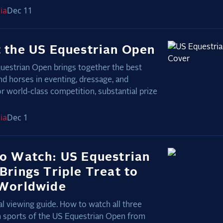
ia
Dec 11
 the US Equestrian Open
uestrian Open brings together the best
nd horses in eventing, dressage, and
r world-class competition, substantial prize
ia
Dec 1
o Watch: US Equestrian
Brings Triple Treat to
Worldwide
l viewing guide. How to watch all three
n sports of the US Equestrian Open from