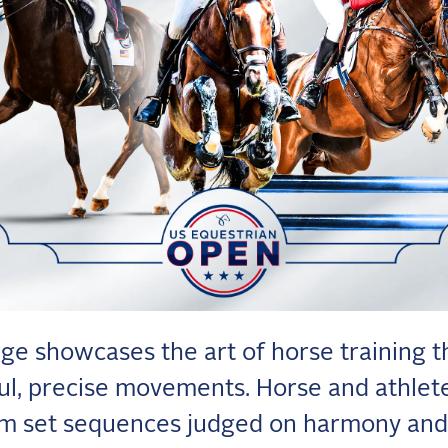
ge showcases the art of horse training 
ul, precise movements. Horse and athlet
m set sequences judged on harmony and