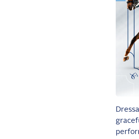
Dressa
gracef
perfor