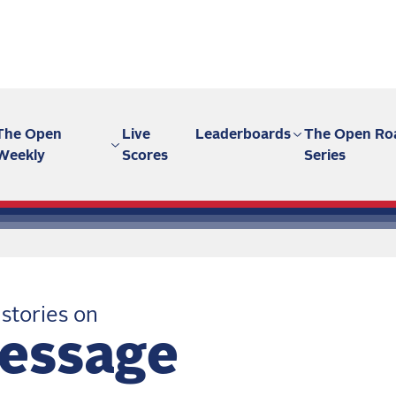
The Open
Live
Leaderboards
The Open Ro
Weekly
Scores
Series
 stories on
essage