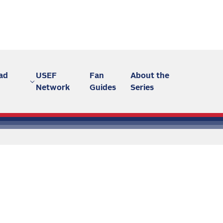
ad
USEF
Fan
About the
Network
Guides
Series