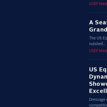
USEF
Med
A Sea
Grand
The US Eq
nutshell...
USEF
Med
US Eq
Dynam
Showc
Excel
Dressage 
competiti