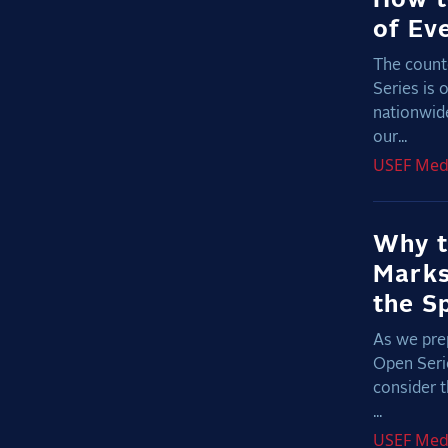
of Ev
The count
Series is 
nationwide
our...
USEF
Med
Why t
Marks
the S
As we prep
Open Serie
consider t
...
USEF
Med