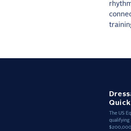
rhythm
connec
traini
Dress
Quick
The US Eq
qualifying
$200,000