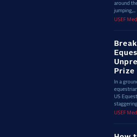
around th
jumping,...
USEF
Med
Break
Eques
Unpre
Prize
In a groun
equestrian
US Equest
staggering 
USEF
Med
How t