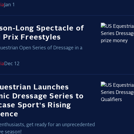
ia
Jan 1
son-Long Spectacle of
 Prix Freestyles
uestrian Open Series of Dressage in a
ia
Dec 12
uestrian Launches
ic Dressage Series to
ase Sport's Rising
lence
enthusiasts, get ready for an unprecedented
ve season!