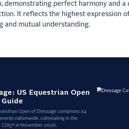
, demonstrating perfect harmony and a
tion. It reflects the highest expression o
ng and mutual understanding.
age: US Equestrian Open
 Guide
uestrian Open of Dressage comprises 24
 events nationwide, culminating in the
 CDI5* in November 2026.