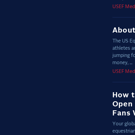
USEF
Med
About
The US Eq
athletes a
jumping fo
money, ...
USEF
Med
How t
Open 
Fans 
Your globa
equestria