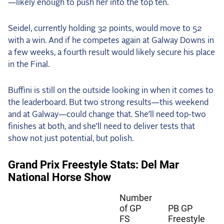
—likely enough to push her into the top ten.
Seidel, currently holding 32 points, would move to 52
with a win. And if he competes again at Galway Downs in
a few weeks, a fourth result would likely secure his place
in the Final.
Buffini is still on the outside looking in when it comes to
the leaderboard. But two strong results—this weekend
and at Galway—could change that. She’ll need top-two
finishes at both, and she’ll need to deliver tests that
show not just potential, but polish.