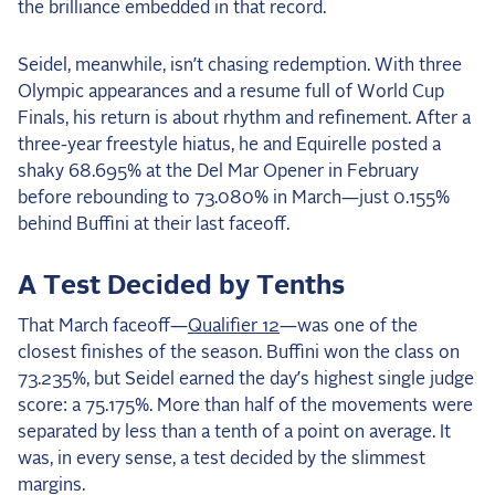
the brilliance embedded in that record.
2025 Season
Seidel, meanwhile, isn’t chasing redemption. With three
USEF Network
Olympic appearances and a resume full of World Cup
Finals, his return is about rhythm and refinement. After a
Fan Guides
three-year freestyle hiatus, he and Equirelle posted a
shaky 68.695% at the Del Mar Opener in February
About the Series
before rebounding to 73.080% in March—just 0.155%
behind Buffini at their last faceoff.
A Test Decided by Tenths
That March faceoff—
Qualifier 12
—was one of the
closest finishes of the season. Buffini won the class on
73.235%, but Seidel earned the day’s highest single judge
score: a 75.175%. More than half of the movements were
separated by less than a tenth of a point on average. It
was, in every sense, a test decided by the slimmest
margins.