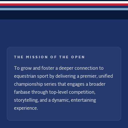
THE MISSION OF THE OPEN
To grow and foster a deeper connection to
equestrian sport by delivering a premier, unified
championship series that engages a broader
fanbase through top-level competition,
storytelling, and a dynamic, entertaining
experience.