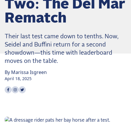
Two: The Del Mar
Dressage
Meet the US Dressage Team Headed to the
Rematch
2026 World Championships
How Is Grand Prix Dressage Scored? A
Beginner's Guide
Their last test came down to tenths. Now,
Claire Darnell on the Horse She Almost Let Go
Seidel and Buffini return for a second
showdown—this time with leaderboard
Eventing
moves on the table.
Quick guide to the US Equestrian Open of
Eventing
By
Marissa
Isgreen
April 18, 2025
The Numbers Behind Rebecca Farm's CCI4*-S
Share on
Share on
Share on
facebook
instagram
twitter
The Series by the Numbers: How Tough is Each
Venue?
The Aachen Five: A Deep Dive
The Open Weekly
Wolfert's Comeback, the Wellington Five, and