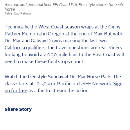
Technically, the West Coast season wraps at the Ginny
Rattner Memorial in Oregon at the end of May. But with
Del Mar and Galway Downs marking the
last two
California qualifiers
, the travel questions are real. Riders
looking to avoid a 2,000-mile haul to the East Coast will
need to make these final stops count.
Watch the freestyle Sunday at Del Mar Horse Park. The
class starts at 10:30 a.m. Pacific on USEF Network.
Sign
up for free
as a fan to stream the action.
Share Story