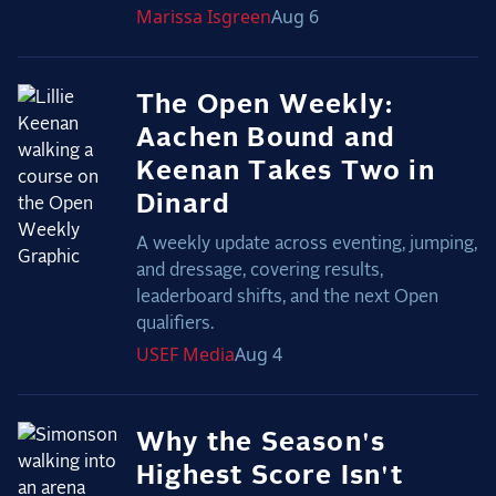
Marissa
Isgreen
Aug 6
The Open Weekly:
Aachen Bound and
Keenan Takes Two in
Dinard
A weekly update across eventing, jumping,
and dressage, covering results,
leaderboard shifts, and the next Open
qualifiers.
USEF
Media
Aug 4
Why the Season's
Highest Score Isn't