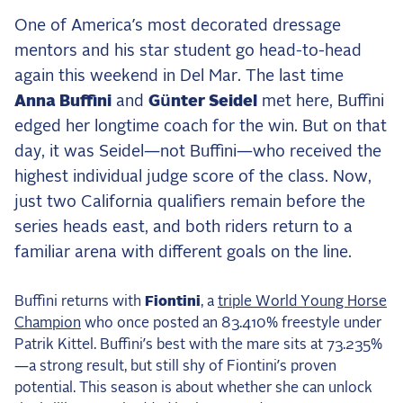
the Frozen Leaderboard
One of America’s most decorated dressage
Rebecca Farm, Sweetnam Strikes, and the
mentors and his star student go head-to-head
Aachen Four
again this weekend in Del Mar. The last time
Team Announcements and US Combinations
Anna Buffini
and
Günter Seidel
met here, Buffini
Around the World
edged her longtime coach for the win. But on that
Live Scores
day, it was Seidel—not Buffini—who received the
highest individual judge score of the class. Now,
Leaderboards
just two California qualifiers remain before the
Eventing Leaderboard
series heads east, and both riders return to a
Dressage Leaderboard
familiar arena with different goals on the line.
The Open Road Series
Buffini returns with
Fiontini
, a
triple World Young Horse
2026: Laura Kraut and Bisquetta
Champion
who once posted an 83.410% freestyle under
Patrik Kittel. Buffini’s best with the mare sits at 73.235%
2026: Jessica Springsteen and Don Juan van
de Donkhoeve
—a strong result, but still shy of Fiontini’s proven
potential. This season is about whether she can unlock
2026: Karl Cook and Caracole de la Roque