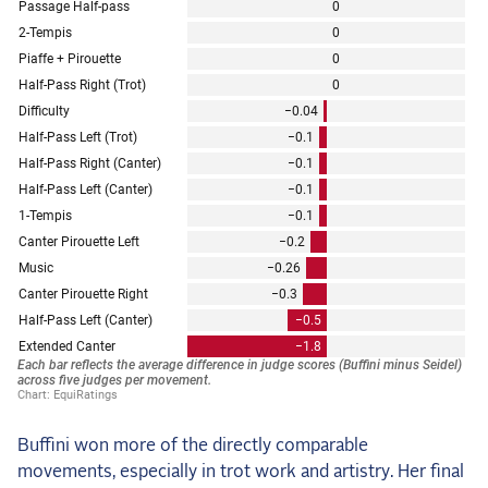
Buffini won more of the directly comparable
movements, especially in trot work and artistry. Her final