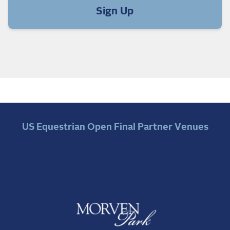
Sign Up
US Equestrian Open Final Partner Venues