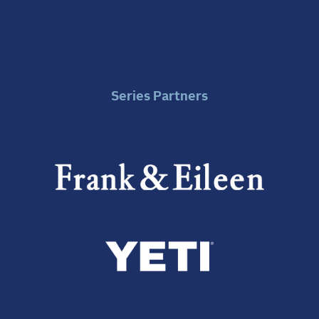
Series Partners