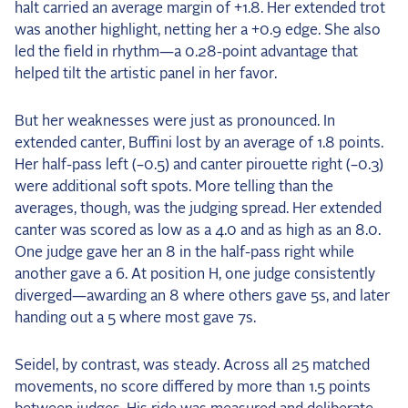
halt carried an average margin of +1.8. Her extended trot
was another highlight, netting her a +0.9 edge. She also
led the field in rhythm—a 0.28-point advantage that
helped tilt the artistic panel in her favor.
But her weaknesses were just as pronounced. In
extended canter, Buffini lost by an average of 1.8 points.
Her half-pass left (–0.5) and canter pirouette right (–0.3)
were additional soft spots. More telling than the
averages, though, was the judging spread. Her extended
canter was scored as low as a 4.0 and as high as an 8.0.
One judge gave her an 8 in the half-pass right while
another gave a 6. At position H, one judge consistently
diverged—awarding an 8 where others gave 5s, and later
handing out a 5 where most gave 7s.
Seidel, by contrast, was steady. Across all 25 matched
movements, no score differed by more than 1.5 points