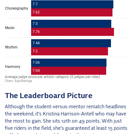
The Leaderboard Picture
Although the student-versus-mentor rematch headlines
the weekend, it’s Kristina Harrison-Antell who may have
the most to gain. She sits 12th on 49 points. With just
five riders in the field, she’s guaranteed at least 15 points