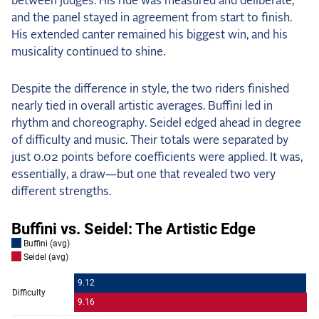
between judges. His ride was measured and deliberate,
and the panel stayed in agreement from start to finish.
His extended canter remained his biggest win, and his
musicality continued to shine.
Despite the difference in style, the two riders finished
nearly tied in overall artistic averages. Buffini led in
rhythm and choreography. Seidel edged ahead in degree
of difficulty and music. Their totals were separated by
just 0.02 points before coefficients were applied. It was,
essentially, a draw—but one that revealed two very
different strengths.