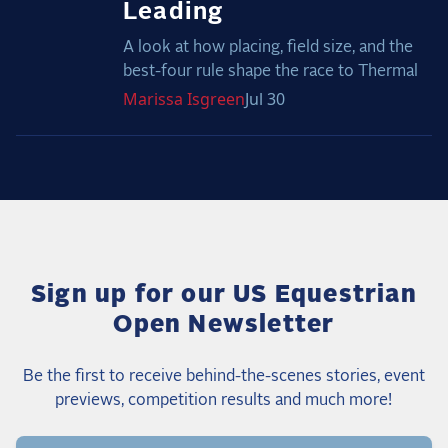
Leading
A look at how placing, field size, and the
best-four rule shape the race to Thermal
Marissa
Isgreen
Jul 30
Sign up for our US Equestrian
Open Newsletter
Be the first to receive behind-the-scenes stories, event
previews, competition results and much more!