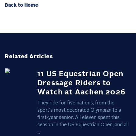
Back to Home
Related Articles
11 US Equestrian Open
Dressage Riders to
Watch at Aachen 2026
They ride for five nations, from the
sport's most decorated Olympian to a
first-year senior. All eleven spent this
season in the US Equestrian Open, and all
...