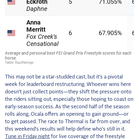
This may not be a star-studded cast, but it’s a pivotal
week for leaderboard restructuring. Whoever wins here
doesn’t just collect points—they shift the pressure onto
the riders sitting out, especially those hoping to coast on
early-season success. As the second half of the season
rolls along, Ocala offers an opening to gain ground—or
to get passed. The race to Thermal is far from over, and
this weekend’s results will help define who’s still in it.
Tune in Friday night
for live coverage of the freestyle