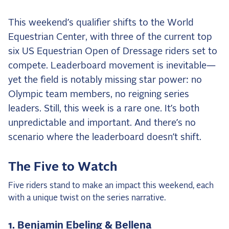
the Frozen Leaderboard
Rebecca Farm, Sweetnam Strikes, and the
This weekend’s qualifier shifts to the World
Aachen Four
Equestrian Center, with three of the current top
Team Announcements and US Combinations
six US Equestrian Open of Dressage riders set to
Around the World
compete. Leaderboard movement is inevitable—
Live Scores
yet the field is notably missing star power: no
Olympic team members, no reigning series
Leaderboards
leaders. Still, this week is a rare one. It’s both
unpredictable and important. And there’s no
Eventing Leaderboard
scenario where the leaderboard doesn’t shift.
Dressage Leaderboard
The Open Road Series
The Five to Watch
2026: Laura Kraut and Bisquetta
Five riders stand to make an impact this weekend, each
2026: Jessica Springsteen and Don Juan van
with a unique twist on the series narrative.
de Donkhoeve
2026: Karl Cook and Caracole de la Roque
1. Benjamin Ebeling & Bellena