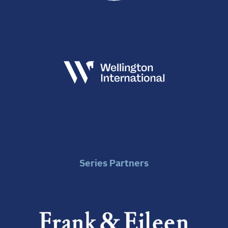
Series Partners