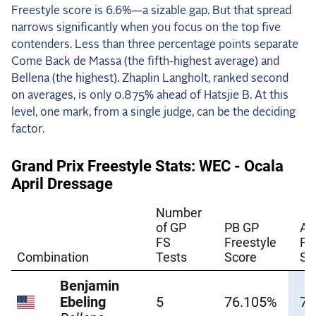
Freestyle score is 6.6%—a sizable gap. But that spread
narrows significantly when you focus on the top five
contenders. Less than three percentage points separate
Come Back de Massa (the fifth-highest average) and
Bellena (the highest). Zhaplin Langholt, ranked second
on averages, is only 0.875% ahead of Hatsjie B. At this
level, one mark, from a single judge, can be the deciding
factor.