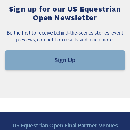
Sign up for our US Equestrian
Open Newsletter
Be the first to receive behind-the-scenes stories, event
previews, competition results and much more!
Sign Up
US Equestrian Open Final Partner Venues