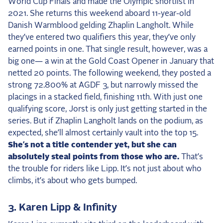
World Cup Finals and made the Olympic shortlist in
2021. She returns this weekend aboard 11-year-old
Danish Warmblood gelding Zhaplin Langholt. While
they’ve entered two qualifiers this year, they’ve only
earned points in one. That single result, however, was a
big one— a win at the Gold Coast Opener in January that
netted 20 points. The following weekend, they posted a
strong 72.800% at AGDF 3, but narrowly missed the
placings in a stacked field, finishing 11th. With just one
qualifying score, Jorst is only just getting started in the
series. But if Zhaplin Langholt lands on the podium, as
expected, she’ll almost certainly vault into the top 15.
She’s not a title contender yet, but she can
absolutely steal points from those who are.
That’s
the trouble for riders like Lipp. It’s not just about who
climbs, it’s about who gets bumped.
3. Karen Lipp & Infinity