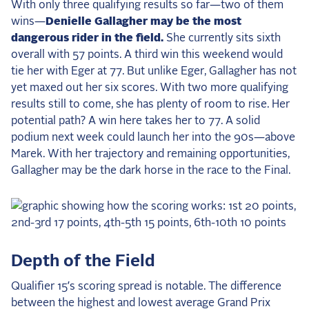
With only three qualifying results so far—two of them
wins—
Denielle Gallagher may be the most
dangerous rider in the field.
She currently sits sixth
overall with 57 points. A third win this weekend would
tie her with Eger at 77. But unlike Eger, Gallagher has not
yet maxed out her six scores. With two more qualifying
results still to come, she has plenty of room to rise. Her
potential path? A win here takes her to 77. A solid
podium next week could launch her into the 90s—above
Marek. With her trajectory and remaining opportunities,
Gallagher may be the dark horse in the race to the Final.
Depth of the Field
Qualifier 15’s scoring spread is notable. The difference
between the highest and lowest average Grand Prix