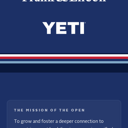
THE MISSION OF THE OPEN
To grow and foster a deeper connection to