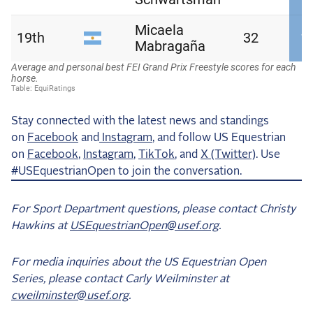
Stay connected with the latest news and standings
on
Facebook
and
Instagram
, and follow US Equestrian
on
Facebook
,
Instagram
,
TikTok
, and
X (Twitter)
. Use
#USEquestrianOpen to join the conversation.
For Sport Department questions, please contact Christy
Hawkins at
USEquestrianOpen@usef.org
.
For media inquiries about the US Equestrian Open
Series, please contact Carly Weilminster at
cweilminster@usef.org
.