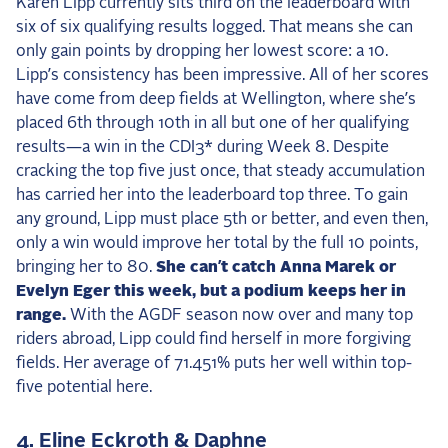
Karen Lipp currently sits third on the leaderboard with
six of six qualifying results logged. That means she can
only gain points by dropping her lowest score: a 10.
Lipp’s consistency has been impressive. All of her scores
have come from deep fields at Wellington, where she’s
placed 6th through 10th in all but one of her qualifying
results—a win in the CDI3* during Week 8. Despite
cracking the top five just once, that steady accumulation
has carried her into the leaderboard top three. To gain
any ground, Lipp must place 5th or better, and even then,
only a win would improve her total by the full 10 points,
bringing her to 80.
She can’t catch Anna Marek or
Evelyn Eger this week, but a podium keeps her in
range.
With the AGDF season now over and many top
riders abroad, Lipp could find herself in more forgiving
fields. Her average of 71.451% puts her well within top-
five potential here.
4. Eline Eckroth & Daphne