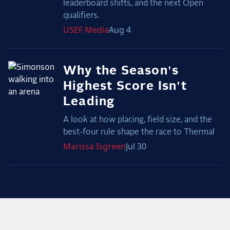
leaderboard shifts, and the next Open
qualifiers.
USEF
Media
Aug 4
Why the Season's
Highest Score Isn't
Leading
A look at how placing, field size, and the
best-four rule shape the race to Thermal
Marissa
Isgreen
Jul 30