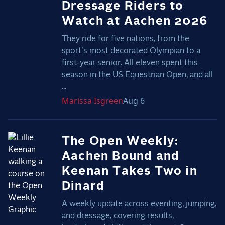
Dressage Riders to
Watch at Aachen 2026
They ride for five nations, from the
sport's most decorated Olympian to a
first-year senior. All eleven spent this
season in the US Equestrian Open, and all
...
Marissa
Isgreen
Aug 6
The Open Weekly:
Aachen Bound and
Keenan Takes Two in
Dinard
A weekly update across eventing, jumping,
and dressage, covering results,