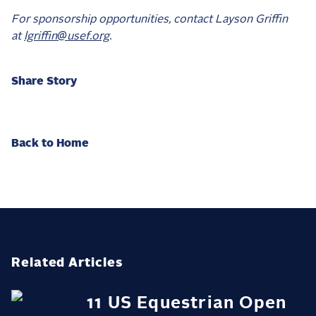
For sponsorship opportunities, contact Layson Griffin
at
lgriffin@usef.org
.
Share Story
Back to Home
Related Articles
11 US Equestrian Open