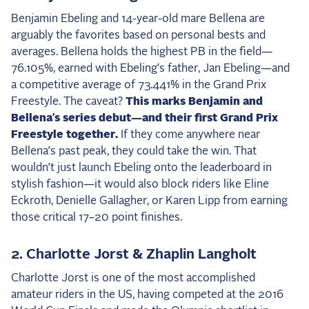
2025 Season
Benjamin Ebeling and 14-year-old mare Bellena are
arguably the favorites based on personal bests and
USEF Network
averages. Bellena holds the highest PB in the field—
76.105%, earned with Ebeling’s father, Jan Ebeling—and
Fan Guides
a competitive average of 73.441% in the Grand Prix
Freestyle. The caveat?
This marks Benjamin and
About the Series
Bellena’s series debut—and their first Grand Prix
Freestyle together.
If they come anywhere near
Bellena’s past peak, they could take the win. That
wouldn’t just launch Ebeling onto the leaderboard in
stylish fashion—it would also block riders like Eline
Eckroth, Denielle Gallagher, or Karen Lipp from earning
those critical 17–20 point finishes.
2. Charlotte Jorst & Zhaplin Langholt
Charlotte Jorst is one of the most accomplished
amateur riders in the US, having competed at the 2016