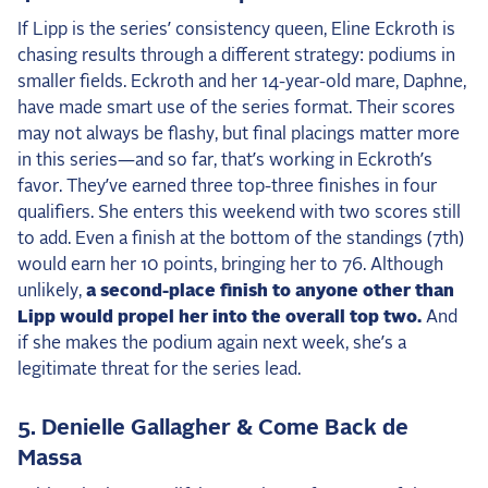
If Lipp is the series’ consistency queen, Eline Eckroth is
chasing results through a different strategy: podiums in
smaller fields. Eckroth and her 14-year-old mare, Daphne,
have made smart use of the series format. Their scores
may not always be flashy, but final placings matter more
in this series—and so far, that’s working in Eckroth’s
favor. They’ve earned three top-three finishes in four
qualifiers. She enters this weekend with two scores still
to add. Even a finish at the bottom of the standings (7th)
would earn her 10 points, bringing her to 76. Although
unlikely,
a second-place finish to anyone other than
Lipp would propel her into the overall top two.
And
if she makes the podium again next week, she’s a
legitimate threat for the series lead.
5. Denielle Gallagher & Come Back de
Massa