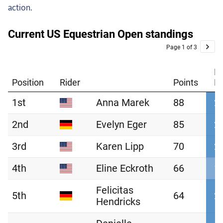
action.