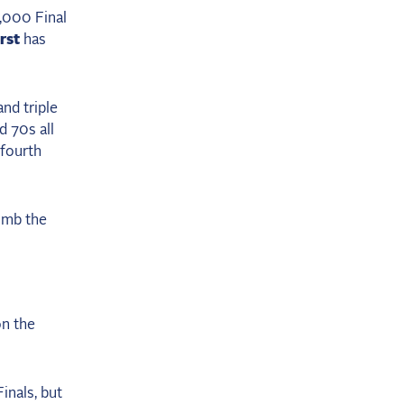
,000 Final
rst
has
and triple
d 70s all
 fourth
limb the
on the
inals, but