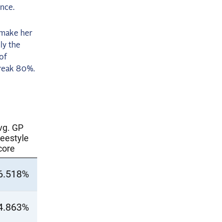
ince.
 make her
ly the
 of
break 80%.