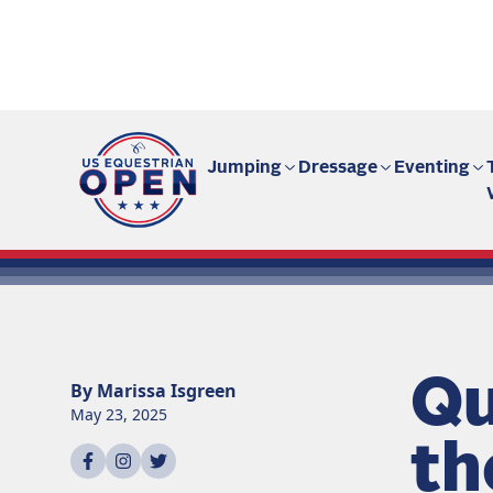
Fan site | US Equestrian Open
Jumping
Dressage
Eventing
Qu
By
Marissa
Isgreen
May 23, 2025
th
Share on
Share on
Share on
facebook
instagram
twitter