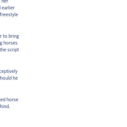
 her
 earlier
 freestyle
r to bring
ng horses
the script
ceptively
Should he
ted horse
hind.