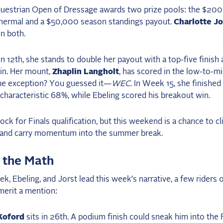
uestrian Open of Dressage awards two prize pools: the $200
Thermal and a $50,000 season standings payout.
Charlotte Jo
n both.
in 12th, she stands to double her payout with a top-five finish 
win. Her mount,
Zhaplin Langholt
, has scored in the low-to-mi
he exception? You guessed it—
WEC
. In Week 15, she finished
characteristic 68%, while Ebeling scored his breakout win.
 lock for Finals qualification, but this weekend is a chance to c
 and carry momentum into the summer break.
 the Math
k, Ebeling, and Jorst lead this week’s narrative, a few riders 
 merit a mention:
Koford
sits in 26th. A podium finish could sneak him into the F