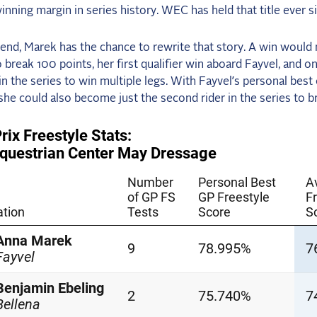
inning margin in series history. WEC has held that title ever s
end, Marek has the chance to rewrite that story. A win would
to break 100 points, her first qualifier win aboard Fayvel, and on
r in the series to win multiple legs. With Fayvel’s personal best
he could also become just the second rider in the series to 