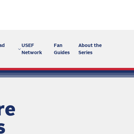
ad
USEF
Fan
About the
Network
Guides
Series
re
s