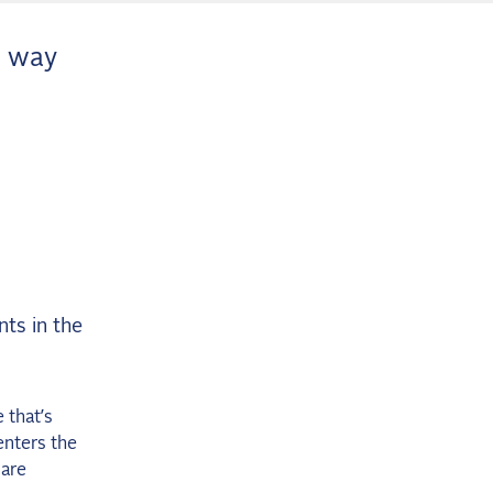
a way
nts in the
 that’s
enters the
 are