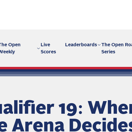
The Open
Live
Leaderboards
The Open Ro
Weekly
Scores
Series
alifier 19: Whe
e Arena Decide