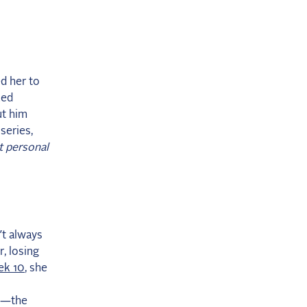
d her to
ked
ut him
series,
t personal
’t always
r, losing
k 10
, she
20—the