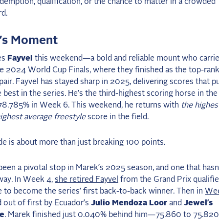
demption, qualification, or the chance to matter in a crowded
d.
’s Moment
es
Fayvel
this weekend—a bold and reliable mount who carrie
he 2024 World Cup Finals, where they finished as the top-ran
air. Fayvel has stayed sharp in 2025, delivering scores that p
best in the series. He’s the third-highest scoring horse in the 
 78.785% in Week 6. This weekend, he returns with
the highes
ighest average freestyle
score in the field.
ide is about more than just breaking 100 points.
en a pivotal stop in Marek’s 2025 season, and one that hasn
way. In Week 4,
she retired Fayvel
from the Grand Prix qualifie
 to become the series’ first back-to-back winner. Then in
Wee
out of first by Ecuador’s
Julio Mendoza Loor
and
Jewel’s
ke
. Marek finished just 0.040% behind him—75.860 to 75.8