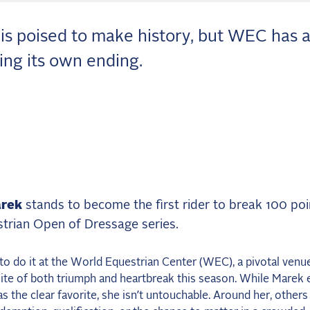
is poised to make history, but WEC has 
ting its own ending.
rek
stands to become the first rider to break 100 poi
trian Open of Dressage series.
to do it at the World Equestrian Center (WEC), a pivotal venue
ite of both triumph and heartbreak this season. While Marek 
 the clear favorite, she isn’t untouchable. Around her, others