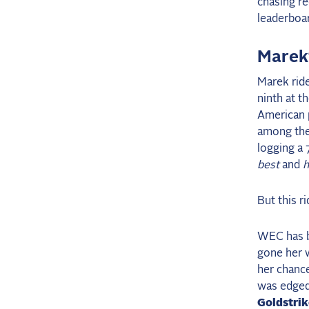
chasing re
leaderboar
Marek
Marek rid
ninth at t
American p
among the 
logging a
best
and
h
But this r
WEC has be
gone her 
her chance
was edged 
Goldstri