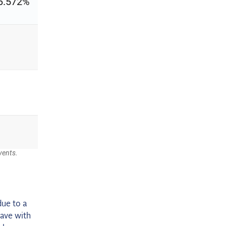
due to a
have with