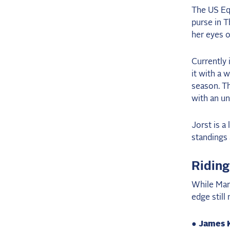
The US Eq
purse in 
her eyes o
Currently 
it with a 
season. T
with an un
Jorst is a
standings
Riding
While Mare
edge still
● James 