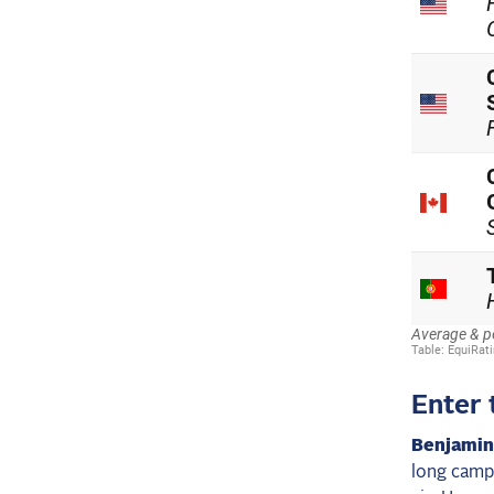
Enter 
Benjamin
long camp