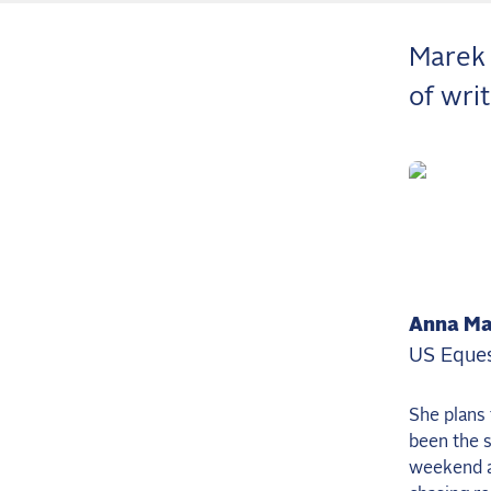
Marek 
of wri
Anna Ma
US Eques
She plans 
been the s
weekend as