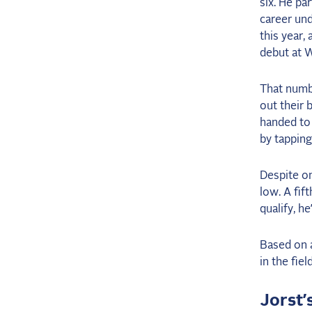
six. He pa
career und
this year,
debut at 
That numbe
out their 
handed to 
by tapping
Despite on
low. A fif
qualify, h
Based on a
in the fie
Jorst’