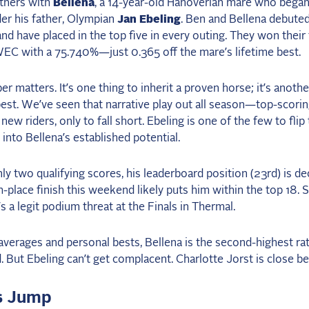
rtners with
Bellena
, a 14-year-old Hanoverian mare who began
er his father, Olympian
Jan Ebeling
. Ben and Bellena debuted
 and have placed in the top five in every outing. They won their
WEC with a 75.740%—just 0.365 off the mare’s lifetime best.
r matters. It’s one thing to inherit a proven horse; it’s anothe
best. We’ve seen that narrative play out all season—top-scori
new riders, only to fall short. Ebeling is one of the few to flip 
 into Bellena’s established potential.
ly two qualifying scores, his leaderboard position (23rd) is de
th-place finish this weekend likely puts him within the top 18. 
e’s a legit podium threat at the Finals in Thermal.
verages and personal bests, Bellena is the second-highest ra
ld. But Ebeling can’t get complacent. Charlotte Jorst is close be
s Jump