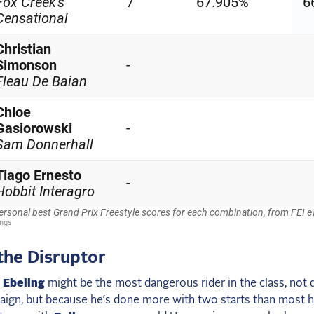
the Disruptor
 Ebeling
might be the most dangerous rider in the class, not 
aign, but because he’s done more with two starts than most 