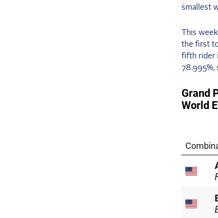
smallest w
This week
the first 
fifth ride
78.995%, s