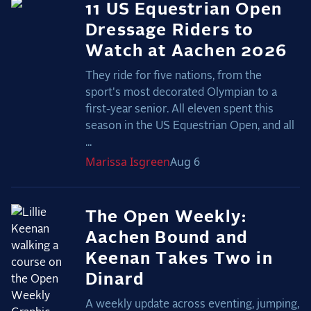
11 US Equestrian Open
Dressage Riders to
Watch at Aachen 2026
They ride for five nations, from the
sport's most decorated Olympian to a
first-year senior. All eleven spent this
season in the US Equestrian Open, and all
...
Marissa
Isgreen
Aug 6
The Open Weekly:
Aachen Bound and
Keenan Takes Two in
Dinard
A weekly update across eventing, jumping,