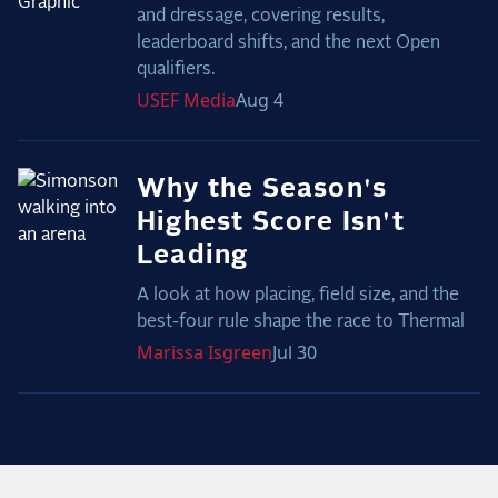
and dressage, covering results,
leaderboard shifts, and the next Open
qualifiers.
USEF
Media
Aug 4
Why the Season's
Highest Score Isn't
Leading
A look at how placing, field size, and the
best-four rule shape the race to Thermal
Marissa
Isgreen
Jul 30