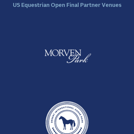
US Equestrian Open Final Partner Venues