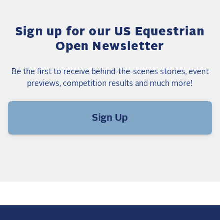
Sign up for our US Equestrian
Open Newsletter
Be the first to receive behind-the-scenes stories, event
previews, competition results and much more!
Sign Up