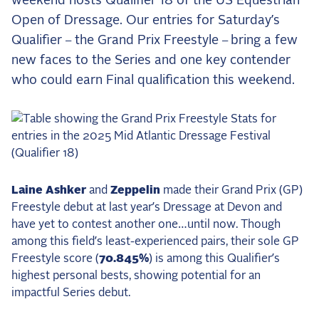
weekend hosts Qualifier 18 of the US Equestrian
the Frozen Leaderboard
Open of Dressage.
Our entries for Saturday’s
Rebecca Farm, Sweetnam Strikes, and the
Qualifier
the Grand Prix Freestyle
bring a few
–
–
Aachen Four
new faces to the Series and one key contender
Team Announcements and US Combinations
who could earn Final qualification this weekend.
Around the World
Live Scores
Leaderboards
Eventing Leaderboard
Laine Ashker
and
Zeppelin
made their Grand Prix (GP)
Dressage Leaderboard
Freestyle debut at last year’s Dressage at Devon and
The Open Road Series
have yet to contest another one…until now. Though
among this field’s least-experienced pairs, their sole GP
2026: Laura Kraut and Bisquetta
Freestyle score (
70.845%
) is among this Qualifier’s
2026: Jessica Springsteen and Don Juan van
highest personal bests, showing potential for an
de Donkhoeve
impactful Series debut.
2026: Karl Cook and Caracole de la Roque