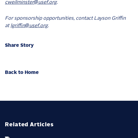
cweilminster@usef.org
.
For sponsorship opportunities, contact Layson Griffin
at
lgriffin@usef.org
.
Share Story
Back to Home
Related Articles