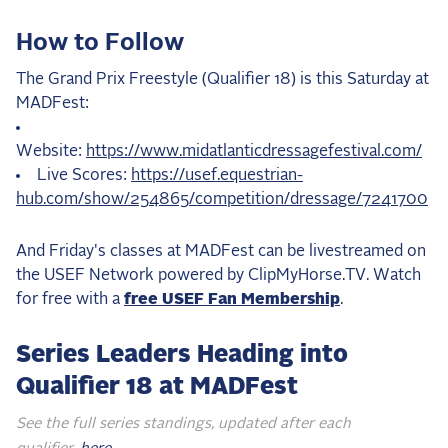
How to Follow
The Grand Prix Freestyle (Qualifier 18) is this Saturday at
MADFest:
Website:
https://www.midatlanticdressagefestival.com/
Live Scores:
https://usef.equestrian-
hub.com/show/254865/competition/dressage/7241700
And Friday's classes at MADFest can be livestreamed on
the USEF Network powered by ClipMyHorse.TV. Watch
for free with a
free USEF Fan Membership
.
Series Leaders Heading into
Qualifier 18 at MADFest
See the full series standings, updated after each