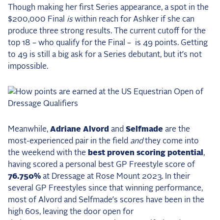
Though making her first Series appearance, a spot in the
2025 Season
$200,000 Final
is
within reach for Ashker if she can
USEF Network
produce three strong results. The current cutoff for the
top 18 – who qualify for the Final –
is 49 points. Getting
Fan Guides
to 49 is still a big ask for a Series debutant, but it’s not
impossible.
About the Series
Meanwhile,
Adriane Alvord
and
Selfmade
are the
most-experienced pair in the field
and
they come into
the weekend with the
best proven scoring potential
,
having scored a personal best GP Freestyle score of
76.750%
at Dressage at Rose Mount 2023. In their
several GP Freestyles since that winning performance,
most of Alvord and Selfmade’s scores have been in the
high 60s, leaving the door open for