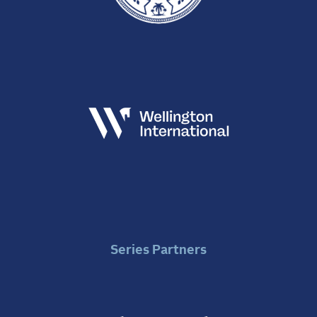
Series Partners