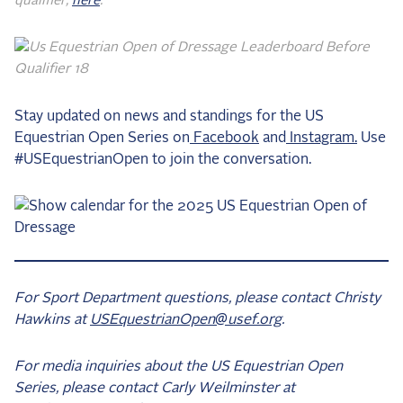
qualifier,
here
.
Stay updated on news and standings for the US
Equestrian Open Series on
Facebook
and
Instagram.
Use
#USEquestrianOpen to join the conversation.
For Sport Department questions, please contact Christy
Hawkins at
USEquestrianOpen@usef.org
.
For media inquiries about the US Equestrian Open
Series, please contact Carly Weilminster at