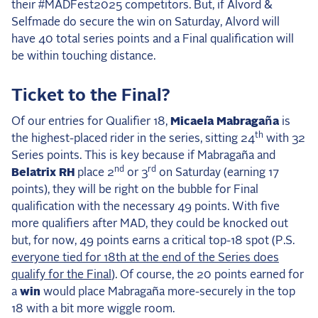
#
their
MADFest2025 competitors. But, if Alvord &
Selfmade do secure the win on Saturday, Alvord will
have 40 total series points and a Final qualification will
be within touching distance.
Ticket to the Final?
Of our entries for Qualifier 18,
Micaela Mabragaña
is
th
the highest-placed rider in the series, sitting 24
with 32
Series points. This is key because if Mabragaña and
nd
rd
Belatrix RH
place 2
or 3
on Saturday (earning 17
points), they will be right on the bubble for Final
qualification with the necessary 49 points. With five
more qualifiers after MAD, they could be knocked out
but, for now, 49 points earns a critical top-18 spot (P.S.
everyone tied for 18th at the end of the Series does
qualify for the Final
). Of course, the 20 points earned for
a
win
would place Mabragaña more-securely in the top
18 with a bit more wiggle room.