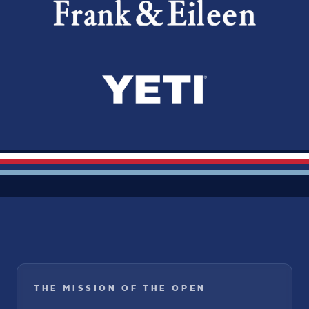
THE MISSION OF THE OPEN