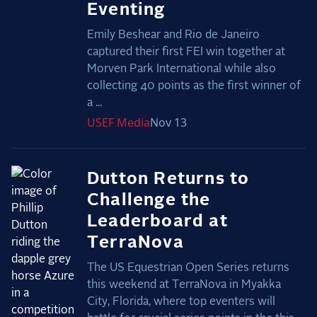
Eventing
Emily Beshear and Rio de Janeiro
captured their first FEI win together at
Morven Park International while also
collecting 40 points as the first winner of
a ...
USEF
Media
Nov 13
Dutton Returns to
Challenge the
Leaderboard at
TerraNova
The US Equestrian Open Series returns
this weekend at TerraNova in Myakka
City, Florida, where top eventers will