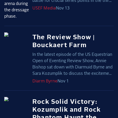
battle for crucial series points in the thir...
USEF
Media
Nov 13
The Review Show |
Bouckaert Farm
In the latest episode of the US Equestrian
Open of Eventing Review Show, Annie
Bishop sat down with Diarmuid Byrne and
Sara Kozumplik to discuss the exciteme...
Diarm
Byrne
Nov 1
Rock Solid Victory:
Kozumplik and Rock
Phantom Haunt the