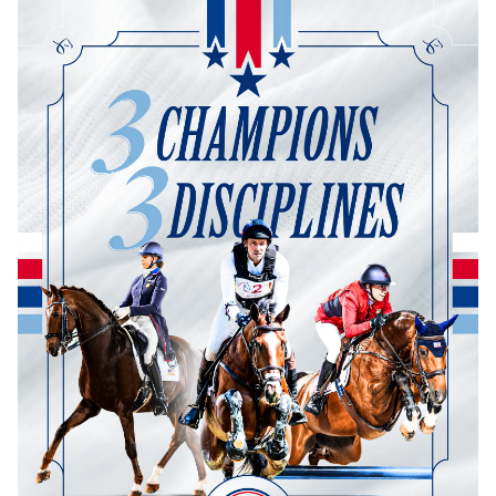
Dressage
Meet the US Dressage Team Headed to the
2026 World Championships
How Is Grand Prix Dressage Scored? A
Beginner's Guide
Claire Darnell on the Horse She Almost Let Go
Eventing
Quick guide to the US Equestrian Open of
Eventing
The Numbers Behind Rebecca Farm's CCI4*-S
The Series by the Numbers: How Tough is Each
Venue?
The Aachen Five: A Deep Dive
The Open Weekly
Wolfert's Comeback, the Wellington Five, and