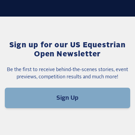
Sign up for our US Equestrian
Open Newsletter
Be the first to receive behind-the-scenes stories, event
previews, competition results and much more!
Sign Up