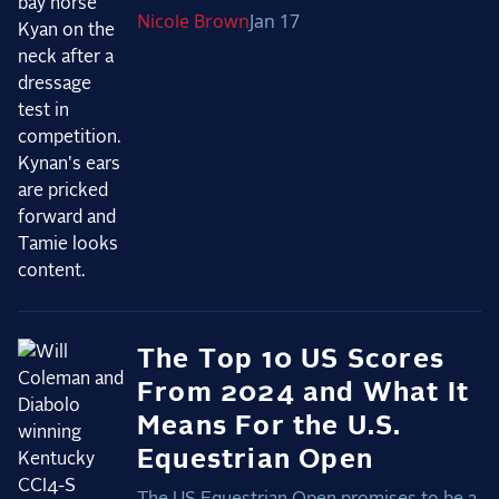
Nicole
Brown
Jan 17
2025 Season
USEF Network
Fan Guides
About the Series
The Top 10 US Scores
From 2024 and What It
Means For the U.S.
Equestrian Open