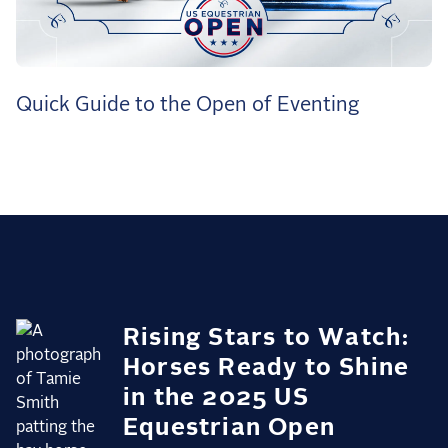
the Frozen Leaderboard
Rebecca Farm, Sweetnam Strikes, and the
Aachen Four
Team Announcements and US Combinations
Quick Guide to the Open of Eventing
Around the World
Live Scores
Leaderboards
Eventing Leaderboard
Dressage Leaderboard
The Open Road Series
Rising Stars to Watch:
2026: Laura Kraut and Bisquetta
Horses Ready to Shine
2026: Jessica Springsteen and Don Juan van
in the 2025 US
de Donkhoeve
Equestrian Open
2026: Karl Cook and Caracole de la Roque