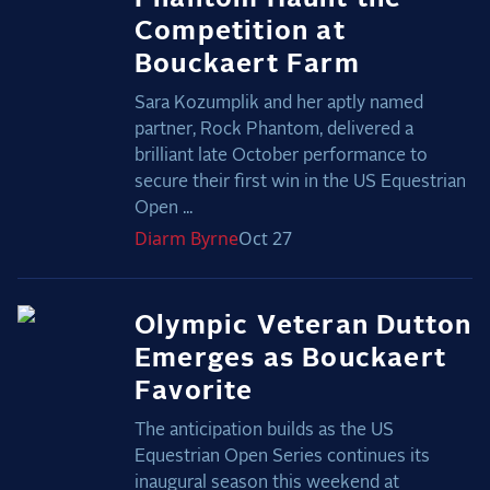
Competition at
Bouckaert Farm
Sara Kozumplik and her aptly named
partner, Rock Phantom, delivered a
brilliant late October performance to
secure their first win in the US Equestrian
Open ...
Diarm
Byrne
Oct 27
Olympic Veteran Dutton
Emerges as Bouckaert
Favorite
The anticipation builds as the US
Equestrian Open Series continues its
inaugural season this weekend at