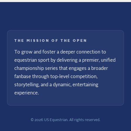
THE MISSION OF THE OPEN
To grow and foster a deeper connection to
equestrian sport by delivering a premier, unified
championship series that engages a broader
fanbase through top-level competition,
storytelling, and a dynamic, entertaining
experience.
©
2026
US Equestrian. All rights reserved.