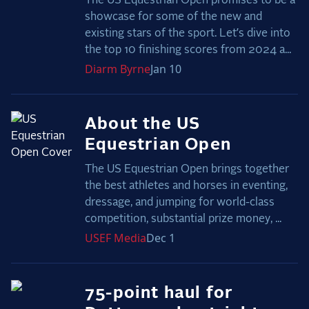
The US Equestrian Open promises to be a
showcase for some of the new and
existing stars of the sport. Let’s dive into
the top 10 finishing scores from 2024 a...
Diarm
Byrne
Jan 10
About the US
Equestrian Open
The US Equestrian Open brings together
the best athletes and horses in eventing,
dressage, and jumping for world-class
competition, substantial prize money, ...
USEF
Media
Dec 1
75-point haul for