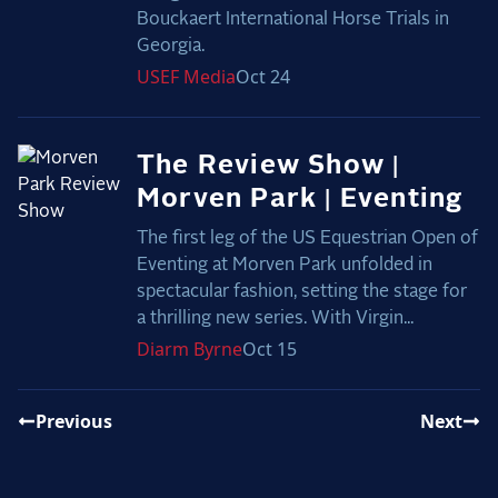
Bouckaert International Horse Trials in
Georgia.
USEF
Media
Oct 24
The Review Show |
Morven Park | Eventing
The first leg of the US Equestrian Open of
Eventing at Morven Park unfolded in
spectacular fashion, setting the stage for
a thrilling new series. With Virgin...
Diarm
Byrne
Oct 15
Previous
Next