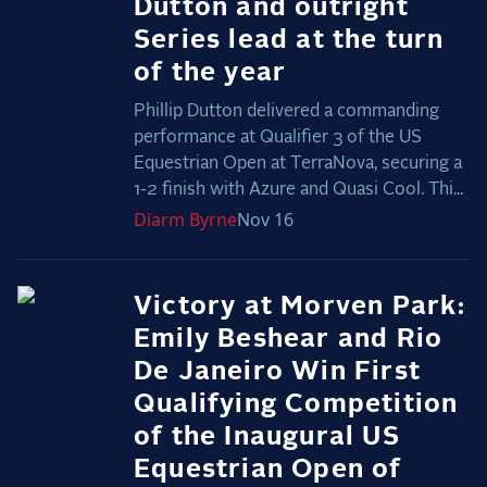
Dutton and outright
Series lead at the turn
of the year
Phillip Dutton delivered a commanding
performance at Qualifier 3 of the US
Equestrian Open at TerraNova, securing a
1-2 finish with Azure and Quasi Cool. Thi...
Diarm
Byrne
Nov 16
Victory at Morven Park:
Emily Beshear and Rio
De Janeiro Win First
Qualifying Competition
of the Inaugural US
Equestrian Open of