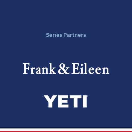
Series Partners