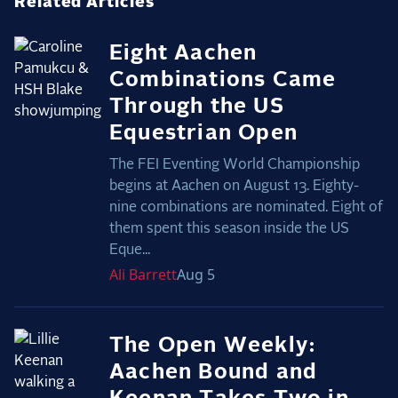
Related Articles
Eight Aachen
Combinations Came
Through the US
Equestrian Open
The FEI Eventing World Championship
begins at Aachen on August 13. Eighty-
nine combinations are nominated. Eight of
them spent this season inside the US
Eque...
Ali
Barrett
Aug 5
The Open Weekly:
Aachen Bound and