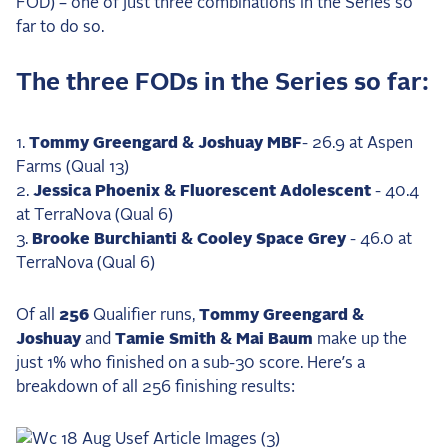
FOD) – one of just three combinations in the Series so
2025 Season
far to do so.
USEF Network
The three FODs in the Series so far:
Fan Guides
Tommy Greengard & Joshuay MBF
- 26.9 at Aspen
About the Series
Farms (Qual 13)
Jessica Phoenix & Fluorescent Adolescent
- 40.4
at TerraNova (Qual 6)
Brooke Burchianti & Cooley Space Grey
- 46.0 at
TerraNova (Qual 6)
Of all
256
Qualifier runs,
Tommy Greengard &
Joshuay
and
Tamie Smith & Mai Baum
make up the
just 1% who finished on a sub-30 score. Here’s a
breakdown of all 256 finishing results: