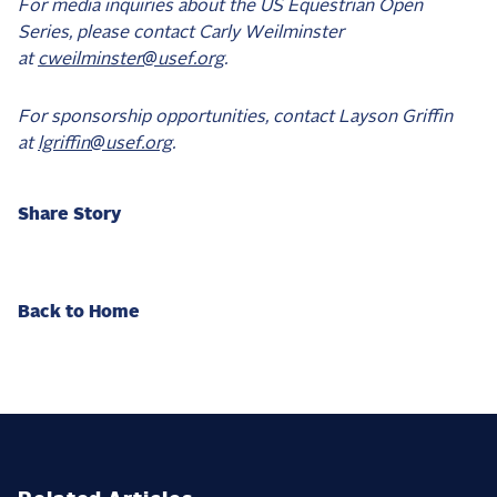
For media inquiries about the US Equestrian Open
Series, please contact Carly Weilminster
at
cweilminster@usef.org
.
For sponsorship opportunities, contact Layson Griffin
at
lgriffin@usef.org
.
Share Story
Back to Home