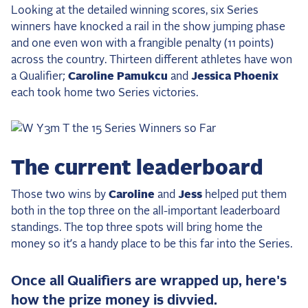
Looking at the detailed winning scores, six Series
winners have knocked a rail in the show jumping phase
and one even won with a frangible penalty (11 points)
across the country. Thirteen different athletes have won
a Qualifier;
Caroline Pamukcu
and
Jessica Phoenix
each took home two Series victories.
The current leaderboard
Those two wins by
Caroline
and
Jess
helped put them
both in the top three on the all-important leaderboard
standings. The top three spots will bring home the
money so it’s a handy place to be this far into the Series.
Once all Qualifiers are wrapped up, here's
how the prize money is divvied.