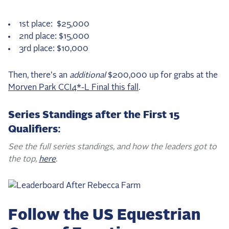
1st place: $25,000
2nd place: $15,000
3rd place: $10,000
Then, there's an
additional
$200,000 up for grabs at the
Morven Park CCI4*-L Final this fall
.
Series Standings after the First 15
Qualifiers:
See the full series standings, and how the leaders got to
the top,
here
.
Follow the US Equestrian