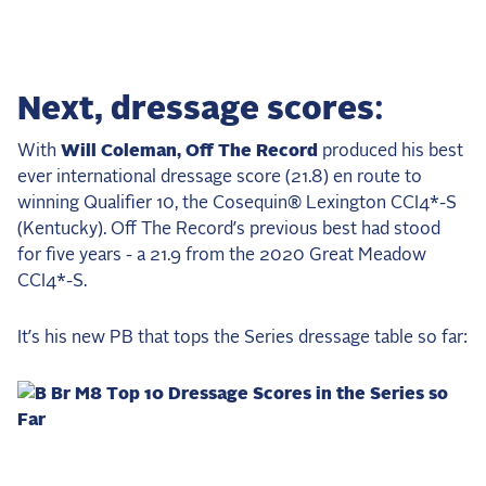
Next, dressage scores:
With
Will Coleman, Off The Record
produced his best
ever international dressage score (21.8) en route to
winning Qualifier 10, the Cosequin® Lexington CCI4*-S
(Kentucky). Off The Record’s previous best had stood
for five years - a 21.9 from the 2020 Great Meadow
CCI4*-S.
It’s his new PB that tops the Series dressage table so far: