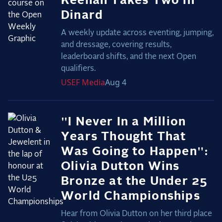
Keenan Takes Two in
Dinard
A weekly update across eventing, jumping,
and dressage, covering results,
leaderboard shifts, and the next Open
qualifiers.
USEF
Media
Aug 4
"I Never In a Million
Years Thought That
Was Going to Happen":
Olivia Dutton Wins
Bronze at the Under 25
World Championships
Hear from Olivia Dutton on her third place