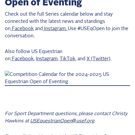
Open of Eventing
Check out the full Series calendar below and stay
connected with the latest news and standings
on
Facebook
and
Instagram.
Use #USEqOpen to join the
conversation.
Also follow US Equestrian
on
Facebook
,
Instagram
,
TikTok
, and
X (Twitter)
.
For Sport Department questions, please contact Christy
Hawkins at
USEquestrianOpen@usef.org
.