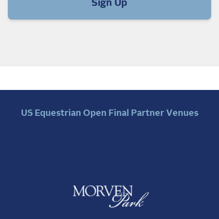
Sign Up
US Equestrian Open Final Partner Venues