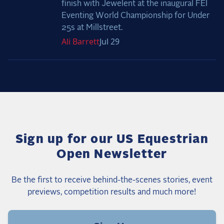
finish with Jewelent at the inaugural FEI
Eventing World Championship for Under
25s at Millstreet.
Ali
Barrett
Jul 29
Sign up for our US Equestrian
Open Newsletter
Be the first to receive behind-the-scenes stories, event
previews, competition results and much more!