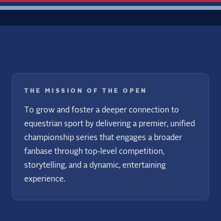
THE MISSION OF THE OPEN
To grow and foster a deeper connection to
equestrian sport by delivering a premier, unified
championship series that engages a broader
fanbase through top-level competition,
storytelling, and a dynamic, entertaining
experience.