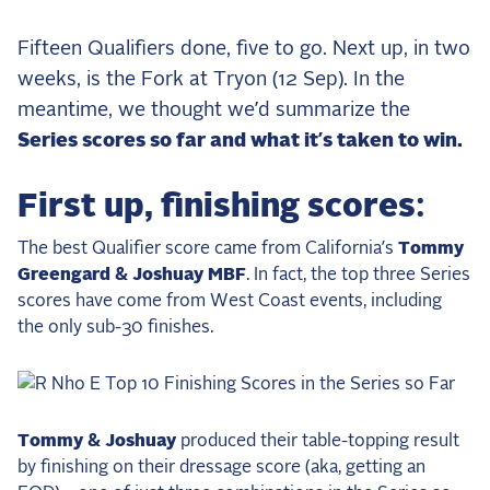
the Frozen Leaderboard
Rebecca Farm, Sweetnam Strikes, and the
Fifteen Qualifiers done, five to go. Next up, in two
Aachen Four
weeks, is the Fork at Tryon (12 Sep). In the
Team Announcements and US Combinations
meantime, we thought we’d summarize the
Around the World
Series scores so far and what it’s taken to win.
Live Scores
First up, finishing scores:
Leaderboards
The best Qualifier score came from California’s
Tommy
Eventing Leaderboard
Greengard & Joshuay MBF
. In fact, the top three Series
Dressage Leaderboard
scores have come from West Coast events, including
the only sub-30 finishes.
The Open Road Series
2026: Laura Kraut and Bisquetta
2026: Jessica Springsteen and Don Juan van
Tommy & Joshuay
produced their table-topping result
de Donkhoeve
by finishing on their dressage score (aka, getting an
2026: Karl Cook and Caracole de la Roque