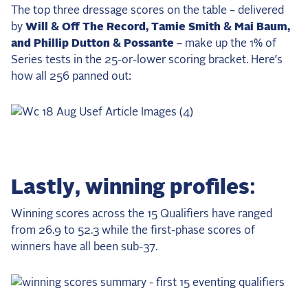
The top three dressage scores on the table – delivered
by
Will & Off The Record, Tamie Smith & Mai Baum,
and Phillip Dutton & Possante
– make up the 1% of
Series tests in the 25-or-lower scoring bracket. Here’s
how all 256 panned out:
Lastly, winning profiles:
Winning scores across the 15 Qualifiers have ranged
from 26.9 to 52.3 while the first-phase scores of
winners have all been sub-37.