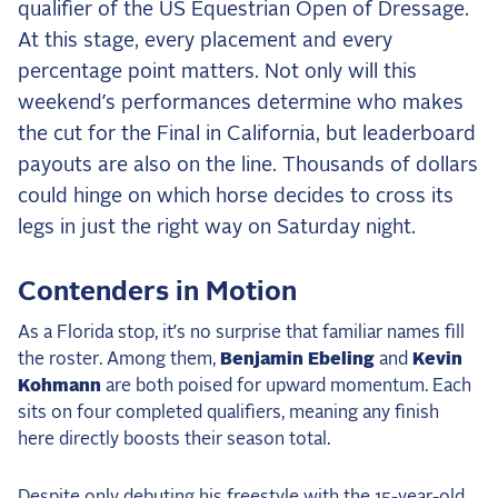
qualifier of the US Equestrian Open of Dressage.
the Frozen Leaderboard
At this stage, every placement and every
Rebecca Farm, Sweetnam Strikes, and the
Aachen Four
percentage point matters. Not only will this
weekend’s performances determine who makes
Team Announcements and US Combinations
Around the World
the cut for the Final in California, but leaderboard
payouts are also on the line. Thousands of dollars
Live Scores
could hinge on which horse decides to cross its
Leaderboards
legs in just the right way on Saturday night.
Eventing Leaderboard
Contenders in Motion
Dressage Leaderboard
As a Florida stop, it’s no surprise that familiar names fill
The Open Road Series
the roster. Among them,
Benjamin Ebeling
and
Kevin
Kohmann
are both poised for upward momentum. Each
2026: Laura Kraut and Bisquetta
sits on four completed qualifiers, meaning any finish
2026: Jessica Springsteen and Don Juan van
here directly boosts their season total.
de Donkhoeve
2026: Karl Cook and Caracole de la Roque
Despite only debuting his freestyle with the 15-year-old