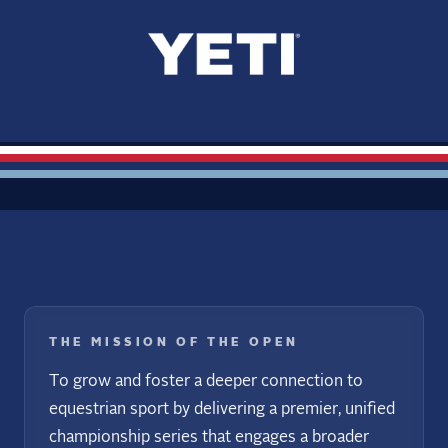
THE MISSION OF THE OPEN
To grow and foster a deeper connection to
equestrian sport by delivering a premier, unified
championship series that engages a broader