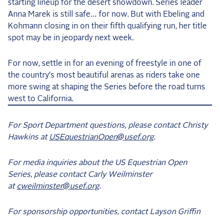
starting lineup for the desert showdown. Series leader
Anna Marek is still safe… for now. But with Ebeling and
Kohmann closing in on their fifth qualifying run, her title
spot may be in jeopardy next week.
For now, settle in for an evening of freestyle in one of
the country’s most beautiful arenas as riders take one
more swing at shaping the Series before the road turns
west to California.
For Sport Department questions, please contact Christy
Hawkins at
USEquestrianOpen@usef.org
.
For media inquiries about the US Equestrian Open
Series, please contact Carly Weilminster
at
cweilminster@usef.org
.
For sponsorship opportunities, contact Layson Griffin