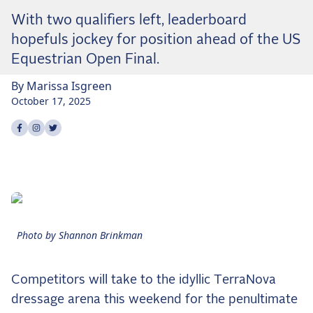
Dressage
With two qualifiers left, leaderboard
Meet the US Dressage Team Headed to the
hopefuls jockey for position ahead of the US
2026 World Championships
Equestrian Open Final.
How Is Grand Prix Dressage Scored? A
Beginner's Guide
By
Marissa
Isgreen
Claire Darnell on the Horse She Almost Let Go
October 17, 2025
Share on
Share on
Share on
facebook
instagram
twitter
Eventing
Quick guide to the US Equestrian Open of
Eventing
The Numbers Behind Rebecca Farm's CCI4*-S
The Series by the Numbers: How Tough is Each
Venue?
Photo by Shannon Brinkman
The Aachen Five: A Deep Dive
The Open Weekly
Competitors will take to the idyllic TerraNova
dressage arena this weekend for the penultimate
Wolfert's Comeback, the Wellington Five, and