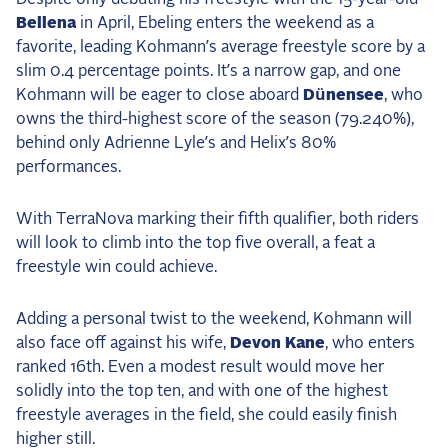
2025 Season
Bellena
in April, Ebeling enters the weekend as a
favorite, leading Kohmann’s average freestyle score by a
USEF Network
slim 0.4 percentage points. It’s a narrow gap, and one
Kohmann will be eager to close aboard
Dünensee
, who
Fan Guides
owns the third-highest score of the season (79.240%),
behind only Adrienne Lyle’s and Helix’s 80%
About the Series
performances.
With TerraNova marking their fifth qualifier, both riders
will look to climb into the top five overall, a feat a
freestyle win could achieve.
Adding a personal twist to the weekend, Kohmann will
also face off against his wife,
Devon Kane
, who enters
ranked 16th. Even a modest result would move her
solidly into the top ten, and with one of the highest
freestyle averages in the field, she could easily finish
higher still.