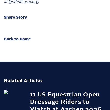
at
lgriffin@usef.org
.
Share Story
Back to Home
Related Articles
11 US Equestrian Open
Dressage Riders to
Watch at Aachen 2026