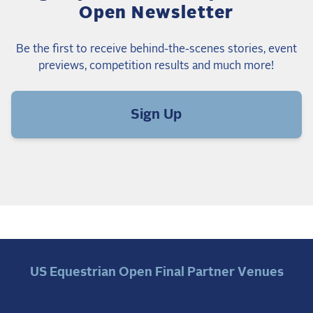
Open Newsletter
Be the first to receive behind-the-scenes stories, event
previews, competition results and much more!
Sign Up
US Equestrian Open Final Partner Venues