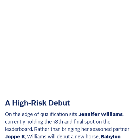
A High-Risk Debut
On the edge of qualification sits
Jennifer Williams
,
currently holding the 18th and final spot on the
leaderboard. Rather than bringing her seasoned partner
Joppe K
, Williams will debut a new horse,
Babylon