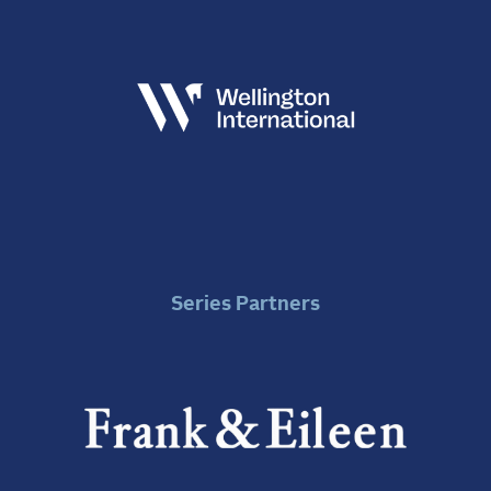
Series Partners