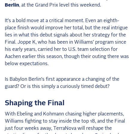
Berlin
, at the Grand Prix level this weekend.
It’s a bold move at a critical moment. Even an eighth-
place finish would improve her total, but the real intrigue
lies in what this debut signals about her strategy for the
Final. Joppe K, who has been in Williams’ program since
his early years, carried her to U.S. team selection for
Aachen earlier this season, though their outing there was
below expectations.
Is Babylon Berlin’s first appearance a changing of the
guard? Or is this simply a curiously timed debut?
Shaping the Final
With Ebeling and Kohmann chasing higher placements,
Williams fighting to stay inside the top 18, and the Final
just four weeks away, TerraNova will reshape the