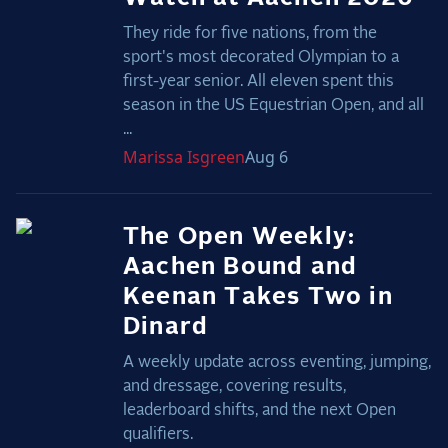
They ride for five nations, from the
sport's most decorated Olympian to a
first-year senior. All eleven spent this
season in the US Equestrian Open, and all
...
Marissa
Isgreen
Aug 6
The Open Weekly:
Aachen Bound and
Keenan Takes Two in
Dinard
A weekly update across eventing, jumping,
and dressage, covering results,
leaderboard shifts, and the next Open
qualifiers.