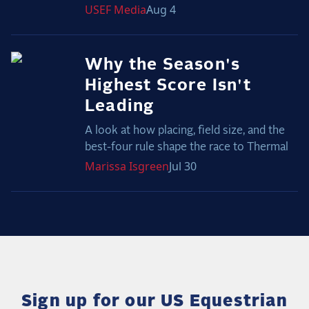
USEF
Media
Aug 4
Why the Season's
Highest Score Isn't
Leading
A look at how placing, field size, and the
best-four rule shape the race to Thermal
Marissa
Isgreen
Jul 30
Sign up for our US Equestrian