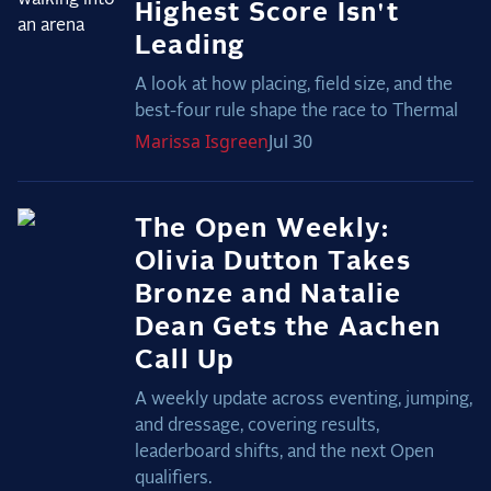
Highest Score Isn't
Leading
A look at how placing, field size, and the
best-four rule shape the race to Thermal
Marissa
Isgreen
Jul 30
The Open Weekly:
Olivia Dutton Takes
Bronze and Natalie
Dean Gets the Aachen
Call Up
A weekly update across eventing, jumping,
and dressage, covering results,
leaderboard shifts, and the next Open
qualifiers.