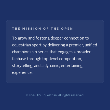
THE MISSION OF THE OPEN
To grow and foster a deeper connection to
equestrian sport by delivering a premier, unified
championship series that engages a broader
fanbase through top-level competition,
storytelling, and a dynamic, entertaining
experience.
©
2026
US Equestrian. All rights reserved.