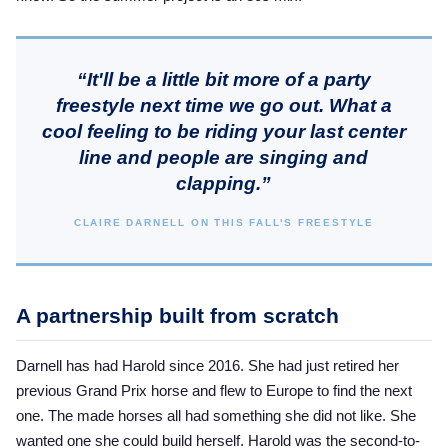
“It'll be a little bit more of a party
freestyle next time we go out. What a
cool feeling to be riding your last center
line and people are singing and
clapping.”
CLAIRE DARNELL ON THIS FALL'S FREESTYLE
A partnership built from scratch
Darnell has had Harold since 2016. She had just retired her
previous Grand Prix horse and flew to Europe to find the next
one. The made horses all had something she did not like. She
wanted one she could build herself. Harold was the second-to-