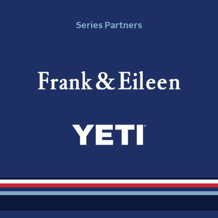
Series Partners