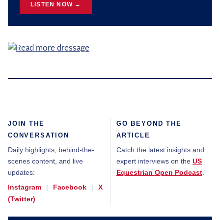
LISTEN NOW →
JOIN THE
GO BEYOND THE
CONVERSATION
ARTICLE
Daily highlights, behind-the-
Catch the latest insights and
scenes content, and live
expert interviews on the
US
updates:
Equestrian Open Podcast
.
Instagram
|
Facebook
|
X
(Twitter)