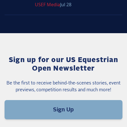
USEF
Media
Jul 28
Sign up for our US Equestrian
Open Newsletter
Be the first to receive behind-the-scenes stories, event
previews, competition results and much more!
Sign Up