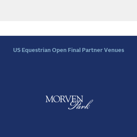
US Equestrian Open Final Partner Venues