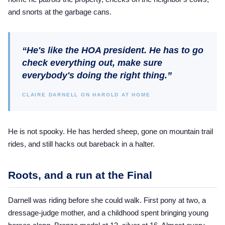
and snorts at the garbage cans.
“He's like the HOA president. He has to go
check everything out, make sure
everybody's doing the right thing.”
CLAIRE DARNELL ON HAROLD AT HOME
He is not spooky. He has herded sheep, gone on mountain trail
rides, and still hacks out bareback in a halter.
Roots, and a run at the Final
Darnell was riding before she could walk. First pony at two, a
dressage-judge mother, and a childhood spent bringing young