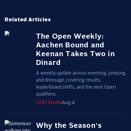
Related Articles
The Open Weekly:
Aachen Bound and
Keenan Takes Two in
Dinard
A weekly update across eventing, jumping,
and dressage, covering results,
leaderboard shifts, and the next Open
qualifiers.
USEF
Media
Aug 4
Why the Season's