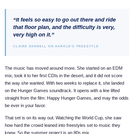
“It feels so easy to go out there and ride
that floor plan, and the difficulty is very,
very high on it.”
CLAIRE DARNELL ON HAROLD'S FREESTYLE
The music has moved around more. She started on an EDM
mix, took it to her first CDIs in the desert, and it did not score
the way she wanted. With two weeks to replace it, she landed
on the Hunger Games soundtrack. It opens with a line lifted
straight from the film: Happy Hunger Games, and may the odds
be ever in your favor.
That set is on its way out. Watching the World Cup, she saw
how hard the crowd leaned into freestyles set to music they
knew. So the summer project is an 80s mix.