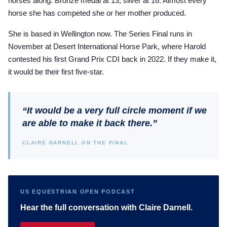
horses along. Bronze medal at 13, silver at 16. Almost every
horse she has competed she or her mother produced.
She is based in Wellington now. The Series Final runs in
November at Desert International Horse Park, where Harold
contested his first Grand Prix CDI back in 2022. If they make it,
it would be their first five-star.
“It would be a very full circle moment if we
are able to make it back there.”
CLAIRE DARNELL ON THE FINAL
US EQUESTRIAN OPEN PODCAST
Hear the full conversation with Claire Darnell.