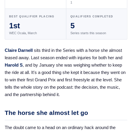
1
the Frozen Leaderboard
Rebecca Farm, Sweetnam Strikes, and the
BEST QUALIFIER PLACING
QUALIFIERS COMPLETED
Aachen Four
1st
5
Team Announcements and US Combinations
WEC Ocala, March
Series starts this season
Around the World
Live Scores
Claire Darnell
sits third in the Series with a horse she almost
leased away. Last season ended with injuries for both her and
Leaderboards
Harold S
, and by January she was weighing whether to keep
Eventing Leaderboard
the ride at all. It's a good thing she kept it because they went on
to win their first Grand Prix and first freestyle at the level. She
Dressage Leaderboard
tells the whole story on the podcast: the decision, the music,
The Open Road Series
and the partnership behind it.
2026: Laura Kraut and Bisquetta
The horse she almost let go
2026: Jessica Springsteen and Don Juan van
de Donkhoeve
The doubt came to a head on an ordinary hack around the
2026: Karl Cook and Caracole de la Roque