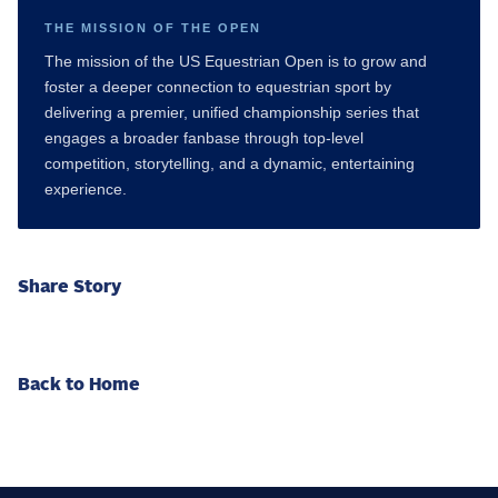
THE MISSION OF THE OPEN
The mission of the US Equestrian Open is to grow and
foster a deeper connection to equestrian sport by
delivering a premier, unified championship series that
engages a broader fanbase through top-level
competition, storytelling, and a dynamic, entertaining
experience.
Share Story
Back to Home