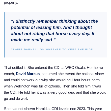
property.
2025 Season
USEF Network
“I distinctly remember thinking about the
Fan Guides
potential of leasing him. And I thought
about not riding that horse every day. It
About the Series
made me really sad.”
CLAIRE DARNELL ON WHETHER TO KEEP THE RIDE
That settled it. She entered the CDI at WEC Ocala. Her home
coach,
David Marcus
, assumed she meant the national show
and could not work out why she would haul four hours north
when Wellington was full of options. Then she told him it was
the CDI. He told her it was a very good idea, and that she would
go and do well.
She had not shown Harold at CDI level since 2023. This year