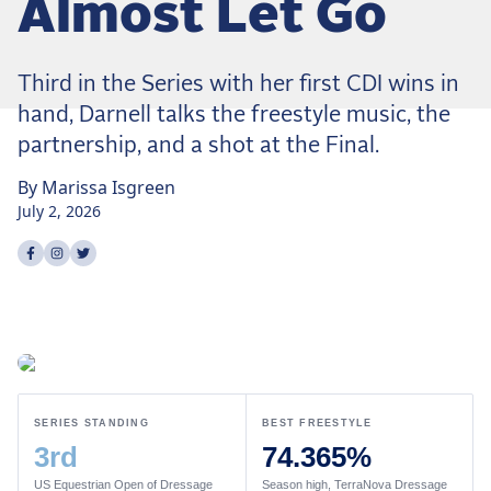
Almost Let Go
Dressage
Meet the US Dressage Team Headed to the
2026 World Championships
Third in the Series with her first CDI wins in
How Is Grand Prix Dressage Scored? A
hand, Darnell talks the freestyle music, the
Beginner's Guide
partnership, and a shot at the Final.
Claire Darnell on the Horse She Almost Let Go
By
Marissa
Isgreen
Eventing
July 2, 2026
Quick guide to the US Equestrian Open of
Share on
Share on
Share on
facebook
instagram
twitter
Eventing
The Numbers Behind Rebecca Farm's CCI4*-S
The Series by the Numbers: How Tough is Each
Venue?
The Aachen Five: A Deep Dive
SERIES STANDING
BEST FREESTYLE
The Open Weekly
3rd
74.365%
Wolfert's Comeback, the Wellington Five, and
US Equestrian Open of Dressage
Season high, TerraNova Dressage