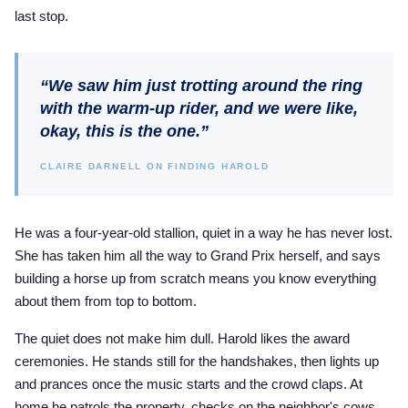
last stop.
“We saw him just trotting around the ring
with the warm-up rider, and we were like,
okay, this is the one.”
CLAIRE DARNELL ON FINDING HAROLD
He was a four-year-old stallion, quiet in a way he has never lost.
She has taken him all the way to Grand Prix herself, and says
building a horse up from scratch means you know everything
about them from top to bottom.
The quiet does not make him dull. Harold likes the award
ceremonies. He stands still for the handshakes, then lights up
and prances once the music starts and the crowd claps. At
home he patrols the property, checks on the neighbor's cows,