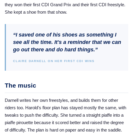
they won their first CDI Grand Prix and their first CDI freestyle.
She kept a shoe from that show.
“I saved one of his shoes as something I
see all the time. It's a reminder that we can
go out there and do hard things.”
CLAIRE DARNELL ON HER FIRST CDI WINS
The music
Darnell writes her own freestyles, and builds them for other
riders too. Harold's floor plan has stayed mostly the same, with
tweaks to push the difficulty. She turned a straight piaffe into a
piaffe pirouette because it scored better and raised the degree
of difficulty. The plan is hard on paper and easy in the saddle.