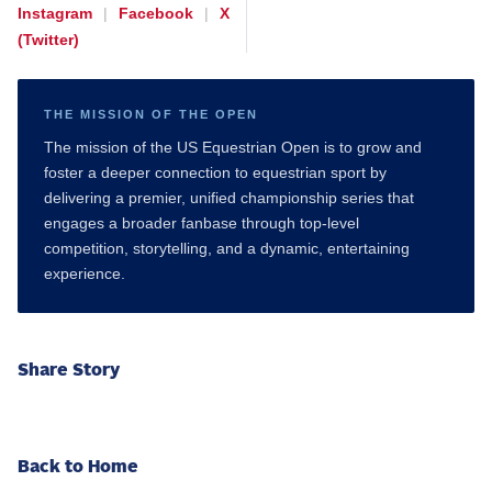
Instagram
|
Facebook
|
X
(Twitter)
THE MISSION OF THE OPEN
The mission of the US Equestrian Open is to grow and
foster a deeper connection to equestrian sport by
delivering a premier, unified championship series that
engages a broader fanbase through top-level
competition, storytelling, and a dynamic, entertaining
experience.
Share Story
Back to Home