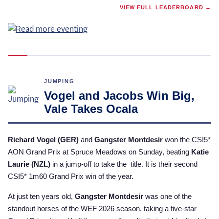
VIEW FULL LEADERBOARD →
JUMPING
Vogel and Jacobs Win Big,
Vale Takes Ocala
Richard Vogel (GER)
and
Gangster Montdesir
won the CSI5*
AON Grand Prix at Spruce Meadows on Sunday, beating
Katie
Laurie (NZL)
in a jump-off to take the title. It is their second
CSI5* 1m60 Grand Prix win of the year.
At just ten years old,
Gangster Montdesir
was one of the
standout horses of the WEF 2026 season, taking a five-star