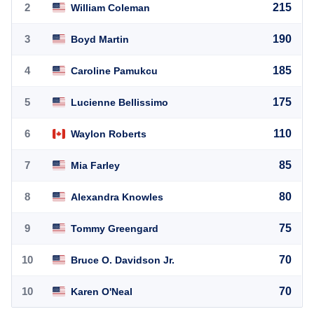
2
215
William Coleman
3
190
Boyd Martin
4
185
Caroline Pamukcu
5
175
Lucienne Bellissimo
6
110
Waylon Roberts
7
85
Mia Farley
8
80
Alexandra Knowles
9
75
Tommy Greengard
10
70
Bruce O. Davidson Jr.
10
70
Karen O'Neal