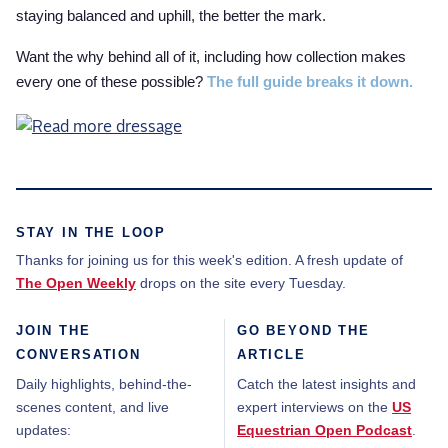
staying balanced and uphill, the better the mark.
Want the why behind all of it, including how collection makes
every one of these possible?
The full guide breaks it down.
STAY IN THE LOOP
Thanks for joining us for this week's edition. A fresh update of
The Open Weekly
drops on the site every Tuesday.
JOIN THE
GO BEYOND THE
CONVERSATION
ARTICLE
Daily highlights, behind-the-
Catch the latest insights and
scenes content, and live
expert interviews on the
US
updates:
Equestrian Open Podcast
.