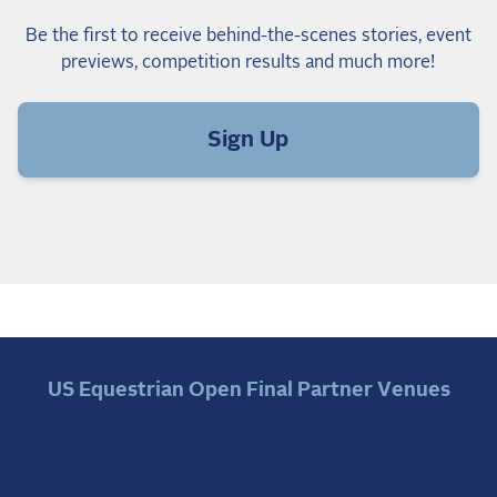
Be the first to receive behind-the-scenes stories, event
previews, competition results and much more!
Sign Up
US Equestrian Open Final Partner Venues