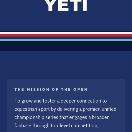
THE MISSION OF THE OPEN
To grow and foster a deeper connection to
equestrian sport by delivering a premier, unified
championship series that engages a broader
fanbase through top-level competition,