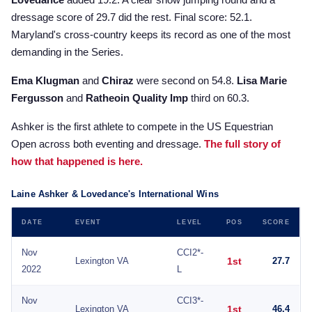
dressage score of 29.7 did the rest. Final score: 52.1.
Maryland's cross-country keeps its record as one of the most
demanding in the Series.
Ema Klugman
and
Chiraz
were second on 54.8.
Lisa Marie
Fergusson
and
Ratheoin Quality Imp
third on 60.3.
Ashker is the first athlete to compete in the US Equestrian
Open across both eventing and dressage.
The full story of
how that happened is here.
Laine Ashker & Lovedance's International Wins
DATE
EVENT
LEVEL
POS
SCORE
Nov
CCI2*-
Lexington VA
1st
27.7
2022
L
Nov
CCI3*-
Lexington VA
1st
46.4