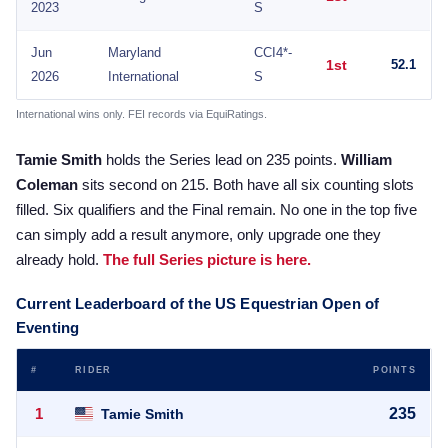
2023
S
Jun
Maryland
CCI4*-
1st
52.1
2026
International
S
International wins only. FEI records via EquiRatings.
Tamie Smith
holds the Series lead on 235 points.
William
Coleman
sits second on 215. Both have all six counting slots
filled. Six qualifiers and the Final remain. No one in the top five
can simply add a result anymore, only upgrade one they
already hold.
The full Series picture is here.
Current Leaderboard of the US Equestrian Open of
Eventing
#
RIDER
POINTS
1
235
Tamie Smith