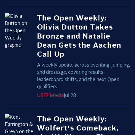
The Open Weekly:
Olivia Dutton Takes
Bronze and Natalie
Dean Gets the Aachen
Call Up
A weekly update across eventing, jumping,
and dressage, covering results,
leaderboard shifts, and the next Open
qualifiers.
USEF
Media
Jul 28
The Open Weekly:
Wolfert's Comeback,