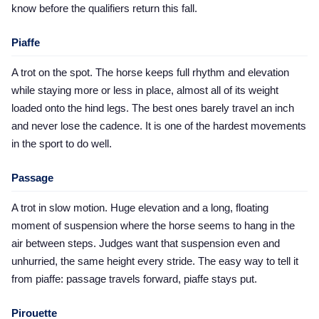
know before the qualifiers return this fall.
Piaffe
A trot on the spot. The horse keeps full rhythm and elevation
while staying more or less in place, almost all of its weight
loaded onto the hind legs. The best ones barely travel an inch
and never lose the cadence. It is one of the hardest movements
in the sport to do well.
Passage
A trot in slow motion. Huge elevation and a long, floating
moment of suspension where the horse seems to hang in the
air between steps. Judges want that suspension even and
unhurried, the same height every stride. The easy way to tell it
from piaffe: passage travels forward, piaffe stays put.
Pirouette