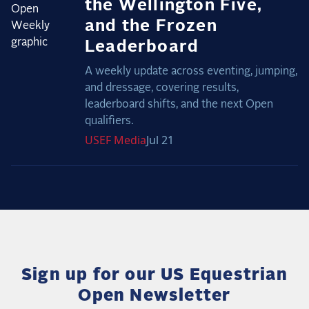
the Wellington Five,
and the Frozen
Leaderboard
A weekly update across eventing, jumping,
and dressage, covering results,
leaderboard shifts, and the next Open
qualifiers.
USEF
Media
Jul 21
Sign up for our US Equestrian
Open Newsletter