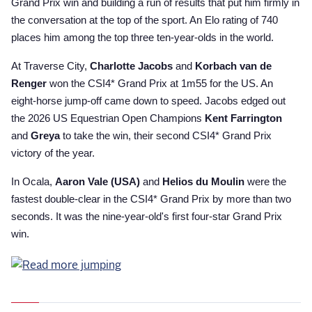
Grand Prix win and building a run of results that put him firmly in
the conversation at the top of the sport. An Elo rating of 740
places him among the top three ten-year-olds in the world.
At Traverse City,
Charlotte Jacobs
and
Korbach van de
Renger
won the CSI4* Grand Prix at 1m55 for the US. An
eight-horse jump-off came down to speed. Jacobs edged out
the 2026 US Equestrian Open Champions
Kent Farrington
and
Greya
to take the win, their second CSI4* Grand Prix
victory of the year.
In Ocala,
Aaron Vale (USA)
and
Helios du Moulin
were the
fastest double-clear in the CSI4* Grand Prix by more than two
seconds. It was the nine-year-old's first four-star Grand Prix
win.