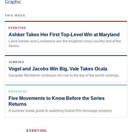
the Frozen Leaderboard
Rebecca Farm, Sweetnam Strikes, and the
THIS WEEK
Aachen Four
Team Announcements and US Combinations
EVENTING
Around the World
Ashker Takes Her First Top-Level Win at Maryland
Laine Ashker and Lovedance win the toughest cross-country test of the
Live Scores
Series.
Leaderboards
JUMPING
Vogel and Jacobs Win Big, Vale Takes Ocala
Eventing Leaderboard
Gangster Montdesir continues his rise to the top of the world rankings.
Dressage Leaderboard
The Open Road Series
DRESSAGE
Five Movements to Know Before the Series
Returns
2026: Laura Kraut and Bisquetta
A summer break guide to watching Grand Prix dressage properly.
2026: Jessica Springsteen and Don Juan van
de Donkhoeve
2026: Karl Cook and Caracole de la Roque
EVENTING