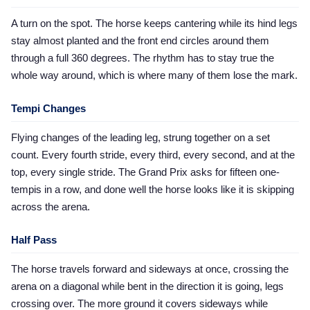
A turn on the spot. The horse keeps cantering while its hind legs
stay almost planted and the front end circles around them
through a full 360 degrees. The rhythm has to stay true the
whole way around, which is where many of them lose the mark.
Tempi Changes
Flying changes of the leading leg, strung together on a set
count. Every fourth stride, every third, every second, and at the
top, every single stride. The Grand Prix asks for fifteen one-
tempis in a row, and done well the horse looks like it is skipping
across the arena.
Half Pass
The horse travels forward and sideways at once, crossing the
arena on a diagonal while bent in the direction it is going, legs
crossing over. The more ground it covers sideways while