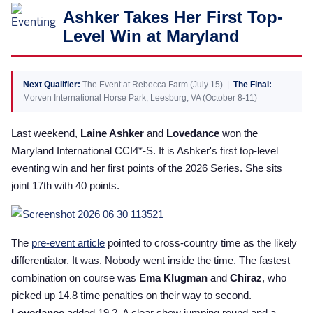
Ashker Takes Her First Top-
2025 Season
Level Win at Maryland
USEF Network
Fan Guides
Next Qualifier:
The Event at Rebecca Farm (July 15) |
The Final:
Morven International Horse Park, Leesburg, VA (October 8-11)
About the Series
Last weekend,
Laine Ashker
and
Lovedance
won the
Maryland International CCI4*-S. It is Ashker's first top-level
eventing win and her first points of the 2026 Series. She sits
joint 17th with 40 points.
The
pre-event article
pointed to cross-country time as the likely
differentiator. It was. Nobody went inside the time. The fastest
combination on course was
Ema Klugman
and
Chiraz
, who
picked up 14.8 time penalties on their way to second.
Lovedance
added 19.2. A clear show jumping round and a