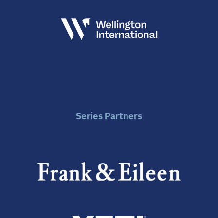
Series Partners