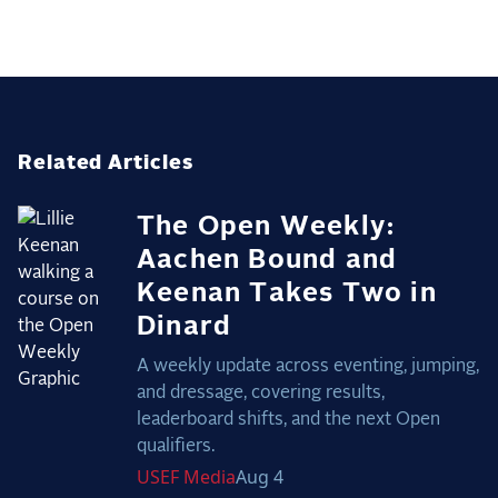
Related Articles
The Open Weekly:
Aachen Bound and
Keenan Takes Two in
Dinard
A weekly update across eventing, jumping,
and dressage, covering results,
leaderboard shifts, and the next Open
qualifiers.
USEF
Media
Aug 4