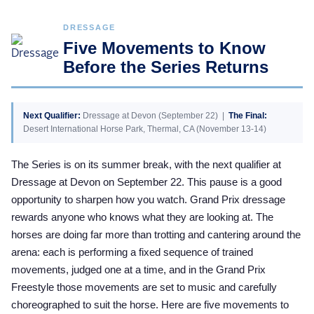
DRESSAGE
Five Movements to Know
Before the Series Returns
Next Qualifier:
Dressage at Devon (September 22) |
The Final:
Desert International Horse Park, Thermal, CA (November 13-14)
The Series is on its summer break, with the next qualifier at
Dressage at Devon on September 22. This pause is a good
opportunity to sharpen how you watch. Grand Prix dressage
rewards anyone who knows what they are looking at. The
horses are doing far more than trotting and cantering around the
arena: each is performing a fixed sequence of trained
movements, judged one at a time, and in the Grand Prix
Freestyle those movements are set to music and carefully
choreographed to suit the horse. Here are five movements to