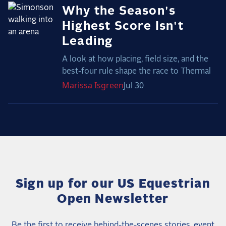
Why the Season's
Highest Score Isn't
Leading
A look at how placing, field size, and the
best-four rule shape the race to Thermal
Marissa
Isgreen
Jul 30
Sign up for our US Equestrian
Open Newsletter
Be the first to receive behind-the-scenes stories, event