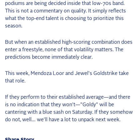
podiums are being decided inside that low-70s band.
This is not a commentary on quality. It simply reflects
what the top-end talent is choosing to prioritize this
season.
But when an established high-scoring combination does
enter a freestyle, none of that volatility matters. The
predictions become immediately clear.
This week, Mendoza Loor and Jewel's Goldstrike take
that role.
If they perform to their established average—and there
is no indication that they won't—"Goldy" will be
cantering with a blue sash on Saturday. If they somehow
do not, well… we'll have a lot to unpack next week.
Share Story