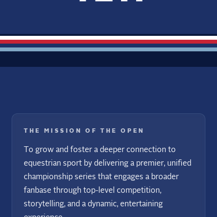
THE MISSION OF THE OPEN
To grow and foster a deeper connection to
equestrian sport by delivering a premier, unified
championship series that engages a broader
fanbase through top-level competition,
storytelling, and a dynamic, entertaining