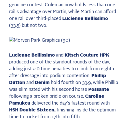
genuine contest. Coleman now holds less than one
rail's advantage over Martin, while Martin can afford
one rail over third-placed
Lucienne Bellissimo
(33.5) but not two.
Lucienne Bellissimo
and
Kitsch Couture HPK
produced one of the standout rounds of the day,
adding just 2.0 time penalties to climb from eighth
after dressage into podium contention.
Phillip
Dutton
and
Denim
hold fourth on 33.9, while Phillip
was eliminated with his second horse
Possante
following a broken bridle on course.
Caroline
Pamukcu
delivered the day's fastest round with
HSH Double Sixteen,
finishing inside the optimum
time to rocket from 17th into fifth.