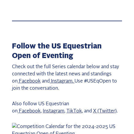
Follow the US Equestrian
Open of Eventing
Check out the full Series calendar below and stay
connected with the latest news and standings
on
Facebook
and
Instagram.
Use #USEqOpen to
join the conversation.
Also follow US Equestrian
on
Facebook
,
Instagram
,
TikTok
, and
X (Twitter)
.