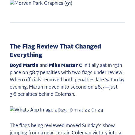
The Flag Review That Changed
Everything
Boyd Martin
and
Miks Master C
initially sat in 13th
place on 58.7 penalties with two flags under review.
When officials removed both penalties late Saturday
evening, Martin moved into second on 28.7—just
3.6 penalties behind Coleman.
The flags being reviewed moved Sunday's show
jumping from a near-certain Coleman victory into a