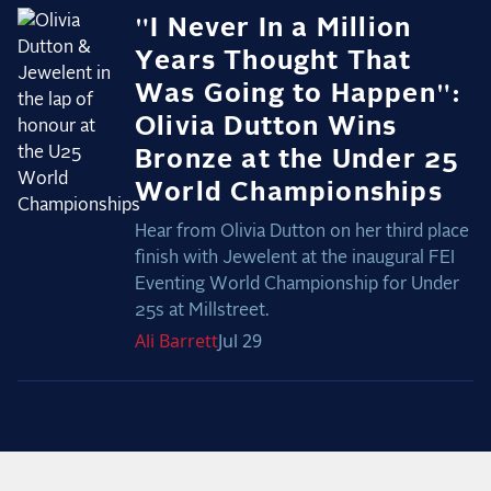
"I Never In a Million
Years Thought That
Was Going to Happen":
Olivia Dutton Wins
Bronze at the Under 25
World Championships
Hear from Olivia Dutton on her third place
finish with Jewelent at the inaugural FEI
Eventing World Championship for Under
25s at Millstreet.
Ali
Barrett
Jul 29