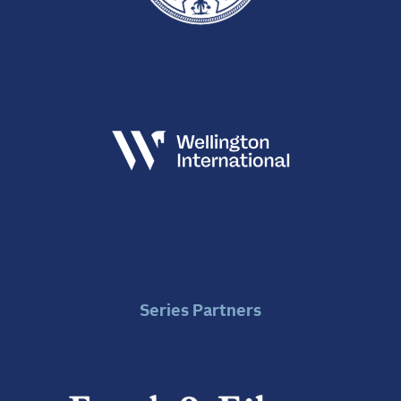
Series Partners