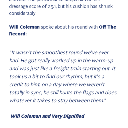
2025 Season
dressage score of 25.1, but his cushion has shrunk
considerably.
USEF Network
Will Coleman
spoke about his round with
Off The
Fan Guides
Record:
About the Series
"It wasn't the smoothest round we've ever
had. He got really worked up in the warm-up
and was just like a freight train starting out. It
took us a bit to find our rhythm, but it's a
credit to him; on a day where we weren't
totally in sync, he still hunts the flags and does
whatever it takes to stay between them."
Will Coleman and Very Dignified