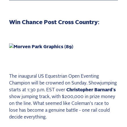
Win Chance Post Cross Country:
The inaugural US Equestrian Open Eventing
Champion will be crowned on Sunday. Showjumping
starts at 1:30 p.m. EST over
Christopher Barnard's
show jumping track, with $200,000 in prize money
on the line. What seemed like Coleman's race to
lose has become a genuine battle - one rail could
decide everything.