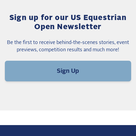
Sign up for our US Equestrian
Open Newsletter
Be the first to receive behind-the-scenes stories, event
previews, competition results and much more!
Sign Up