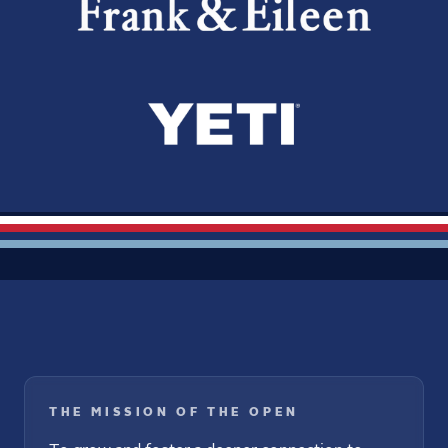
THE MISSION OF THE OPEN