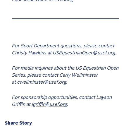
For Sport Department questions, please contact
Christy Hawkins at
USEquestrianOpen@usef.org
.
For media inquiries about the US Equestrian Open
Series, please contact Carly Weilminster
at
cweilminster@usef.org
.
For sponsorship opportunities, contact Layson
Griffin at
lgriffin@usef.org
.
Share Story