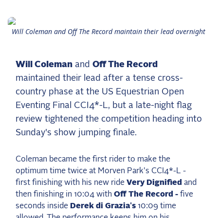
the Frozen Leaderboard
Rebecca Farm, Sweetnam Strikes, and the
Aachen Four
Will Coleman and Off The Record maintain their lead overnight
Team Announcements and US Combinations
Around the World
Will Coleman
and
Off The Record
Live Scores
maintained their lead after a tense cross-
country phase at the US Equestrian Open
Leaderboards
Eventing Final CCI4*-L, but a late-night flag
Eventing Leaderboard
review tightened the competition heading into
Sunday's show jumping finale.
Dressage Leaderboard
The Open Road Series
Coleman became the first rider to make the
optimum time twice at Morven Park's CCI4*-L -
2026: Laura Kraut and Bisquetta
first finishing with his new ride
Very Dignified
and
2026: Jessica Springsteen and Don Juan van
then finishing in 10:04 with
Off The Record -
five
de Donkhoeve
seconds inside
Derek di Grazia's
10:09 time
2026: Karl Cook and Caracole de la Roque
allowed. The performance keeps him on his