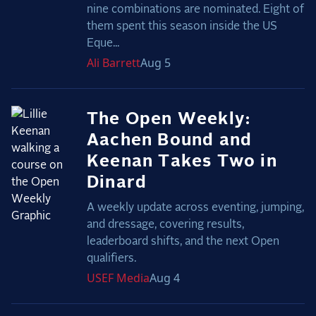
nine combinations are nominated. Eight of
them spent this season inside the US
Eque...
Ali
Barrett
Aug 5
The Open Weekly:
Aachen Bound and
Keenan Takes Two in
Dinard
A weekly update across eventing, jumping,
and dressage, covering results,
leaderboard shifts, and the next Open
qualifiers.
USEF
Media
Aug 4