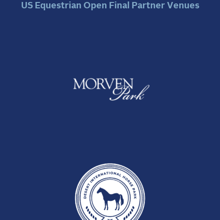
US Equestrian Open Final Partner Venues