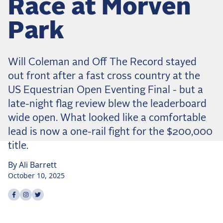
Race at Morven
Dressage
Meet the US Dressage Team Headed to the
Park
2026 World Championships
How Is Grand Prix Dressage Scored? A
Beginner's Guide
Will Coleman and Off The Record stayed
Claire Darnell on the Horse She Almost Let Go
out front after a fast cross country at the
US Equestrian Open Eventing Final - but a
Eventing
late-night flag review blew the leaderboard
Quick guide to the US Equestrian Open of
wide open. What looked like a comfortable
Eventing
lead is now a one-rail fight for the $200,000
The Numbers Behind Rebecca Farm's CCI4*-S
title.
The Series by the Numbers: How Tough is Each
Venue?
By
Ali
Barrett
October 10, 2025
The Aachen Five: A Deep Dive
Share on
Share on
Share on
facebook
instagram
twitter
The Open Weekly
Wolfert's Comeback, the Wellington Five, and