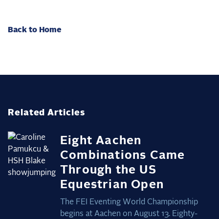
Back to Home
Related Articles
Eight Aachen
Combinations Came
Through the US
Equestrian Open
The FEI Eventing World Championship
begins at Aachen on August 13. Eighty-