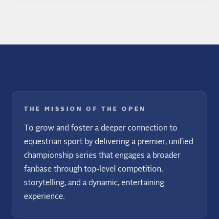
THE MISSION OF THE OPEN
To grow and foster a deeper connection to
equestrian sport by delivering a premier, unified
championship series that engages a broader
fanbase through top-level competition,
storytelling, and a dynamic, entertaining
experience.