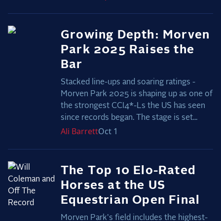
Growing Depth: Morven
Park 2025 Raises the
Bar
Stacked line-ups and soaring ratings -
Morven Park 2025 is shaping up as one of
the strongest CCI4*-Ls the US has seen
since records began. The stage is set...
Ali
Barrett
Oct 1
The Top 10 Elo-Rated
Horses at the US
Equestrian Open Final
Morven Park's field includes the highest-