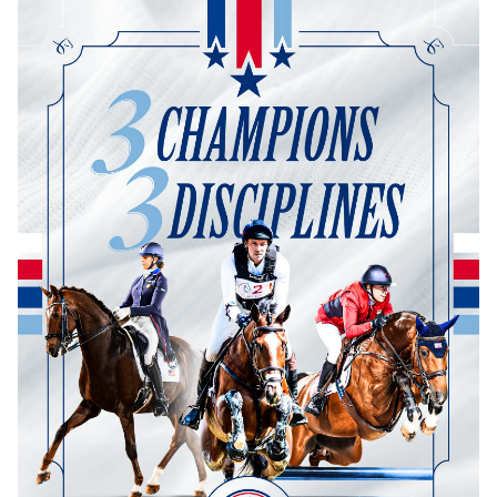
Dressage
Meet the US Dressage Team Headed to the
2026 World Championships
How Is Grand Prix Dressage Scored? A
Beginner's Guide
Claire Darnell on the Horse She Almost Let Go
Eventing
Quick guide to the US Equestrian Open of
Eventing
The Numbers Behind Rebecca Farm's CCI4*-S
The Series by the Numbers: How Tough is Each
Venue?
The Aachen Five: A Deep Dive
The Open Weekly
Wolfert's Comeback, the Wellington Five, and