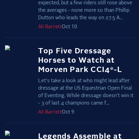
expected, but a few riders still rose above
2025 Season
the averages - none more so than Phillip
Dutton who leads the way on 27.5 A...
USEF Network
Ali
Barrett
Oct 10
Fan Guides
About the Series
Top Five Dressage
Horses to Watch at
Morven Park CCI4*-L
Let's take a look at who might lead after
dressage at the US Equestrian Open Final
of Eventing. While dressage doesn't win it
- 3 of last 4 champions came f...
Ali
Barrett
Oct 9
Legends Assemble at