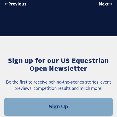
Previous
Next
Sign up for our US Equestrian
Open Newsletter
Be the first to receive behind-the-scenes stories, event
previews, competition results and much more!
Sign Up