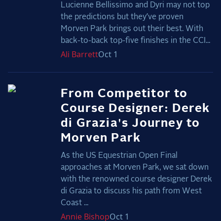
Lucienne Bellissimo and Dyri may not top
the predictions but they’ve proven
Morven Park brings out their best. With
back-to-back top-five finishes in the CCI...
Ali
Barrett
Oct 1
From Competitor to
Course Designer: Derek
di Grazia's Journey to
Morven Park
As the US Equestrian Open Final
approaches at Morven Park, we sat down
with the renowned course designer Derek
di Grazia to discuss his path from West
Coast ...
Annie
Bishop
Oct 1