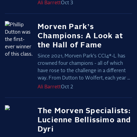
Ali
Barrett
Oct 3
Morven Park’s
Champions: A Look at
the Hall of Fame
Since 2021, Morven Park’s CCI4*-L has
crowned four champions - all of which
have rose to the challenge in a different
way. From Dutton to Wolfert, each year ...
Ali
Barrett
Oct 2
The Morven Specialists:
Lucienne Bellissimo and
Dyri