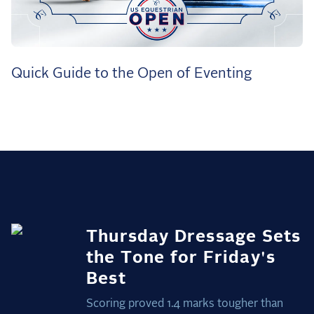
the Frozen Leaderboard
Rebecca Farm, Sweetnam Strikes, and the
Aachen Four
Team Announcements and US Combinations
Quick Guide to the Open of Eventing
Around the World
Live Scores
Leaderboards
Eventing Leaderboard
Dressage Leaderboard
The Open Road Series
Thursday Dressage Sets
2026: Laura Kraut and Bisquetta
the Tone for Friday's
2026: Jessica Springsteen and Don Juan van
Best
de Donkhoeve
Scoring proved 1.4 marks tougher than
2026: Karl Cook and Caracole de la Roque