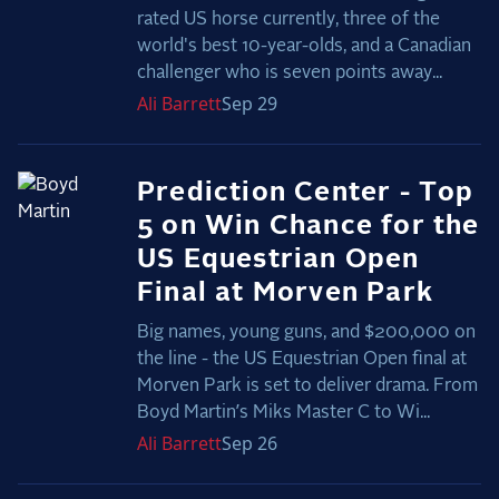
rated US horse currently, three of the
world's best 10-year-olds, and a Canadian
challenger who is seven points away...
Ali
Barrett
Sep 29
Prediction Center - Top
5 on Win Chance for the
US Equestrian Open
Final at Morven Park
Big names, young guns, and $200,000 on
the line - the US Equestrian Open final at
Morven Park is set to deliver drama. From
Boyd Martin’s Miks Master C to Wi...
Ali
Barrett
Sep 26