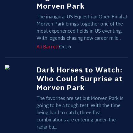
Morven Park
The inaugural US Equestrian Open Final at
Morven Park brings together one of the
most experienced fields in US eventing.
With legends chasing new career mile...
Ali
Barrett
Oct 6
Dark Horses to Watch:
Who Could Surprise at
Morven Park
The favorites are set but Morven Park is
going to be a tough test. With the time
being hard to catch, three fast
combinations are entering under-the-
radar bu...