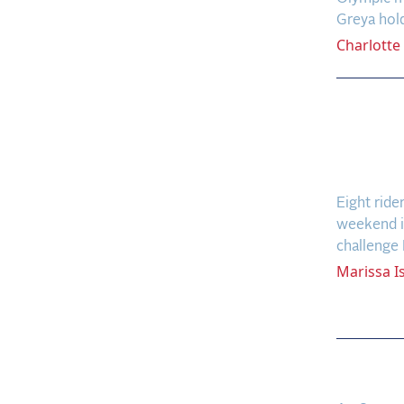
Greya hol
Charlotte
A Fig
Hendr
in Qua
Eight ride
weekend in
challenge 
Marissa
I
WEC B