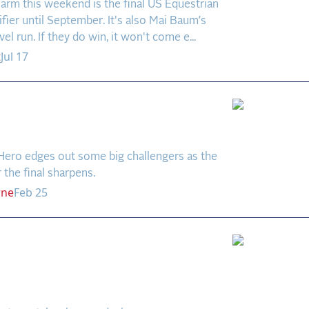
arm this weekend is the final US Equestrian
fier until September. It's also Mai Baum’s
vel run. If they do win, it won't come e...
t
Jul 17
Wins in Wellington
n)
Hero edges out some big challengers as the
r the final sharpens.
rne
Feb 25
ill Win the $750,000
 US Equestrian Open
 Prix?