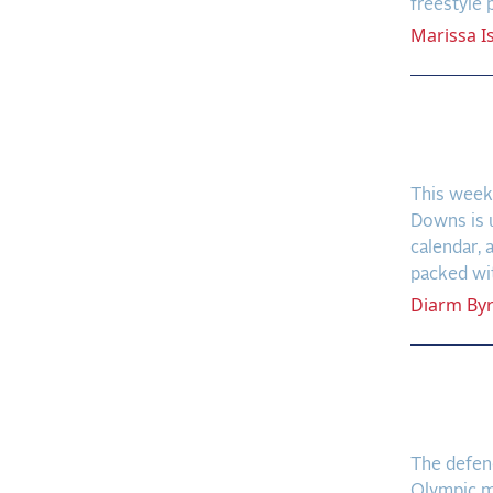
freestyle
Marissa
I
Galwa
Firep
This weeke
Downs is 
calendar, 
packed with
Diarm
By
CSIO 
Retur
The defen
Olympic me