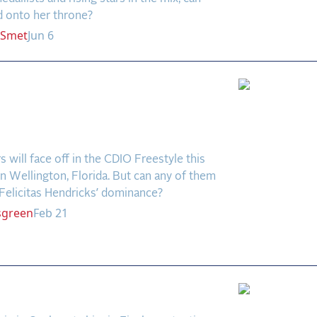
d onto her throne?
Smet
Jun 6
ht for Second Place?
icks Looks Untouchable
lifier 8
rs will face off in the CDIO Freestyle this
 Wellington, Florida. But can any of them
Felicitas Hendricks’ dominance?
sgreen
Feb 21
elongs to Ebeling