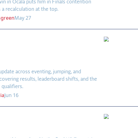
in in Ocala puts him in Finals contention
 a recalculation at the top.
sgreen
May 27
pen Weekly: Debut Wins
enting & New Venues in
age
update across eventing, jumping, and
covering results, leaderboard shifts, and the
qualifiers.
ia
Jun 16
ca Farm CCI4*-S
ew