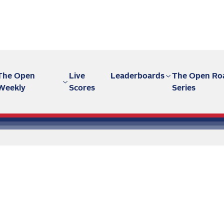
The Open
Live
Leaderboards
The Open Ro
Weekly
Scores
Series
 stories in
chive