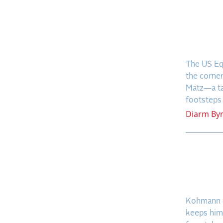
New P
Build
at a 
The US Eq
the corne
Matz—a tal
footsteps o
Diarm
By
A Coo
Frees
Dünee
Kohmann c
keeps him 