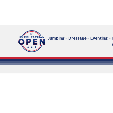
Fan site | US Equestrian Open
Jumping
Dressage
Eventing
All the
Ar