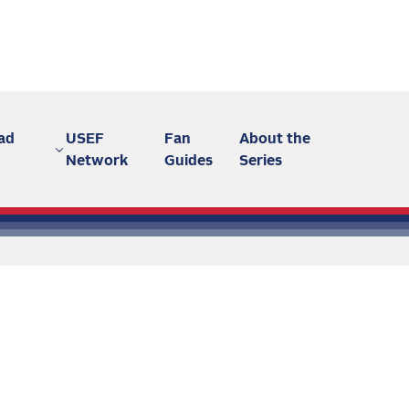
ad
USEF
Fan
About the
Network
Guides
Series