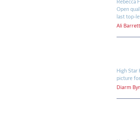
Rebecca F
Open quali
last top-le
Ali
Barret
Ward 
(Agai
High Star 
picture fo
Diarm
By
Who W
Rolex
Grand