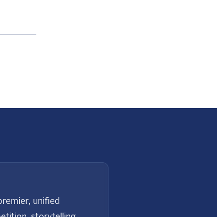
Next
remier, unified