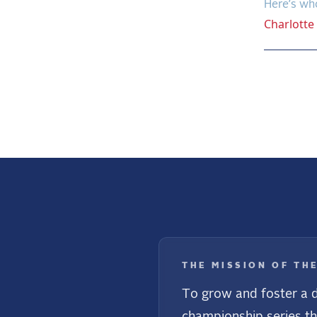
Here’s wh
Charlotte
Previo
THE MISSION OF TH
To grow and foster a d