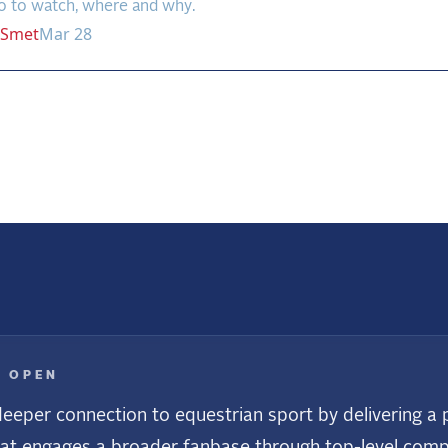
o to watch, where and why.
Smet
Mar 28
us
E OPEN
eeper connection to equestrian sport by delivering a p