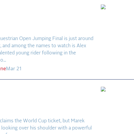
odcast: Alex Matz –
ing a Career, One Round
Time
uestrian Open Jumping Final is just around
r, and among the names to watch is Alex
ented young rider following in the
...
rne
Mar 21
l Breeze, a Fiery
tyle: Kohmann and
 Shine in Wellington
laims the World Cup ticket, but Marek
looking over his shoulder with a powerful