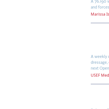
A 76.190 w
and forces
Marissa
I
The O
in Ev
Dress
A weekly 
dressage, 
next Open 
USEF
Med
Rebec
Previ