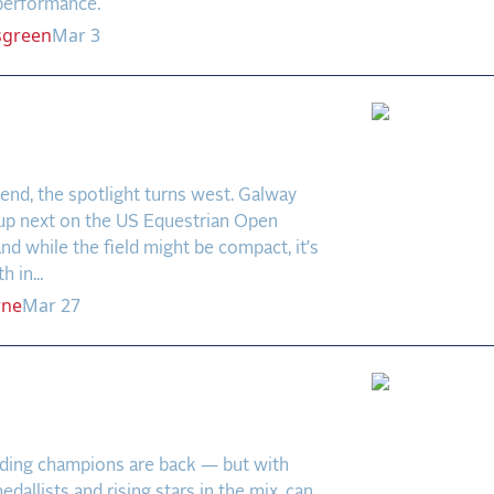
 performance.
sgreen
Mar 3
y Downs: West Coast
ower and Rising Stars
nd, the spotlight turns west. Galway
up next on the US Equestrian Open
and while the field might be compact, it’s
 in...
rne
Mar 27
La Baule 2025: Greya
ns to Defend the Crown
ding champions are back — but with
dallists and rising stars in the mix, can