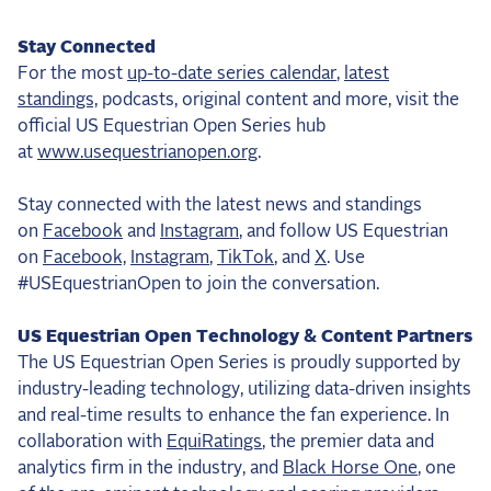
Stay Connected
For the most
up-to-date series calendar
,
latest
standings,
podcasts, original content and more, visit the
official US Equestrian Open Series hub
at
www.usequestrianopen.org
.
Stay connected with the latest news and standings
on
Facebook
and
Instagram
, and follow US Equestrian
on
Facebook,
Instagram
,
TikTok
, and
X
. Use
#USEquestrianOpen to join the conversation.
US Equestrian Open Technology & Content Partners
The US Equestrian Open Series is proudly supported by
industry-leading technology, utilizing data-driven insights
and real-time results to enhance the fan experience. In
collaboration with
EquiRatings
, the premier data and
analytics firm in the industry, and
Black Horse One
, one