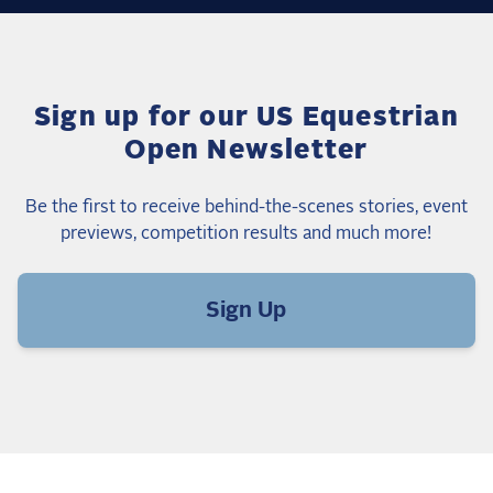
Sign up for our US Equestrian
Open Newsletter
Be the first to receive behind-the-scenes stories, event
previews, competition results and much more!
Sign Up