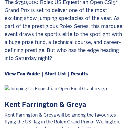
The $750,000 Rolex US Equestrian Open CSI5*
the Frozen Leaderboard
Grand Prix is set to deliver one of the most
Rebecca Farm, Sweetnam Strikes, and the
Aachen Four
exciting show jumping spectacles of the year. As
part of the prestigious Rolex Series, this marquee
Team Announcements and US Combinations
Around the World
event draws the sport’s elite to the spotlight with
a huge prize fund, a technical course, and career-
Live Scores
defining prestige. But who has the edge heading
Leaderboards
into Saturday night?
Eventing Leaderboard
View Fan Guide
|
Start List
|
Results
Dressage Leaderboard
The Open Road Series
2026: Laura Kraut and Bisquetta
Kent Farrington & Greya
2026: Jessica Springsteen and Don Juan van
Kent Farrington & Greya will be among the favourites
de Donkhoeve
flying the US flag in the Rolex Grand Prix of Wellington.
2026: Karl Cook and Caracole de la Roque