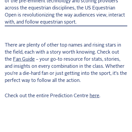
of the pre-eminent technology and scoring providers
across the equestrian disciplines, the US Equestrian
Open is revolutionizing the way audiences view, interact
with, and follow equestrian sport.
There are plenty of other top names and rising stars in
the field, each with a story worth knowing. Check out
the
Fan Guide
– your go-to resource for stats, stories,
and insights on every combination in the class. Whether
you’re a die-hard fan or just getting into the sport, it’s the
perfect way to follow all the action.
Check out the entire Prediction Centre
here
.