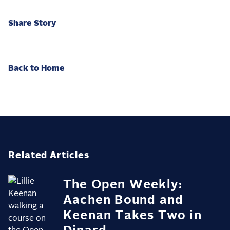
Share Story
Back to Home
Related Articles
The Open Weekly:
Aachen Bound and
Keenan Takes Two in