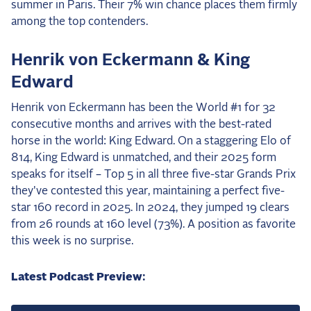
summer in Paris. Their 7% win chance places them firmly
among the top contenders.
Henrik von Eckermann & King
Edward
Henrik von Eckermann has been the World #1 for 32
consecutive months and arrives with the best-rated
horse in the world: King Edward. On a staggering Elo of
814, King Edward is unmatched, and their 2025 form
speaks for itself – Top 5 in all three five-star Grands Prix
they've contested this year, maintaining a perfect five-
star 160 record in 2025. In 2024, they jumped 19 clears
from 26 rounds at 160 level (73%). A position as favorite
this week is no surprise.
Latest Podcast Preview: