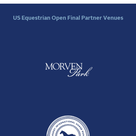
US Equestrian Open Final Partner Venues