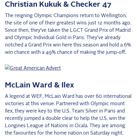
Christian Kukuk & Checker 47
The reigning Olympic Champions return to Wellington,
the site of one of their greatest wins just 12 months ago.
Since then, they’ve taken the LGCT Grand Prix of Madrid
and Olympic Individual Gold in Paris. They’ve already
notched a Grand Prix win here this season and hold a 6%
win chance with a 49% chance of making the jump-off.
McLain Ward & Ilex
A legend at WEF, McLain Ward has over 60 international
victories at this venue. Partnered with Olympic mount
Ilex, they were key to the U.S. Team Silver in Paris and
recently jumped a double clear to help the U.S. win the
Longines League of Nations in Ocala. They are among
the favourites for the home nation on Saturday night.