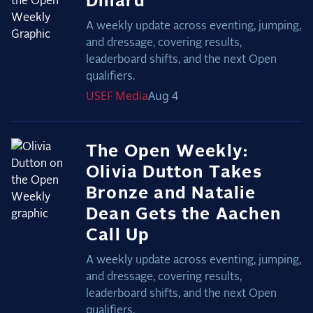
Dinard
A weekly update across eventing, jumping,
and dressage, covering results,
leaderboard shifts, and the next Open
qualifiers.
USEF
Media
Aug 4
The Open Weekly:
Olivia Dutton Takes
Bronze and Natalie
Dean Gets the Aachen
Call Up
A weekly update across eventing, jumping,
and dressage, covering results,
leaderboard shifts, and the next Open
qualifiers.