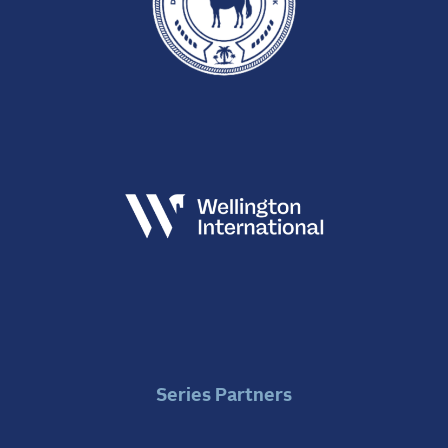
Series Partners