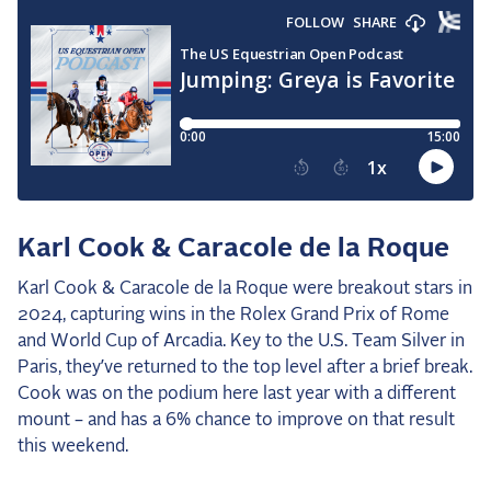
Karl Cook & Caracole de la Roque
Karl Cook & Caracole de la Roque were breakout stars in
2024, capturing wins in the Rolex Grand Prix of Rome
and World Cup of Arcadia. Key to the U.S. Team Silver in
Paris, they’ve returned to the top level after a brief break.
Cook was on the podium here last year with a different
mount – and has a 6% chance to improve on that result
this weekend.