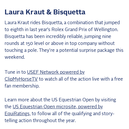
Laura Kraut & Bisquetta
Laura Kraut rides Bisquetta, a combination that jumped
to eighth in last year’s Rolex Grand Prix of Wellington.
Bisquetta has been incredibly reliable, jumping nine
rounds at 150 level or above in top company without
touching a pole. They're a potential surprise package this
weekend.
Tune in to
USEF Network powered by
ClipMyHorseTV
to watch all of the action live with a free
fan membership.
Learn more about the US Equestrian Open by visiting
the
US Equestrian Open microsite, powered by
EquiRatings,
to follow all of the qualifying and story-
telling action throughout the year.