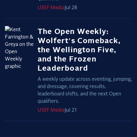
USEF
Media
Jul 28
The Open Weekly:
Wolfert's Comeback,
the Wellington Five,
and the Frozen
Leaderboard
A weekly update across eventing, jumping,
and dressage, covering results,
leaderboard shifts, and the next Open
qualifiers.
USEF
Media
Jul 21