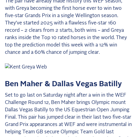
The pair have already made history this WEF season,
2025 Season
with Greya becoming the first horse ever to win two
five-star Grands Prix in a single Wellington season.
USEF Network
They’ve started 2025 with a flawless five-star 160
record – 2 clears from 2 starts, both wins – and Greya
Fan Guides
ranks inside the Top 10 rated horses in the world. They
top the prediction model this week with a 12% win
About the Series
chance and a 60% chance of jumping clear.
Ben Maher & Dallas Vegas Batilly
Set to go last on Saturday night after a win in the WEF
Challenge Round 12, Ben Maher brings Olympic mount
Dallas Vegas Batilly to the US Equestrian Open Jumping
Final. This pair has jumped clear in their last two five-star
Grand Prix appearances at WEF and were instrumental in
helping Team GB secure Olympic Team Gold last