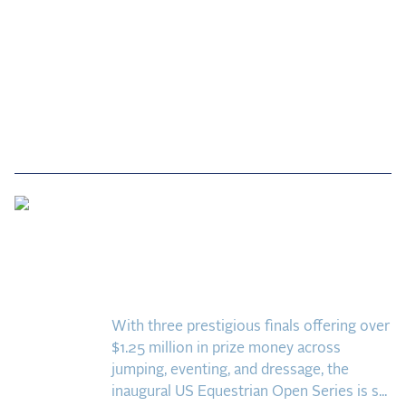
Quick Guide to the US
Equestrian Open Finals:
Everything You Need to
Know
With three prestigious finals offering over
$1.25 million in prize money across
jumping, eventing, and dressage, the
inaugural US Equestrian Open Series is s...