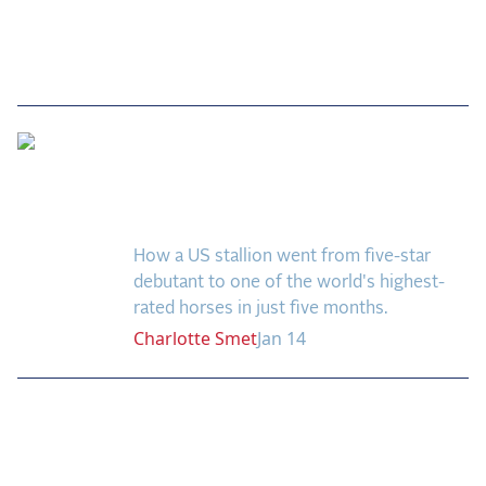
Fast Track to Five-Star:
Kick On’s Breakthrough
Season
How a US stallion went from five-star
debutant to one of the world's highest-
rated horses in just five months.
Charlotte
Smet
Jan 14
Previous
Next