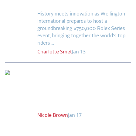
Coming to Wellington!
2025 Season
History meets innovation as Wellington
USEF Network
International prepares to host a
groundbreaking $750,000 Rolex Series
Fan Guides
event, bringing together the world's top
riders ...
About the Series
Charlotte
Smet
Jan 13
Rising Stars to Watch:
Horses Ready to Shine
in the 2025 US
Equestrian Open
Nicole
Brown
Jan 17