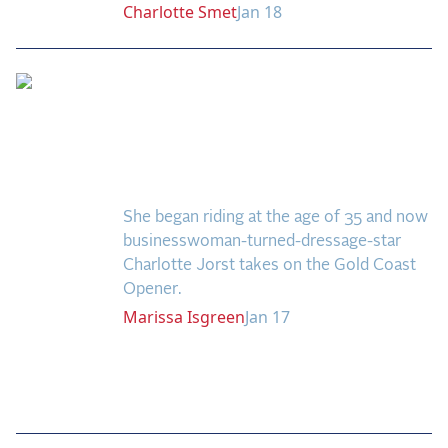
Charlotte
Smet
Jan 18
US Equestrian Open
Welcomes One of the
Country’s Top Amateur
Riders
She began riding at the age of 35 and now
businesswoman-turned-dressage-star
Charlotte Jorst takes on the Gold Coast
Opener.
Marissa
Isgreen
Jan 17