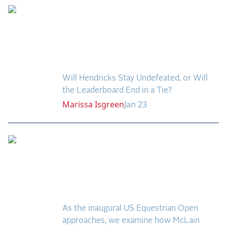
Week Four Brings
Potential Shake-Up to
the U.S. Equestrian
Open Leaderboard
Will Hendricks Stay Undefeated, or Will
the Leaderboard End in a Tie?
Marissa
Isgreen
Jan 23
Master of Wellington:
McLain Ward's
Remarkable 60-Win
Legacy
As the inaugural US Equestrian Open
approaches, we examine how McLain