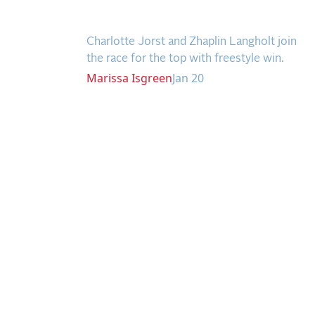
Gold Coast Opener
Charlotte Jorst and Zhaplin Langholt join
the race for the top with freestyle win.
Marissa
Isgreen
Jan 20