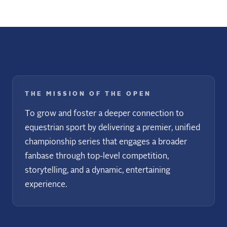
THE MISSION OF THE OPEN
To grow and foster a deeper connection to
equestrian sport by delivering a premier, unified
championship series that engages a broader
fanbase through top-level competition,
storytelling, and a dynamic, entertaining
experience.