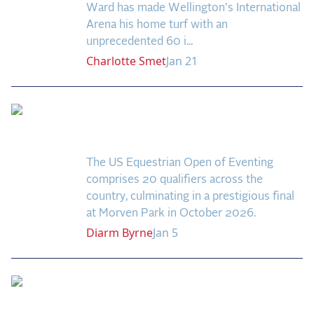
Ward has made Wellington's International
Arena his home turf with an
unprecedented 60 i...
Charlotte
Smet
Jan 21
Eventing: US Equestrian
Open Quick Guide
The US Equestrian Open of Eventing
comprises 20 qualifiers across the
country, culminating in a prestigious final
at Morven Park in October 2026.
Diarm
Byrne
Jan 5
US Open Leaderboard
in Three-Way Tie After