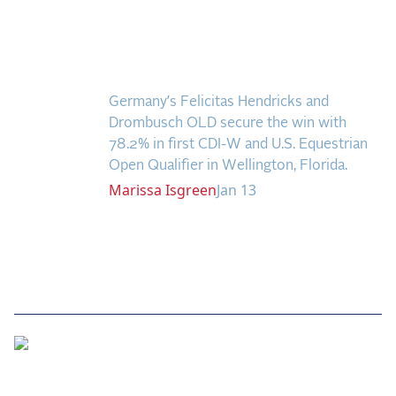
the Frozen Leaderboard
OLD Remain
Rebecca Farm, Sweetnam Strikes, and the
Undefeated in
Aachen Four
Wellington Freestyles
Team Announcements and US Combinations
Around the World
Germany’s Felicitas Hendricks and
Drombusch OLD secure the win with
Live Scores
78.2% in first CDI-W and U.S. Equestrian
Open Qualifier in Wellington, Florida.
Leaderboards
Marissa
Isgreen
Jan 13
Eventing Leaderboard
Dressage Leaderboard
The Open Road Series
2026: Laura Kraut and Bisquetta
2026: Jessica Springsteen and Don Juan van
The US Equestrian Open
de Donkhoeve
Jumping Final is
2026: Karl Cook and Caracole de la Roque