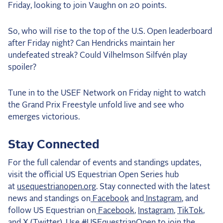
Friday, looking to join Vaughn on 20 points.
So, who will rise to the top of the U.S. Open leaderboard
after Friday night? Can Hendricks maintain her
undefeated streak? Could Vilhelmson Silfvén play
spoiler?
Tune in to the USEF Network on Friday night to watch
the Grand Prix Freestyle unfold live and see who
emerges victorious.
Stay Connected
For the full calendar of events and standings updates,
visit the official US Equestrian Open Series hub
at
usequestrianopen.org
. Stay connected with the latest
news and standings on
Facebook
and
Instagram
, and
follow US Equestrian on
Facebook
,
Instagram
,
TikTok
,
and
X (Twitter)
. Use #USEquestrianOpen to join the