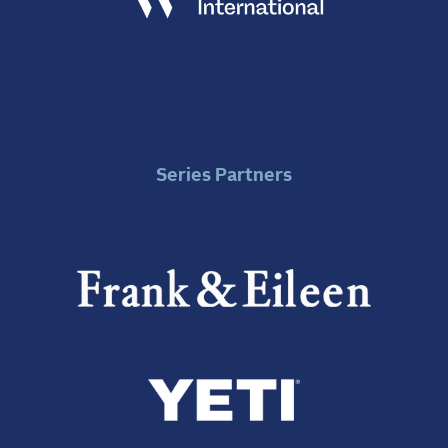
Series Partners