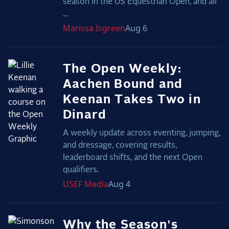
season in the US Equestrian Open, and all
...
Marissa
Isgreen
Aug 6
The Open Weekly:
Aachen Bound and
Keenan Takes Two in
Dinard
A weekly update across eventing, jumping,
and dressage, covering results,
leaderboard shifts, and the next Open
qualifiers.
USEF
Media
Aug 4
Why the Season's