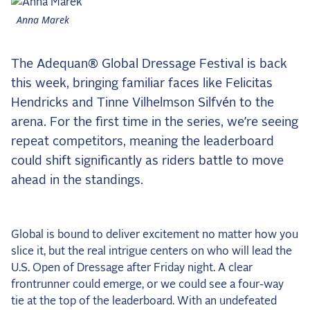
the Frozen Leaderboard
Anna Marek
Rebecca Farm, Sweetnam Strikes, and the
Aachen Four
The Adequan® Global Dressage Festival is back
Team Announcements and US Combinations
Around the World
this week, bringing familiar faces like Felicitas
Hendricks and Tinne Vilhelmson Silfvén to the
Live Scores
arena. For the first time in the series, we’re seeing
Leaderboards
repeat competitors, meaning the leaderboard
could shift significantly as riders battle to move
Eventing Leaderboard
ahead in the standings.
Dressage Leaderboard
The Open Road Series
Global is bound to deliver excitement no matter how you
2026: Laura Kraut and Bisquetta
slice it, but the real intrigue centers on who will lead the
2026: Jessica Springsteen and Don Juan van
U.S. Open of Dressage after Friday night. A clear
de Donkhoeve
frontrunner could emerge, or we could see a four-way
tie at the top of the leaderboard. With an undefeated
2026: Karl Cook and Caracole de la Roque