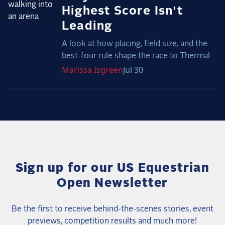
Highest Score Isn't
Leading
A look at how placing, field size, and the
best-four rule shape the race to Thermal
Marissa
Isgreen
Jul 30
Sign up for our US Equestrian
Open Newsletter
Be the first to receive behind-the-scenes stories, event
previews, competition results and much more!