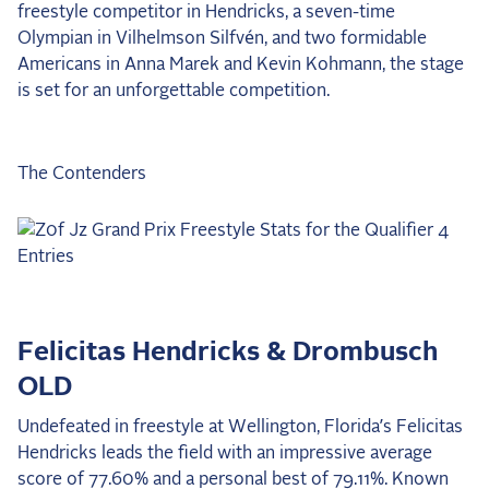
freestyle competitor in Hendricks, a seven-time
2025 Season
Olympian in Vilhelmson Silfvén, and two formidable
Americans in Anna Marek and Kevin Kohmann, the stage
USEF Network
is set for an unforgettable competition.
Fan Guides
About the Series
The Contenders
Felicitas Hendricks & Drombusch
OLD
Undefeated in freestyle at Wellington, Florida’s Felicitas
Hendricks leads the field with an impressive average
score of 77.60% and a personal best of 79.11%. Known