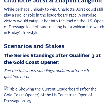
Charlotte Jorst & Zhaplin Langholt
While perhaps unlikely to win, Charlotte Jorst could still
play a spoiler role in the leaderboard race. A surprise
victory would catapult her into the lead on the U.S. Open
of Dressage leaderboard, making her a wildcard to watch
in Friday’s freestyle.
Scenarios and Stakes
The Series Standings after Qualifier 3 at
the Gold Coast Opener:
See the full series standings, updated after each
qualifier,
here
.