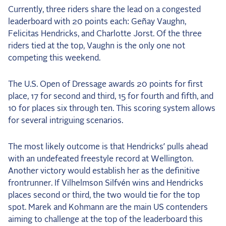
Currently, three riders share the lead on a congested
leaderboard with 20 points each: Geñay Vaughn,
Felicitas Hendricks, and Charlotte Jorst. Of the three
riders tied at the top, Vaughn is the only one not
competing this weekend.
The U.S. Open of Dressage awards 20 points for first
place, 17 for second and third, 15 for fourth and fifth, and
10 for places six through ten. This scoring system allows
for several intriguing scenarios.
The most likely outcome is that Hendricks’ pulls ahead
with an undefeated freestyle record at Wellington.
Another victory would establish her as the definitive
frontrunner. If Vilhelmson Silfvén wins and Hendricks
places second or third, the two would tie for the top
spot. Marek and Kohmann are the main US contenders
aiming to challenge at the top of the leaderboard this