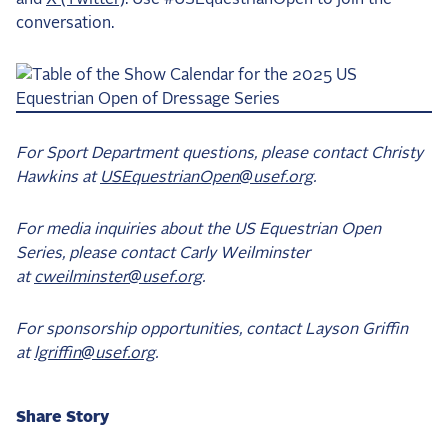
conversation.
For Sport Department questions, please contact Christy
Hawkins at
USEquestrianOpen@usef.org
.
For media inquiries about the US Equestrian Open
Series, please contact Carly Weilminster
at
cweilminster@usef.org
.
For sponsorship opportunities, contact Layson Griffin
at
lgriffin@usef.org
.
Share Story