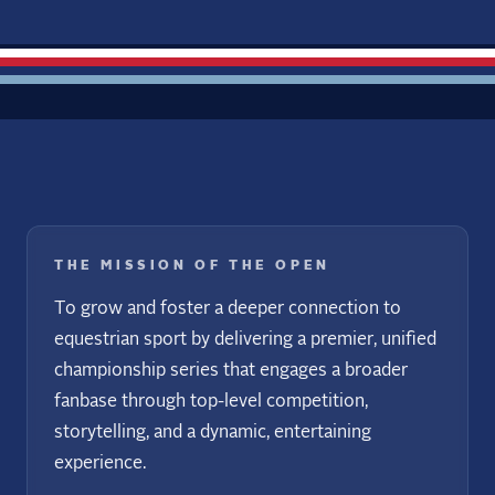
THE MISSION OF THE OPEN
To grow and foster a deeper connection to
equestrian sport by delivering a premier, unified
championship series that engages a broader
fanbase through top-level competition,
storytelling, and a dynamic, entertaining
experience.