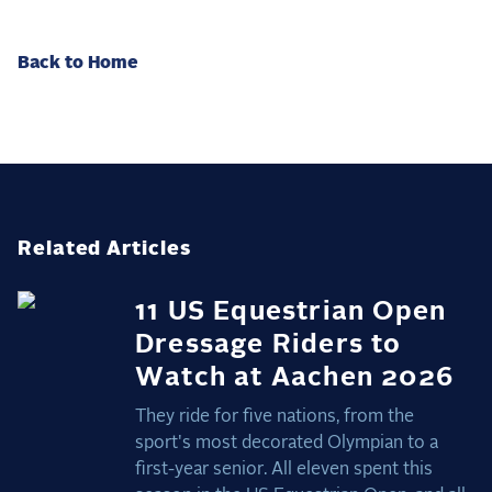
Back to Home
Related Articles
11 US Equestrian Open
Dressage Riders to
Watch at Aachen 2026
They ride for five nations, from the
sport's most decorated Olympian to a
first-year senior. All eleven spent this