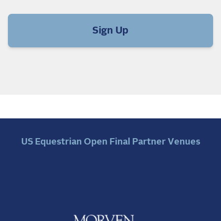
Sign Up
US Equestrian Open Final Partner Venues