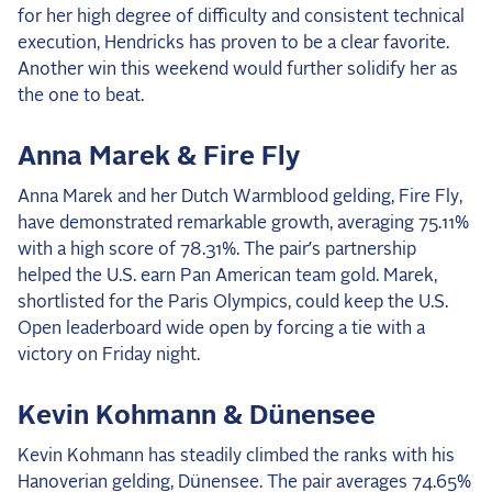
for her high degree of difficulty and consistent technical
execution, Hendricks has proven to be a clear favorite.
Another win this weekend would further solidify her as
the one to beat.
Anna Marek & Fire Fly
Anna Marek and her Dutch Warmblood gelding, Fire Fly,
have demonstrated remarkable growth, averaging 75.11%
with a high score of 78.31%. The pair’s partnership
helped the U.S. earn Pan American team gold. Marek,
shortlisted for the Paris Olympics, could keep the U.S.
Open leaderboard wide open by forcing a tie with a
victory on Friday night.
Kevin Kohmann & Dünensee
Kevin Kohmann has steadily climbed the ranks with his
Hanoverian gelding, Dünensee. The pair averages 74.65%