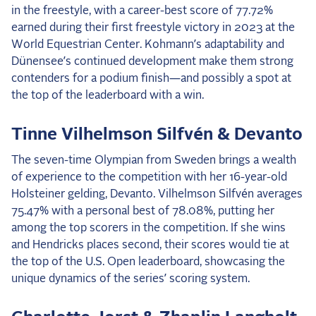
in the freestyle, with a career-best score of 77.72%
earned during their first freestyle victory in 2023 at the
World Equestrian Center. Kohmann’s adaptability and
Dünensee’s continued development make them strong
contenders for a podium finish—and possibly a spot at
the top of the leaderboard with a win.
Tinne Vilhelmson Silfvén & Devanto
The seven-time Olympian from Sweden brings a wealth
of experience to the competition with her 16-year-old
Holsteiner gelding, Devanto. Vilhelmson Silfvén averages
75.47% with a personal best of 78.08%, putting her
among the top scorers in the competition. If she wins
and Hendricks places second, their scores would tie at
the top of the U.S. Open leaderboard, showcasing the
unique dynamics of the series’ scoring system.