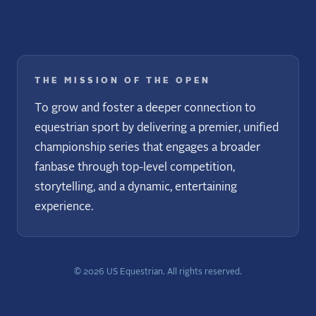
THE MISSION OF THE OPEN
To grow and foster a deeper connection to
equestrian sport by delivering a premier, unified
championship series that engages a broader
fanbase through top-level competition,
storytelling, and a dynamic, entertaining
experience.
©
2026
US Equestrian. All rights reserved.