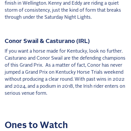
finish in Wellington. Kenny and Eddy are riding a quiet
storm of consistency, just the kind of form that breaks
through under the Saturday Night Lights.
Conor Swail & Casturano (IRL)
If you want a horse made for Kentucky, look no further.
Casturano and Conor Swail are the defending champions
of this Grand Prix. As a matter of fact, Conor has never
jumped a Grand Prix on Kentucky Horse Trials weekend
without producing a clear round. With past wins in 2022
and 2024, and a podium in 2018, the Irish rider enters on
serious venue form.
Ones to Watch