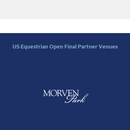
US Equestrian Open Final Partner Venues