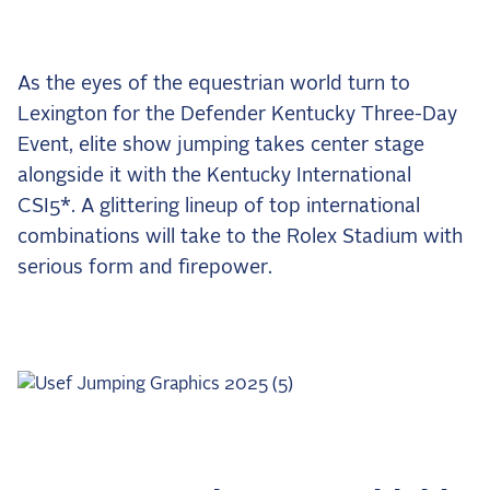
the Frozen Leaderboard
Rebecca Farm, Sweetnam Strikes, and the
Aachen Four
As the eyes of the equestrian world turn to
Team Announcements and US Combinations
Lexington for the Defender Kentucky Three-Day
Around the World
Event, elite show jumping takes center stage
Live Scores
alongside it with the Kentucky International
CSI5*. A glittering lineup of top international
Leaderboards
combinations will take to the Rolex Stadium with
Eventing Leaderboard
serious form and firepower.
Dressage Leaderboard
The Open Road Series
2026: Laura Kraut and Bisquetta
2026: Jessica Springsteen and Don Juan van
de Donkhoeve
2026: Karl Cook and Caracole de la Roque