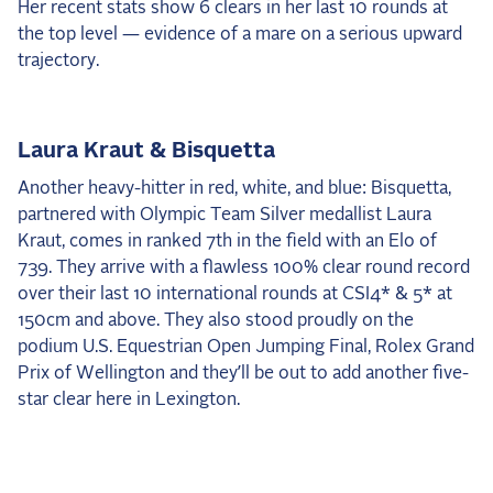
Her recent stats show 6 clears in her last 10 rounds at
the top level — evidence of a mare on a serious upward
trajectory.
Laura Kraut & Bisquetta
Another heavy-hitter in red, white, and blue: Bisquetta,
partnered with Olympic Team Silver medallist Laura
Kraut, comes in ranked 7th in the field with an Elo of
739. They arrive with a flawless 100% clear round record
over their last 10 international rounds at CSI4* & 5* at
150cm and above. They also stood proudly on the
podium U.S. Equestrian Open Jumping Final, Rolex Grand
Prix of Wellington and they’ll be out to add another five-
star clear here in Lexington.