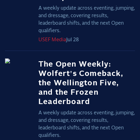
A weekly update across eventing, jumping,
and dressage, covering results,
leaderboard shifts, and the next Open
qualifiers.
USEF
Media
Jul 28
The Open Weekly:
Wolfert's Comeback,
the Wellington Five,
and the Frozen
Leaderboard
A weekly update across eventing, jumping,
and dressage, covering results,
leaderboard shifts, and the next Open
qualifiers.