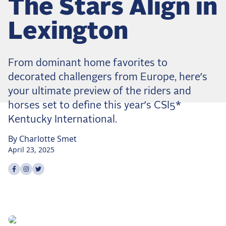
The Stars Align in
Dressage
Meet the US Dressage Team Headed to the
Lexington
2026 World Championships
How Is Grand Prix Dressage Scored? A
Beginner's Guide
From dominant home favorites to
Claire Darnell on the Horse She Almost Let Go
decorated challengers from Europe, here’s
your ultimate preview of the riders and
Eventing
horses set to define this year’s CSI5*
Quick guide to the US Equestrian Open of
Kentucky International.
Eventing
By
Charlotte
Smet
The Numbers Behind Rebecca Farm's CCI4*-S
April 23, 2025
The Series by the Numbers: How Tough is Each
Venue?
Share on
Share on
Share on
facebook
instagram
twitter
The Aachen Five: A Deep Dive
The Open Weekly
Wolfert's Comeback, the Wellington Five, and