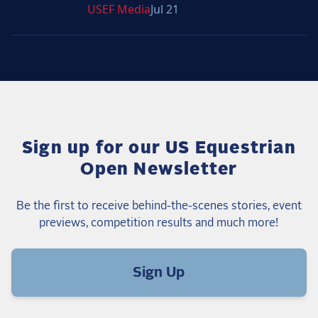
USEF
Media
Jul 21
Sign up for our US Equestrian
Open Newsletter
Be the first to receive behind-the-scenes stories, event
previews, competition results and much more!
Sign Up