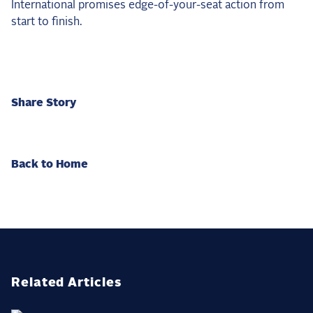
International promises edge-of-your-seat action from
start to finish.
Share Story
Back to Home
Related Articles