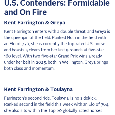
U.S. Contenders: Formidable
2025 Season
and On Fire
USEF Network
Kent Farrington & Greya
Fan Guides
Kent Farrington enters with a double threat, and Greya is
the queenpin of the field. Ranked No. 1 in the field with
About the Series
an Elo of 770, she is currently the top-rated U.S. horse
and boasts 5 clears from her last 9 rounds at five-star
160 level. With two five-star Grand Prix wins already
under her belt in 2025, both in Wellington, Greya brings
both class and momentum.
Kent Farrington & Toulayna
Farrington's second ride, Toulayna, is no sidekick.
Ranked second in the field this week with an Elo of 764,
she also sits within the Top 20 globally-rated horses.