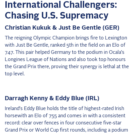
International Challengers:
Chasing U.S. Supremacy
Christian Kukuk & Just Be Gentle (GER)
The reigning Olympic Champion brings fire to Lexington
with Just Be Gentle, ranked 5th in the field on an Elo of
747. This pair helped Germany to the podium in Ocala’s
Longines League of Nations and also took top honours
the Grand Prix there, proving their synergy is lethal at the
top level.
Darragh Kenny & Eddy Blue (IRL)
Ireland’s Eddy Blue holds the title of highest-rated Irish
horsewith an Elo of 755 and comes in with a consistent
record: clear over fences in four consecutive five-star
Grand Prix or World Cup first rounds, including a podium