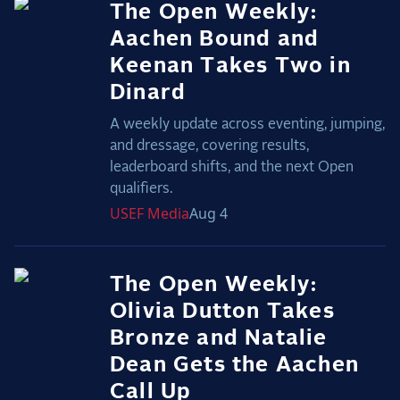
The Open Weekly:
Aachen Bound and
Keenan Takes Two in
Dinard
A weekly update across eventing, jumping,
and dressage, covering results,
leaderboard shifts, and the next Open
qualifiers.
USEF
Media
Aug 4
The Open Weekly:
Olivia Dutton Takes
Bronze and Natalie
Dean Gets the Aachen
Call Up