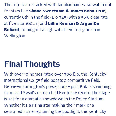
The top 10 are stacked with familiar names, so watch out
for stars like
Shane Sweetnam & James Kann Cruz
,
currently 6th in the field (Elo 745) with a 56% clear rate
at five-star 160cm, and
Lillie Keenan & Argan De
Beliard
, coming off a high with their Top 3 finish in
Wellington.
Final Thoughts
With over 10 horses rated over 700 Elo, the Kentucky
International CSI5* field boasts a competitive field.
Between Farrington’s powerhouse pair, Kukuk’s winning
form, and Swail’s unmatched Kentucky record, the stage
is set for a dramatic showdown in the Rolex Stadium.
Whether it's a rising star making their mark or a
seasoned name reclaiming the spotlight, the Kentucky