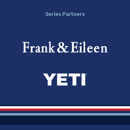
Series Partners