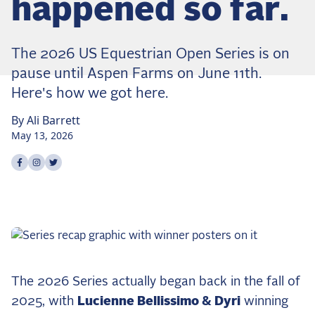
happened so far.
Dressage
Meet the US Dressage Team Headed to the
2026 World Championships
The 2026 US Equestrian Open Series is on
How Is Grand Prix Dressage Scored? A
pause until Aspen Farms on June 11th.
Beginner's Guide
Here's how we got here.
Claire Darnell on the Horse She Almost Let Go
By
Ali
Barrett
Eventing
May 13, 2026
Quick guide to the US Equestrian Open of
Share on
Share on
Share on
facebook
instagram
twitter
Eventing
The Numbers Behind Rebecca Farm's CCI4*-S
The Series by the Numbers: How Tough is Each
Venue?
The Aachen Five: A Deep Dive
The Open Weekly
The 2026 Series actually began back in the fall of
2025, with
Lucienne Bellissimo & Dyri
winning
Wolfert's Comeback, the Wellington Five, and