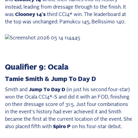
instead, leading from dressage through to the finish. It
was
Clooney 14's
third CCI4* win. The leaderboard at
the top was unchanged: Pamukcu 145, Bellissimo 140.
Qualifier 9: Ocala
Tamie Smith & Jump To Day D
Smith and
Jump To Day D
(in just his second four-star)
won the Ocala CCI4*-S and did it with an FOD, finishing
on their dressage score of 31.5. Just four combinations
in the event's history had ever achieved it and Smith
became the first at the current location of the event. She
also placed fifth with
Spiro P
on his four-star debut.