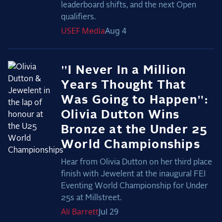
leaderboard shifts, and the next Open
qualifiers.
USEF
Media
Aug 4
"I Never In a Million
Years Thought That
Was Going to Happen":
Olivia Dutton Wins
Bronze at the Under 25
World Championships
Hear from Olivia Dutton on her third place
finish with Jewelent at the inaugural FEI
Eventing World Championship for Under
25s at Millstreet.
Ali
Barrett
Jul 29