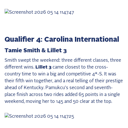
2025 Season
USEF Network
Fan Guides
Qualifier 4: Carolina International
About the Series
Tamie Smith & Lillet 3
Smith swept the weekend: three different classes, three
different wins.
Lillet 3
came closest to the cross-
country time to win a big and competitive 4*-S. It was
their fifth win together, and a real telling of their prestige
ahead of Kentucky. Pamukcu's second and seventh-
place finish across two rides added 65 points in a single
weekend, moving her to 145 and 50 clear at the top.