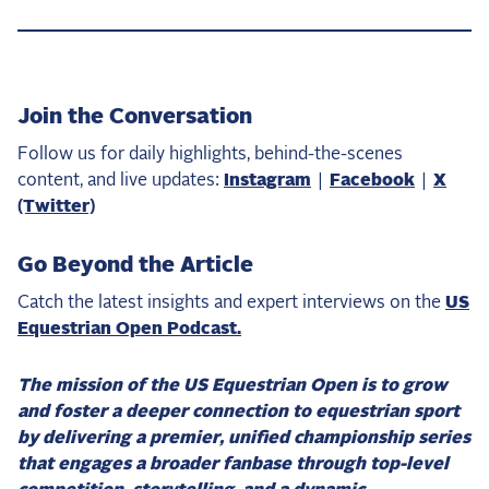
Join the Conversation
Follow us for daily highlights, behind-the-scenes
content, and live updates:
Instagram
|
Facebook
|
X
(Twitter)
Go Beyond the Article
Catch the latest insights and expert interviews on the
US
Equestrian Open Podcast.
The mission of the US Equestrian Open is to grow
and foster a deeper connection to equestrian sport
by delivering a premier, unified championship series
that engages a broader fanbase through top-level