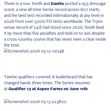
Three in a row. Smith and
Danito
posted a 19.5 dressage
score: a new all-time Series record across 607 starts,
and the best test recorded internationally at any level in
2026 from over 5,000 FEI tests worldwide. The Tryon
venue record of 24.6 had stood since 2020. Smith beat
it by more than five penalties and held on to win despite
a cross-country course that has never seen a clear inside
the time.
Twelve qualifiers covered. A leaderboard that has
changed hands three times. The Series resumes
at
Qualifier 13 at Aspen Farms on June 11th
.