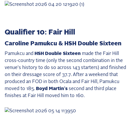
Qualifier 10: Fair Hill
Caroline Pamukcu & HSH Double Sixteen
Pamukcu and
HSH Double Sixteen
made the Fair Hill
cross-country time (only the second combination in the
venue's history to do so across 143 starters) and finished
on their dressage score of 37.7. After a weekend that
produced an FOD in both Ocala and Fair Hill, Pamukcu
moved to 185.
Boyd Martin's
second and third place
finishes at Fair Hill moved him to 160.