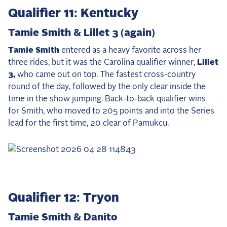
Q
ualifier 11: Kentucky
Tamie Smith & Lillet 3 (again)
Tamie Smith
entered as a heavy favorite across her
three rides, but it was the Carolina qualifier winner,
Lillet
3,
who came out on top. The fastest cross-country
round of the day, followed by the only clear inside the
time in the show jumping. Back-to-back qualifier wins
for Smith, who moved to 205 points and into the Series
lead for the first time, 20 clear of Pamukcu.
Qualifier 12: Tryon
Tamie Smith & Danito