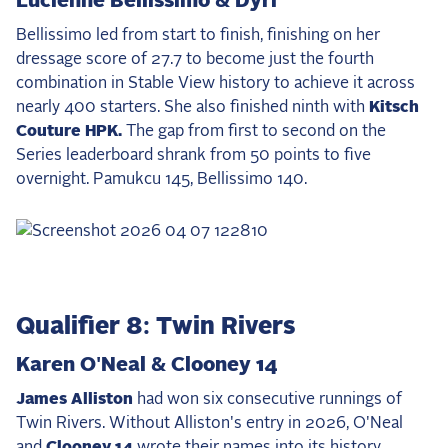
Lucienne Bellissimo & Dyri
Bellissimo led from start to finish, finishing on her
dressage score of 27.7 to become just the fourth
combination in Stable View history to achieve it across
nearly 400 starters. She also finished ninth with
Kitsch
Couture HPK.
The gap from first to second on the
Series leaderboard shrank from 50 points to five
overnight. Pamukcu 145, Bellissimo 140.
Qualifier 8: Twin Rivers
Karen O'Neal & Clooney 14
James Alliston
had won six consecutive runnings of
Twin Rivers. Without Alliston's entry in 2026, O'Neal
and
Clooney 14
wrote their names into its history