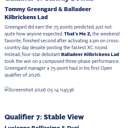
Tommy Greengard & Balladeer
Kilbrickens Lad
Greengard did earn the 75 points predicted, just not
quite how anyone expected.
That's Me Z,
the weekend
favorite, finished second after activating a pin on cross-
country day despite posting the fastest XC round.
Instead, four-star debutant
Balladeer Kilbrickens Lad
took the win on a composed three-phase performance.
Greengard manager a 75-point haul in his first Open
qualifier of 2026.
Qualifier 7: Stable View