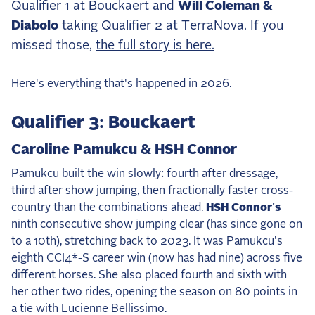
Qualifier 1 at Bouckaert and
Will Coleman &
the Frozen Leaderboard
Diabolo
taking Qualifier 2 at TerraNova. If you
Rebecca Farm, Sweetnam Strikes, and the
Aachen Four
missed those,
the full story is here.
Team Announcements and US Combinations
Around the World
Here's everything that's happened in 2026.
Live Scores
Qualifier 3: Bouckaert
Leaderboards
Caroline Pamukcu & HSH Connor
Eventing Leaderboard
Pamukcu built the win slowly: fourth after dressage,
third after show jumping, then fractionally faster cross-
Dressage Leaderboard
country than the combinations ahead.
HSH Connor's
The Open Road Series
ninth consecutive show jumping clear (has since gone on
to a 10th), stretching back to 2023. It was Pamukcu's
2026: Laura Kraut and Bisquetta
eighth CCI4*-S career win (now has had nine) across five
2026: Jessica Springsteen and Don Juan van
different horses. She also placed fourth and sixth with
de Donkhoeve
her other two rides, opening the season on 80 points in
2026: Karl Cook and Caracole de la Roque
a tie with Lucienne Bellissimo.