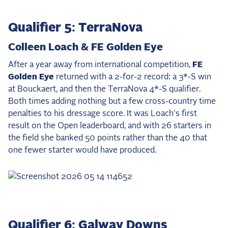
Qualifier 5: TerraNova
Colleen Loach & FE Golden Eye
After a year away from international competition,
FE
Golden Eye
returned with a 2-for-2 record: a 3*-S win
at Bouckaert, and then the TerraNova 4*-S qualifier.
Both times adding nothing but a few cross-country time
penalties to his dressage score. It was Loach's first
result on the Open leaderboard, and with 26 starters in
the field she banked 50 points rather than the 40 that
one fewer starter would have produced.
Qualifier 6: Galway Downs