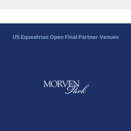
US Equestrian Open Final Partner Venues