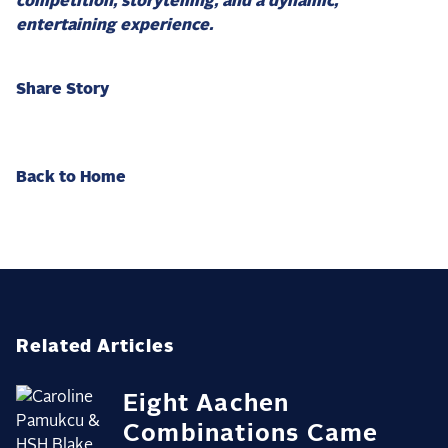
competition, storytelling, and a dynamic,
entertaining experience.
Share Story
Back to Home
Related Articles
Eight Aachen
Combinations Came