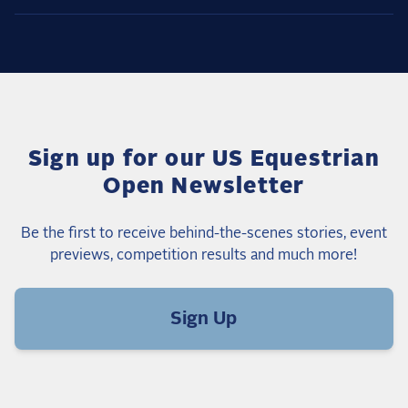
Sign up for our US Equestrian
Open Newsletter
Be the first to receive behind-the-scenes stories, event
previews, competition results and much more!
Sign Up