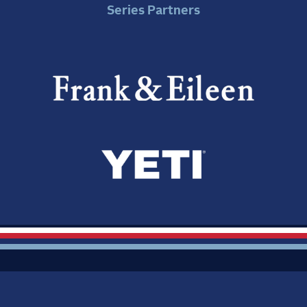
Series Partners