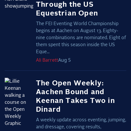
Through the US
Equestrian Open
The FEI Eventing World Championship
begins at Aachen on August 13. Eighty-
nine combinations are nominated. Eight of
them spent this season inside the US
Eque...
Ali
Barrett
Aug 5
The Open Weekly:
Aachen Bound and
Keenan Takes Two in
Dinard
A weekly update across eventing, jumping,
and dressage, covering results,