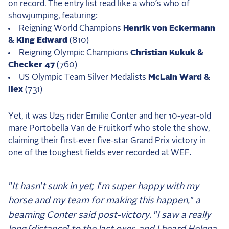
on record. The entry list read like a who’s who of
showjumping, featuring:
Reigning World Champions
Henrik von Eckermann
& King Edward
(810)
Reigning Olympic Champions
Christian Kukuk &
Checker 47
(760)
US Olympic Team Silver Medalists
McLain Ward &
Ilex
(731)
Yet, it was U25 rider Emilie Conter and her 10-year-old
mare Portobella Van de Fruitkorf who stole the show,
claiming their first-ever five-star Grand Prix victory in
one of the toughest fields ever recorded at WEF.
"It hasn't sunk in yet; I'm super happy with my
horse and my team for making this happen," a
beaming Conter said post-victory. "I saw a really