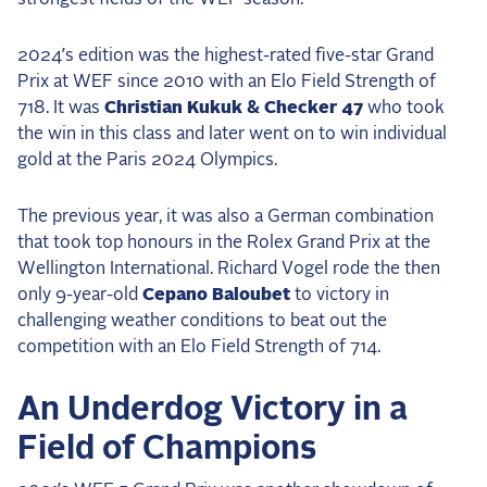
2024’s edition was the highest-rated five-star Grand
Prix at WEF since 2010 with an Elo Field Strength of
718. It was
Christian Kukuk & Checker 47
who took
the win in this class and later went on to win individual
gold at the Paris 2024 Olympics.
The previous year, it was also a German combination
that took top honours in the Rolex Grand Prix at the
Wellington International. Richard Vogel rode the then
only 9-year-old
Cepano Baloubet
to victory in
challenging weather conditions to beat out the
competition with an Elo Field Strength of 714.
An Underdog Victory in a
Field of Champions