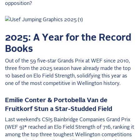
opposition?
2025 Season
USEF Network
Fan Guides
2025: A Year for the Record
Books
About the Series
Out of the 59 five-star Grands Prix at WEF since 2010,
three from the 2025 season have already made the top
10 based on Elo Field Strength, solidifying this year as
one of the most competitive in Wellington history.
Emilie Conter & Portobella Van de
Fruitkorf Stun a Star-Studded Field
Last weekend’s CSI5 Bainbridge Companies Grand Prix
(WEF 9)* reached an Elo Field Strength of 716, ranking it
among the top three toughest Wellington competitions