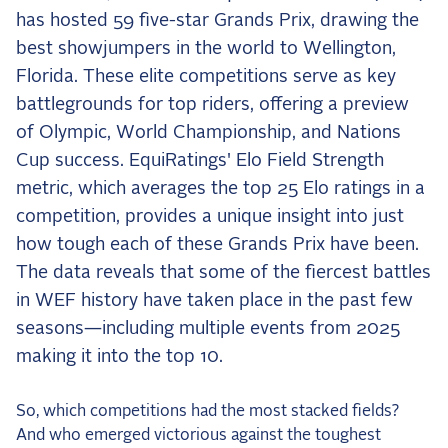
the Frozen Leaderboard
has hosted 59 five-star Grands Prix, drawing the
Rebecca Farm, Sweetnam Strikes, and the
best showjumpers in the world to Wellington,
Aachen Four
Florida. These elite competitions serve as key
Team Announcements and US Combinations
battlegrounds for top riders, offering a preview
Around the World
of Olympic, World Championship, and Nations
Live Scores
Cup success. EquiRatings' Elo Field Strength
metric, which averages the top 25 Elo ratings in a
Leaderboards
competition, provides a unique insight into just
Eventing Leaderboard
how tough each of these Grands Prix have been.
The data reveals that some of the fiercest battles
Dressage Leaderboard
in WEF history have taken place in the past few
The Open Road Series
seasons—including multiple events from 2025
2026: Laura Kraut and Bisquetta
making it into the top 10.
2026: Jessica Springsteen and Don Juan van
de Donkhoeve
So, which competitions had the most stacked fields?
And who emerged victorious against the toughest
2026: Karl Cook and Caracole de la Roque