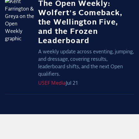
The Open Weekly:
Wolfert's Comeback,
the Wellington Five,
and the Frozen
Leaderboard
A weekly update across eventing, jumping,
and dressage, covering results,
leaderboard shifts, and the next Open
qualifiers.
USEF
Media
Jul 21