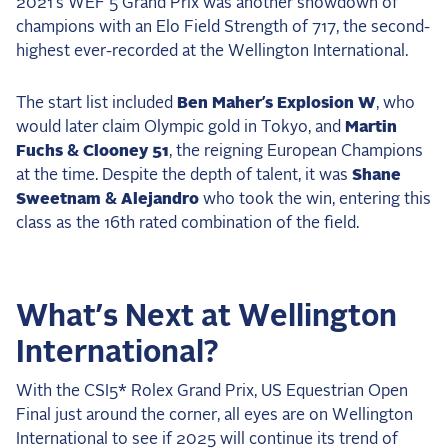
2021’s WEF 5 Grand Prix was another showdown of
champions with an Elo Field Strength of 717, the second-
highest ever-recorded at the Wellington International.
The start list included
Ben Maher’s Explosion W
, who
would later claim Olympic gold in Tokyo, and
Martin
Fuchs & Clooney 51
, the reigning European Champions
at the time. Despite the depth of talent, it was
Shane
Sweetnam & Alejandro
who took the win, entering this
class as the 16th rated combination of the field.
What’s Next at Wellington
International?
With the CSI5* Rolex Grand Prix, US Equestrian Open
Final just around the corner, all eyes are on Wellington
International to see if 2025 will continue its trend of