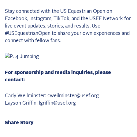
Stay connected with the US Equestrian Open on
Facebook, Instagram, TikTok, and the USEF Network for
live event updates, stories, and results. Use
#USEquestrianOpen to share your own experiences and
connect with fellow fans.
For sponsorship and media inquiries, please
contact:
Carly Weilminster: cweilminster@usef.org
Layson Griffin: lgriffin@usef.org
Share Story