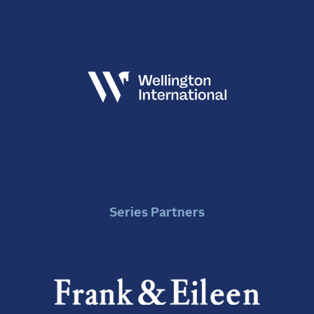
Series Partners