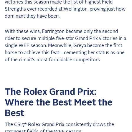
victories this season made the list of highest Field
Strengths ever recorded at Wellington, proving just how
dominant they have been.
With these wins, Farrington became only the second
rider to secure multiple five-star Grand Prix victories in a
single WEF season. Meanwhile, Greya became the first
horse to achieve this feat—cementing her status as one
of the circuit’s most formidable competitors.
The Rolex Grand Prix:
Where the Best Meet the
Best
The CSI5* Rolex Grand Prix consistently draws the
strongest fields of the WEF season.