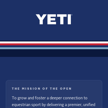
THE MISSION OF THE OPEN
To grow and foster a deeper connection to
equestrian sport by delivering a premier, unified