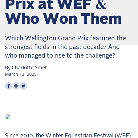
Prix at WEF &
Dressage
Meet the US Dressage Team Headed to the
Who Won Them
2026 World Championships
How Is Grand Prix Dressage Scored? A
Beginner's Guide
Which Wellington Grand Prix featured the
Claire Darnell on the Horse She Almost Let Go
strongest fields in the past decade? And
who managed to rise to the challenge?
Eventing
By
Charlotte
Smet
Quick guide to the US Equestrian Open of
March 13, 2025
Eventing
The Numbers Behind Rebecca Farm's CCI4*-S
Share on
Share on
Share on
facebook
instagram
twitter
The Series by the Numbers: How Tough is Each
Venue?
The Aachen Five: A Deep Dive
The Open Weekly
Wolfert's Comeback, the Wellington Five, and
Since 2010, the Winter Equestrian Festival (WEF)