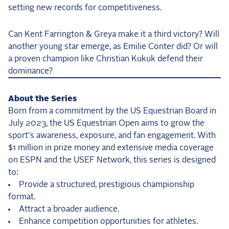
setting new records for competitiveness.
Can Kent Farrington & Greya make it a third victory? Will
another young star emerge, as Emilie Conter did? Or will
a proven champion like Christian Kukuk defend their
dominance?
About the Series
Born from a commitment by the US Equestrian Board in
July 2023, the US Equestrian Open aims to grow the
sport's awareness, exposure, and fan engagement. With
$1 million in prize money and extensive media coverage
on ESPN and the USEF Network, this series is designed
to:
Provide a structured, prestigious championship
format.
Attract a broader audience.
Enhance competition opportunities for athletes.