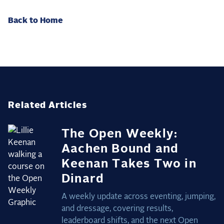
Back to Home
Related Articles
The Open Weekly:
Aachen Bound and
Keenan Takes Two in
Dinard
A weekly update across eventing, jumping,
and dressage, covering results,
leaderboard shifts, and the next Open