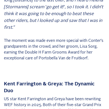
long [distance] to the last oxer, and I heard Helena
[Stormanns] scream 'go get it!', so I took it. I didn’t
think it was going to be enough to beat these
other riders, but I looked up and saw that I was in
first.”
The moment was made even more special with Conter’s
grandparents in the crowd, and her groom, Lisa Sorg,
earning the Double H Farm Grooms Award for her
exceptional care of Portobella Van de Fruitkorf.
Kent Farrington & Greya: The Dynamic
Duo
US star Kent Farrington and Greya have been rewriting
WEF history in 2025. Both of their five-star Grand Prix