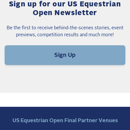
Sign up for our US Equestrian
Open Newsletter
Be the first to receive behind-the-scenes stories, event
previews, competition results and much more!
Sign Up
US Equestrian Open Final Partner Venues