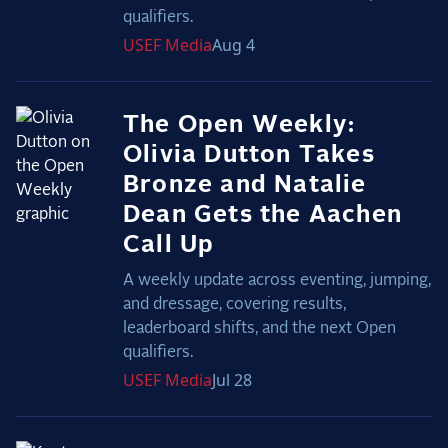
qualifiers.
USEF
Media
Aug 4
The Open Weekly:
Olivia Dutton Takes
Bronze and Natalie
Dean Gets the Aachen
Call Up
A weekly update across eventing, jumping,
and dressage, covering results,
leaderboard shifts, and the next Open
qualifiers.
USEF
Media
Jul 28