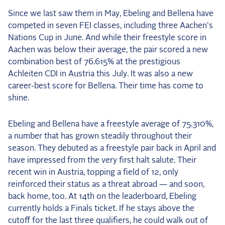
Since we last saw them in May, Ebeling and Bellena have
competed in seven FEI classes, including three Aachen's
Nations Cup in June. And while their freestyle score in
Aachen was below their average, the pair scored a new
combination best of 76.615% at the prestigious
Achleiten CDI in Austria this July. It was also a new
career-best score for Bellena. Their time has come to
shine.
Ebeling and Bellena have a freestyle average of 75.310%,
a number that has grown steadily throughout their
season. They debuted as a freestyle pair back in April and
have impressed from the very first halt salute. Their
recent win in Austria, topping a field of 12, only
reinforced their status as a threat abroad — and soon,
back home, too. At 14th on the leaderboard, Ebeling
currently holds a Finals ticket. If he stays above the
cutoff for the last three qualifiers, he could walk out of