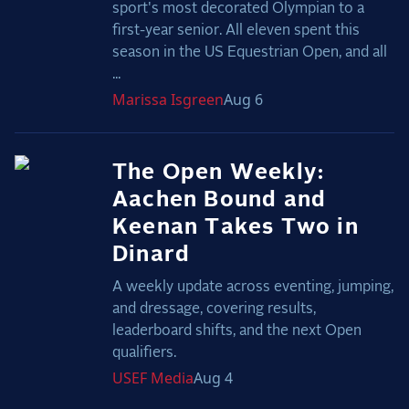
sport's most decorated Olympian to a
first-year senior. All eleven spent this
season in the US Equestrian Open, and all
...
Marissa
Isgreen
Aug 6
The Open Weekly:
Aachen Bound and
Keenan Takes Two in
Dinard
A weekly update across eventing, jumping,
and dressage, covering results,
leaderboard shifts, and the next Open
qualifiers.
USEF
Media
Aug 4