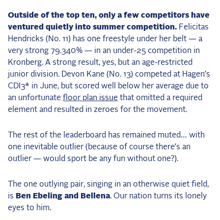
Outside of the top ten, only a few competitors have
ventured quietly into summer competition.
Felicitas
Hendricks (No. 11) has one freestyle under her belt — a
very strong 79.340% — in an under-25 competition in
Kronberg. A strong result, yes, but an age-restricted
junior division. Devon Kane (No. 13) competed at Hagen’s
CDI3* in June, but scored well below her average due to
an unfortunate
floor plan issue
that omitted a required
element and resulted in zeroes for the movement.
The rest of the leaderboard has remained muted… with
one inevitable outlier (because of course there’s an
outlier — would sport be any fun without one?).
The one outlying pair, singing in an otherwise quiet field,
is
Ben Ebeling and Bellena
. Our nation turns its lonely
eyes to him.