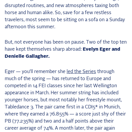
disrupted routines, and new atmospheres taxing both
2025 Season
horse and human alike. So, save for a few restless
USEF Network
travelers, most seem to be sitting on a sofa on a Sunday
afternoon this summer.
Fan Guides
But, not everyone has been on pause. Two of the top ten
About the Series
have kept themselves sharp abroad:
Evelyn Eger and
Denielle Gallagher.
Eger — you’ll remember she
led the Series
through
much of the spring — has returned to Europe and
competed in 14 FEI classes since her last Wellington
appearance in March. Her summer string has included
younger horses, but most notably her freestyle mount,
Tabledance 3. The pair came first in a CDI5* in Munich,
where they earned a 76.855% — a score just shy of their
PB (77.235%) and two and a half points above their
career average of 74%. A month later, the pair again