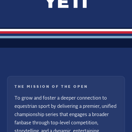
THE MISSION OF THE OPEN
To grow and foster a deeper connection to
equestrian sport by delivering a premier, unified
championship series that engages a broader
fanbase through top-level competition,
storytelling, and a dynamic, entertaining