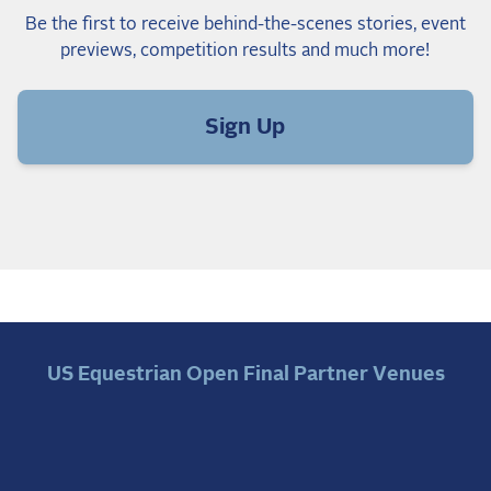
Be the first to receive behind-the-scenes stories, event
previews, competition results and much more!
Sign Up
US Equestrian Open Final Partner Venues