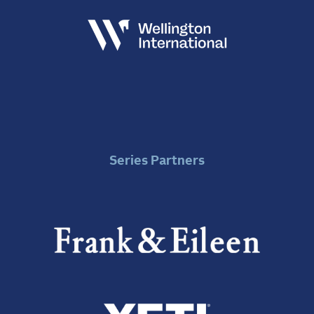
Series Partners