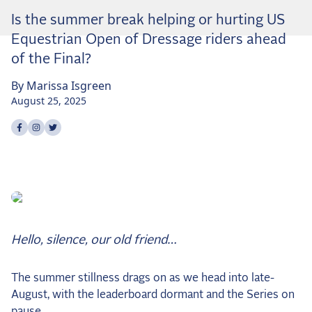
Dressage
Is the summer break helping or hurting US
Meet the US Dressage Team Headed to the
Equestrian Open of Dressage riders ahead
2026 World Championships
of the Final?
How Is Grand Prix Dressage Scored? A
Beginner's Guide
By
Marissa
Isgreen
Claire Darnell on the Horse She Almost Let Go
August 25, 2025
Share on
Share on
Share on
facebook
instagram
twitter
Eventing
Quick guide to the US Equestrian Open of
Eventing
The Numbers Behind Rebecca Farm's CCI4*-S
The Series by the Numbers: How Tough is Each
Venue?
Hello, silence, our old friend…
The Aachen Five: A Deep Dive
The Open Weekly
The summer stillness drags on as we head into late-
August, with the leaderboard dormant and the Series on
Wolfert's Comeback, the Wellington Five, and
pause.