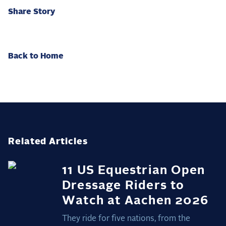
Share Story
Back to Home
Related Articles
11 US Equestrian Open
Dressage Riders to
Watch at Aachen 2026
They ride for five nations, from the