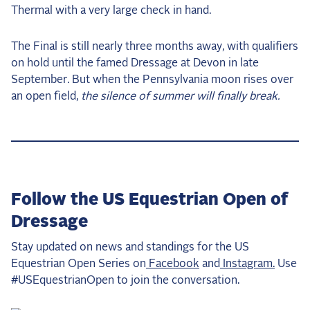
Thermal with a very large check in hand.
The Final is still nearly three months away, with qualifiers
on hold until the famed Dressage at Devon in late
September. But when the Pennsylvania moon rises over
an open field,
the silence of summer will finally break.
Follow the US Equestrian Open of
Dressage
Stay updated on news and standings for the US
Equestrian Open Series on
Facebook
and
Instagram.
Use
#USEquestrianOpen to join the conversation.