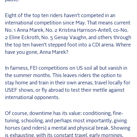
the Frozen Leaderboard
Rebecca Farm, Sweetnam Strikes, and the
Eight of the top ten riders haven’t competed in an
Aachen Four
international competition since May. That means current
Team Announcements and US Combinations
No. 1 Anna Marek, No. 2 Kristina Harrison-Antell, co-No.
Around the World
2 Eline Eckroth, No. 5 Genay Vaughn, and others through
the top ten haven’t stepped foot into a CDI arena. Where
Live Scores
have you gone, Anna Marek?
Leaderboards
In fairness, FEI competitions on US soil all but vanish in
Eventing Leaderboard
the summer months. This leaves riders the option to
stay home and train in their own arenas, travel locally for
Dressage Leaderboard
USEF shows, or fly abroad to test their mettle against
The Open Road Series
international opponents.
2026: Laura Kraut and Bisquetta
Of course, downtime has its value: conditioning, fine-
2026: Jessica Springsteen and Don Juan van
tuning, schooling, and perhaps most importantly, giving
de Donkhoeve
horses (and riders) a mental and physical break. Showing
2026: Karl Cook and Caracole de la Roque
is exhausting, with its constant travel, early mornings,