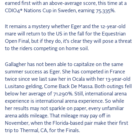
earned first with an above-average score, this time at a
CDIO4* Nations Cup in Sweden, earning 75.335%.
It remains a mystery whether Eger and the 12-year-old
mare will return to the US in the fall for the Equestrian
Open Final, but if they do, it’s clear they will pose a threat
to the riders competing on home soil.
Gallagher has not been able to capitalize on the same
summer success as Eger. She has competed in France
twice since we last saw her in Ocala with her 13-year-old
Lusitano gelding, Come Back De Massa. Both outings fell
below her average of 71.290%. Still, international arena
experience is international arena experience. So while
her results may not sparkle on paper, every unfamiliar
arena adds mileage. That mileage may pay off in
November, when the Florida-based pair make their first
trip to Thermal, CA, for the Finals.