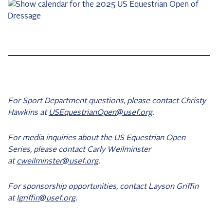
For Sport Department questions, please contact Christy
Hawkins at
USEquestrianOpen@usef.org
.
For media inquiries about the US Equestrian Open
Series, please contact Carly Weilminster
at
cweilminster@usef.org
.
For sponsorship opportunities, contact Layson Griffin
at
lgriffin@usef.org
.