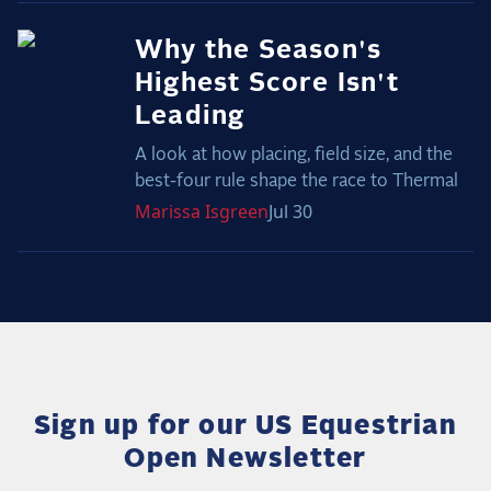
Why the Season's
Highest Score Isn't
Leading
A look at how placing, field size, and the
best-four rule shape the race to Thermal
Marissa
Isgreen
Jul 30
Sign up for our US Equestrian
Open Newsletter