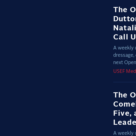
The O
Dutto
Natal
Call 
A weekly 
dressage, 
next Open 
USEF
Med
The O
Comeb
Five,
Lead
A weekly 