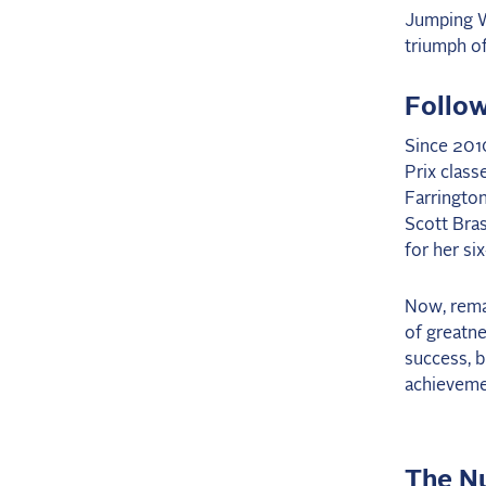
Jumping W
triumph of
Follo
Since 2010
Prix class
Farrington
Scott Bras
for her si
Now, remar
of greatne
success, b
achieveme
The N