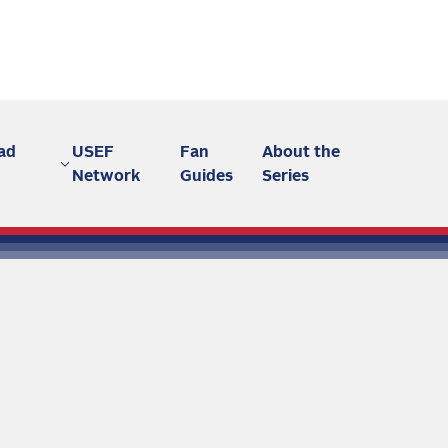
ad
USEF
Fan
About the
Network
Guides
Series