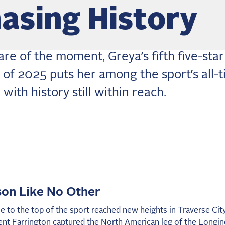
asing History
re of the moment, Greya’s fifth five-star
y of 2025 puts her among the sport’s all-
 with history still within reach.
on Like No Other
se to the top of the sport reached new heights in Traverse Cit
ent Farrington captured the North American leg of the Longin