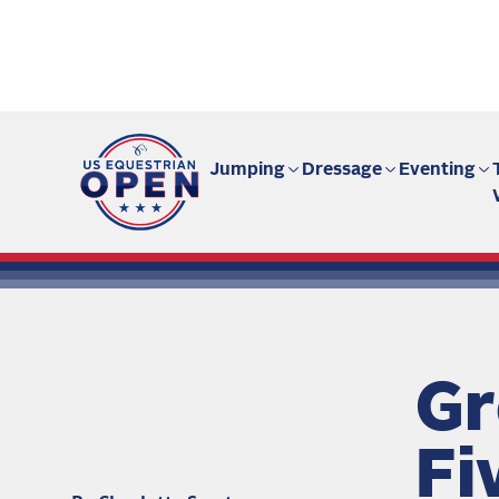
Fan site | US Equestrian Open
Jumping
Dressage
Eventing
Gr
Fi