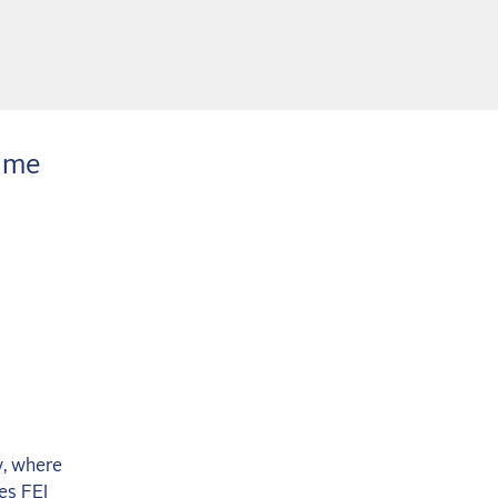
time
y, where
es FEI