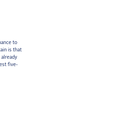
hance to
ain is that
 already
st five-