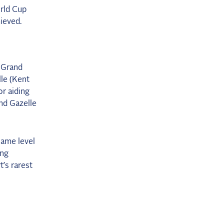
rld Cup
hieved.
r Grand
lle (Kent
r aiding
nd Gazelle
same level
ing
t’s rarest