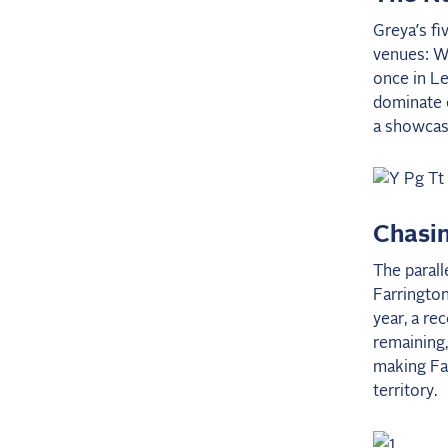
Greya’s fi
venues: We
once in Le
dominate o
a showcase
Chasin
The parall
Farrington
year, a re
remaining
making Far
territory.