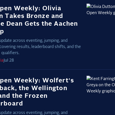
pen Weekly: Olivia
n Takes Bronze and
ie Dean Gets the Aachen
Up
update across eventing, jumping, and
covering results, leaderboard shifts, and the
qualifiers.
ia
Jul 28
pen Weekly: Wolfert's
ack, the Wellington
 and the Frozen
erboard
update across eventing, jumping, and