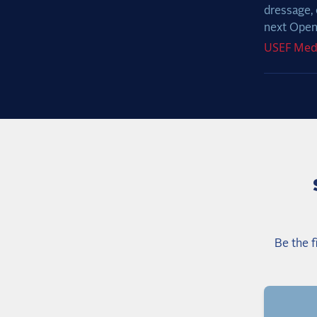
dressage, 
next Open 
USEF
Med
Be the f