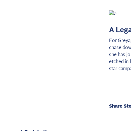
A Lega
For Greya,
chase down
she has jo
etched in 
star campa
Share St