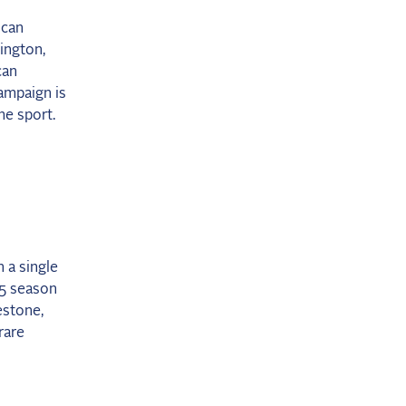
ican
ington,
can
ampaign is
he sport.
 a single
25 season
estone,
rare