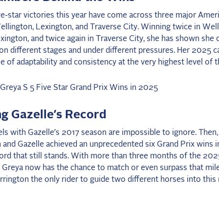
ve-star victories this year have come across three major Amer
llington, Lexington, and Traverse City. Winning twice in Well
xington, and twice again in Traverse City, she has shown she 
n different stages and under different pressures. Her 2025 c
 of adaptability and consistency at the very highest level of t
g Gazelle’s Record
els with Gazelle’s 2017 season are impossible to ignore. Then,
 and Gazelle achieved an unprecedented six Grand Prix wins in
cord that still stands. With more than three months of the 20
, Greya now has the chance to match or even surpass that mil
rington the only rider to guide two different horses into this 