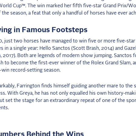
orld Cup™. The win marked her fifth five-star Grand Prix/Wo
 the season, a feat that only a handful of horses have ever ac
wing in Famous Footsteps
, just two horses have managed to win five or more five-sta
es in a single year: Hello Sanctos (Scott Brash, 2014) and Gaze
, 2017). Both are legends of modern show jumping. Sanctos fo
h to become the first-ever winner of the Rolex Grand Slam, a
x-win record-setting season.
kably, Farrington finds himself guiding another mare to the 
ss. With Greya, he has not only equalled his own history-mak
ut set the stage for an extraordinary repeat of one of the spor
nts.
umbers Behind the Wins