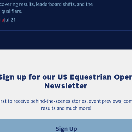
covering results, leaderboard shifts, and the
qualifiers.
ia
Jul 21
Sign up for our US Equestrian Ope
Newsletter
irst to receive behind-the-scenes stories, event previews, co
results and much more!
Sign Up