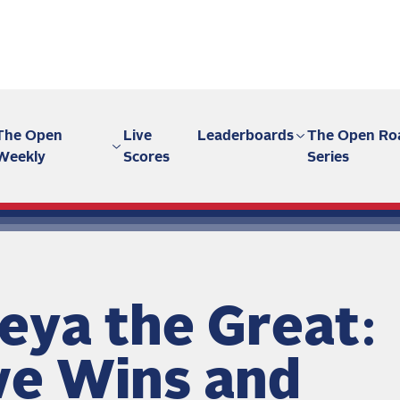
The Open
Live
Leaderboards
The Open Ro
Weekly
Scores
Series
eya the Great:
ve Wins and