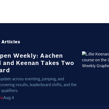
 Articles
pen Weekly: Aachen
 and Keenan Takes Two
nard
update across eventing, jumping, and
covering results, leaderboard shifts, and the
qualifiers.
ia
Aug 4