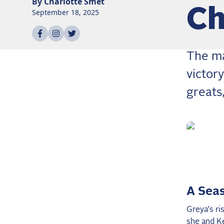
By
Charlotte
Smet
Ch
September 18, 2025
Share on
Share on
Share on
facebook
instagram
twitter
The ma
victor
greats,
A Seas
Greya’s ri
she and K