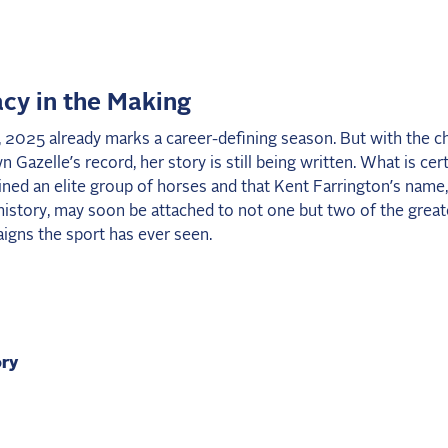
cy in the Making
 2025 already marks a career-defining season. But with the c
 Gazelle’s record, her story is still being written. What is cert
ined an elite group of horses and that Kent Farrington’s name,
history, may soon be attached to not one but two of the greate
igns the sport has ever seen.
ory