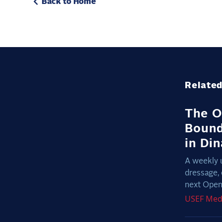
Back to Home
Related
The O
Bound
in Di
A weekly 
dressage, 
next Open 
USEF
Med