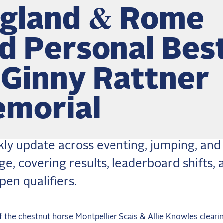
gland & Rome
d Personal Bes
 Ginny Rattner
morial
ly update across eventing, jumping, and
ge, covering results, leaderboard shifts, 
pen qualifiers.