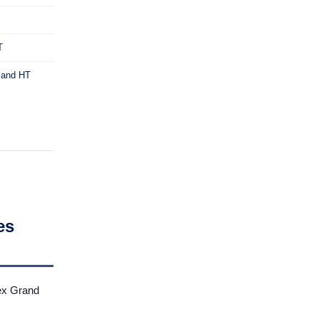
T
* and HT
es
ex Grand