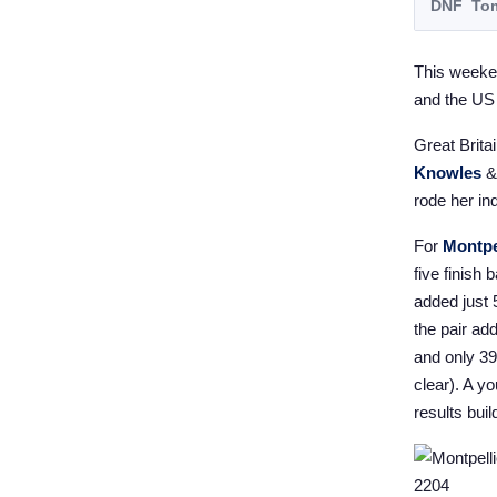
DNF
Tom
This weeke
and the US
Great Brita
Knowles
rode her ind
For
Montpe
five finish
added just 
the pair ad
and only 3
clear). A y
results buil