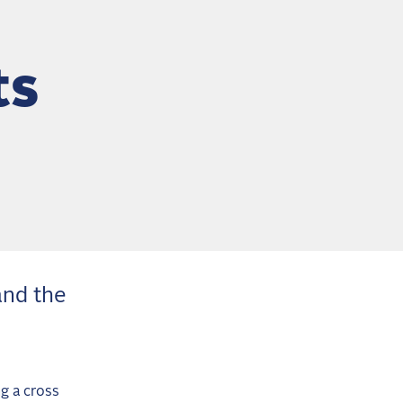
ts
and the