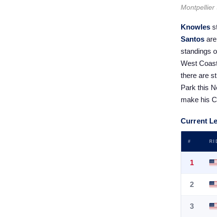
Montpellier
Knowles
s
Santos
are 
standings o
West Coast 
there are s
Park this No
make his CC
Current L
#
RI
1
2
3