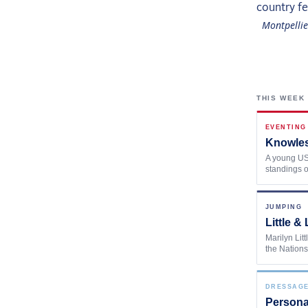
Montpellie
THIS WEEK
EVENTING
Knowles
A young US 
standings o
JUMPING
Little 
Marilyn Lit
the Nations
DRESSAG
Persona