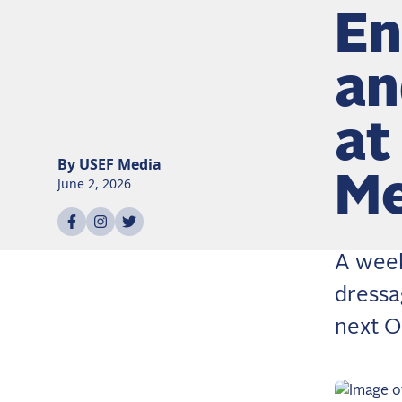
En
an
at
By
USEF
Media
Me
June 2, 2026
Share on
Share on
Share on
facebook
instagram
twitter
A week
dressa
next O