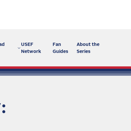
ad
USEF
Fan
About the
Network
Guides
Series
: