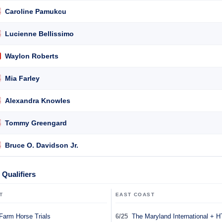
Caroline Pamukcu
Lucienne Bellissimo
Waylon Roberts
Mia Farley
Alexandra Knowles
Tommy Greengard
Bruce O. Davidson Jr.
Qualifiers
T
EAST COAST
Farm Horse Trials
6/25
The Maryland International + H