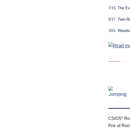
7/15
The Ev
9/17
Twin Ri
10/2
Woodsid
CSIO5* Rom
Prix of Ro