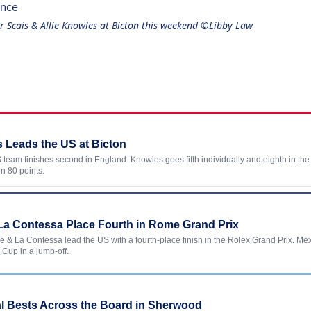
r Scais & Allie Knowles at Bicton this weekend ©Libby Law
 Leads the US at Bicton
team finishes second in England. Knowles goes fifth individually and eighth in th
n 80 points.
& La Contessa Place Fourth in Rome Grand Prix
tle & La Contessa lead the US with a fourth-place finish in the Rolex Grand Prix. Me
 Cup in a jump-off.
E
l Bests Across the Board in Sherwood