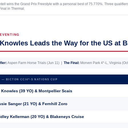
tell wins the Grand Prix Freestyle with a personal best of 75.770%. Three qualifier
Final in Thermal.
EVENTING
Knowles Leads the Way for the US at B
fier:
Aspen Farm Horse Trials (Jun 11) |
The Final:
Morven Park 4*-L, Virginia (Oct
 — BICTON CCI4*-S NATIONS CUP
 Knowles (39 YO) &
Montpellier Scais
sie Sanger (21 YO) &
Fernhill Zoro
dley Kellerman (20 YO) &
Blakeneys Cruise