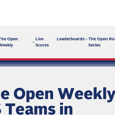
The Open
Live
Leaderboards
The Open Ro
Weekly
Scores
Series
e Open Weekly
 Teams in