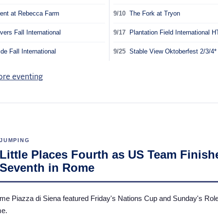
ent at Rebecca Farm
9/10
The Fork at Tryon
vers Fall International
9/17
Plantation Field International H
e Fall International
9/25
Stable View Oktoberfest 2/3/4
JUMPING
Little Places Fourth as US Team Finish
Seventh in Rome
e Piazza di Siena featured Friday's Nations Cup and Sunday's Rol
me.