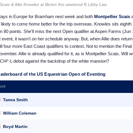
 Scais & Allie Knowles at Bicton this weekend
©
Libby Law
tays in Europe for Bramham next week and both
Montpellier Scais
likely to come home better for the trip overseas. Knowles sits eighth
n 80 points. She'll miss the next Open qualifier at Aspen Farms (Jun 
event, it wasn't on her schedule anyway. But, when Allie does return
till four more East Coast qualifiers to contest. Not to mention the Fina
vember. Allie is already qualified for it, as is Montpellier Scais. Will
I4*-L debut against the backdrop of the white mansion?
eaderboard of the US Equestrian Open of Eventing
DER
Tamra Smith
William Coleman
Boyd Martin