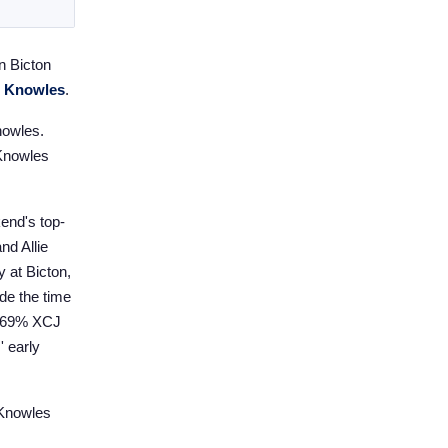
n Bicton
e Knowles
.
nowles.
 Knowles
kend's top-
nd Allie
y at Bicton,
de the time
f 69% XCJ
' early