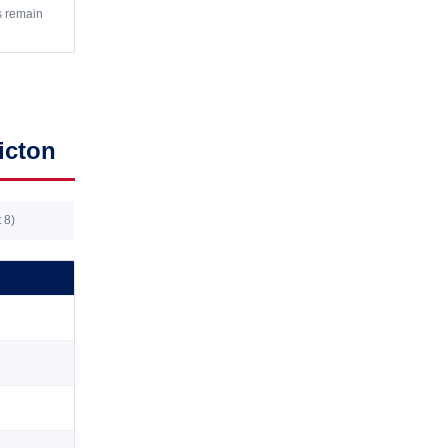
s remain
icton
 8)