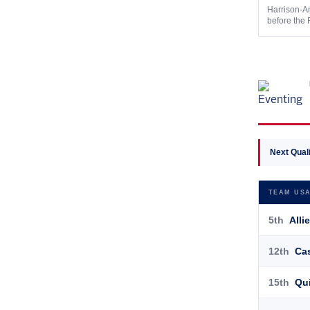
Harrison-An
before the 
Next Quali
TEAM USA
5th
Allie
12th
Cas
15th
Qui