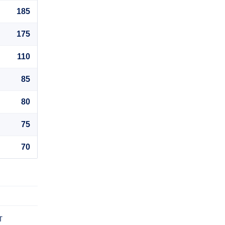
185
175
110
85
80
75
70
T