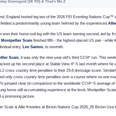
my Greengard (26 YO) &
That's Me Z
nd, England hosted leg two of the 2026 FEI Eventing Nations Cup™ i
 fielded a predominantly young team helmed by the experienced
Alli
in won their home-soil leg with the US team earning second, led by K
&
Montpellier Scais
finished fifth - the highest-placed US pair - while
ividual entry,
Leo Santos
, to seventh.
llier Scais
, it was only the nine-year-old's third CCI4* run. This wee
 backed up his second place at Stable View 4*-S last month where he a
5.2 cross country time penalties to their 29.8 dressage score. Similarl
ded only cross country time penalties over a course where no one ma
9% jumped clear (in comparison to the worldwide CCI4*-S average o
oung horse still accumulating experience at the level, Montpellier Scais
d a promising picture.