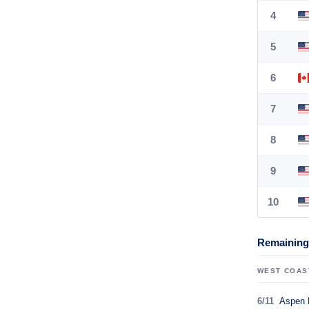
4
5
6
7
8
9
10
Remaining 
WEST COAS
6/11
Aspen 