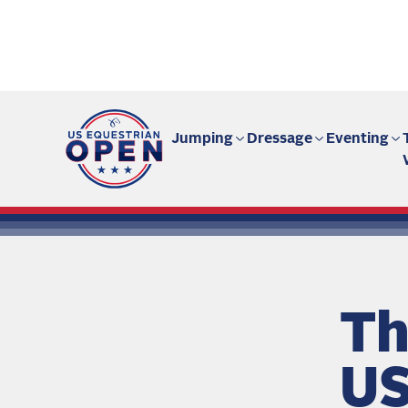
Fan site | US Equestrian Open
Jumping
Dressage
Eventing
Th
US