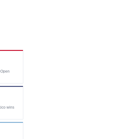
e Open
xico wins