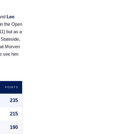
and
Leo
 in the Open
11) but as a
 Stateside,
l at Morven
 we see him
POINTS
235
215
190