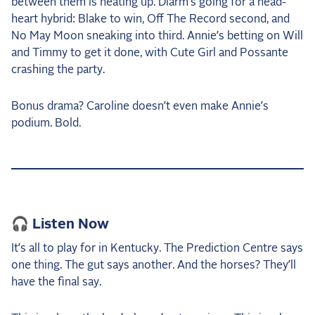
between them is heating up. Diarm’s going for a head-
heart hybrid: Blake to win, Off The Record second, and
No May Moon sneaking into third. Annie’s betting on Will
and Timmy to get it done, with Cute Girl and Possante
crashing the party.
Bonus drama? Caroline doesn’t even make Annie’s
podium. Bold.
🎧 Listen Now
It’s all to play for in Kentucky. The Prediction Centre says
one thing. The gut says another. And the horses? They’ll
have the final say.