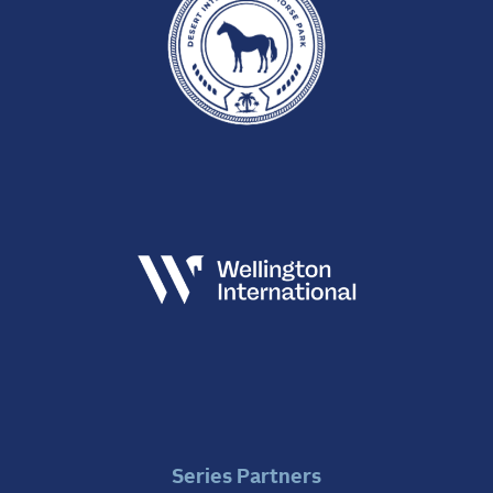
Series Partners