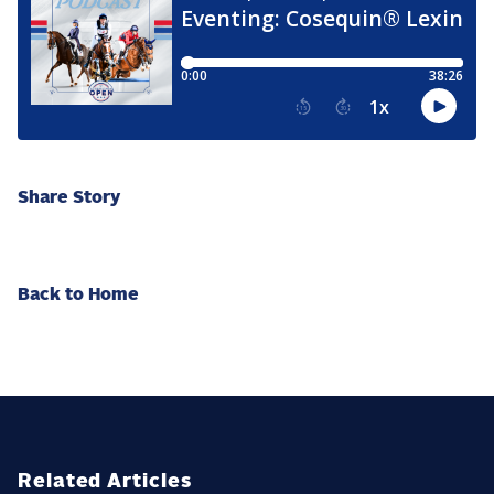
Share Story
Back to Home
Related Articles