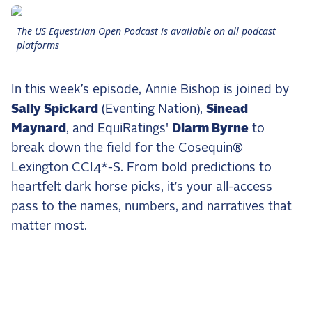
the Frozen Leaderboard
Rebecca Farm, Sweetnam Strikes, and the
The US Equestrian Open Podcast is available on all podcast
Aachen Four
platforms
Team Announcements and US Combinations
Around the World
In this week’s episode, Annie Bishop is joined by
Live Scores
Sally Spickard
(Eventing Nation),
Sinead
Maynard
, and EquiRatings'
Diarm Byrne
to
Leaderboards
break down the field for the Cosequin®
Lexington CCI4*-S. From bold predictions to
Eventing Leaderboard
heartfelt dark horse picks, it’s your all-access
Dressage Leaderboard
pass to the names, numbers, and narratives that
The Open Road Series
matter most.
2026: Laura Kraut and Bisquetta
2026: Jessica Springsteen and Don Juan van
de Donkhoeve
2026: Karl Cook and Caracole de la Roque