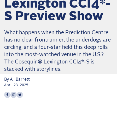
Lexington CCI4*-
Dressage
Meet the US Dressage Team Headed to the
S Preview Show
2026 World Championships
How Is Grand Prix Dressage Scored? A
Beginner's Guide
What happens when the Prediction Centre
Claire Darnell on the Horse She Almost Let Go
has no clear frontrunner, the underdogs are
circling, and a four-star field this deep rolls
Eventing
into the most-watched venue in the U.S.?
Quick guide to the US Equestrian Open of
The Cosequin® Lexington CCI4*-S is
Eventing
stacked with storylines.
The Numbers Behind Rebecca Farm's CCI4*-S
By
Ali
Barrett
The Series by the Numbers: How Tough is Each
April 23, 2025
Venue?
The Aachen Five: A Deep Dive
Share on
Share on
Share on
facebook
instagram
twitter
The Open Weekly
Wolfert's Comeback, the Wellington Five, and