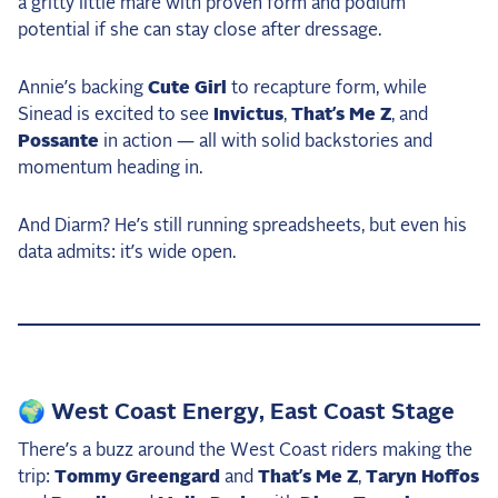
a gritty little mare with proven form and podium
potential if she can stay close after dressage.
Annie’s backing
Cute Girl
to recapture form, while
Sinead is excited to see
Invictus
,
That’s Me Z
, and
Possante
in action — all with solid backstories and
momentum heading in.
And Diarm? He’s still running spreadsheets, but even his
data admits: it’s wide open.
🌍 West Coast Energy, East Coast Stage
There’s a buzz around the West Coast riders making the
trip:
Tommy Greengard
and
That’s Me Z
,
Taryn Hoffos