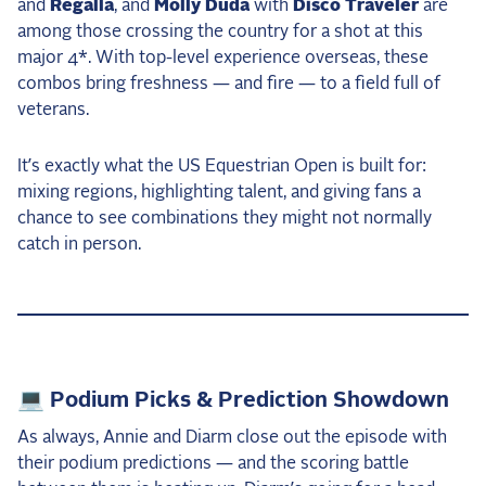
and
Regalla
, and
Molly Duda
with
Disco Traveler
are
among those crossing the country for a shot at this
major 4*. With top-level experience overseas, these
combos bring freshness — and fire — to a field full of
veterans.
It’s exactly what the US Equestrian Open is built for:
mixing regions, highlighting talent, and giving fans a
chance to see combinations they might not normally
catch in person.
💻 Podium Picks & Prediction Showdown
As always, Annie and Diarm close out the episode with
their podium predictions — and the scoring battle