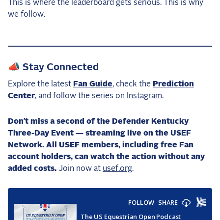
This is where the leaderboard gets serious. This is why
we follow.
📣 Stay Connected
Explore the latest
Fan Guide
, check the
Prediction
Center
, and follow the series on
Instagram
.
Don’t miss a second of the Defender Kentucky
Three-Day Event — streaming live on the USEF
Network. All USEF members, including free Fan
account holders, can watch the action without any
added costs.
Join now at
usef.org
.