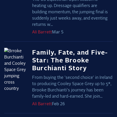
heating up. Dressage qualifiers are
building momentum, the jumping final is
suddenly just weeks away, and eventing
returns w...
Ali
Barrett
Mar 5
Family, Fate, and Five-
Star: The Brooke
Burchianti Story
From buying the 'second choice' in Ireland
to producing Cooley Space Grey up to 5*,
Brooke Burchianti's journey has been
family-led and hard-earned. She join...
Ali
Barrett
Feb 26