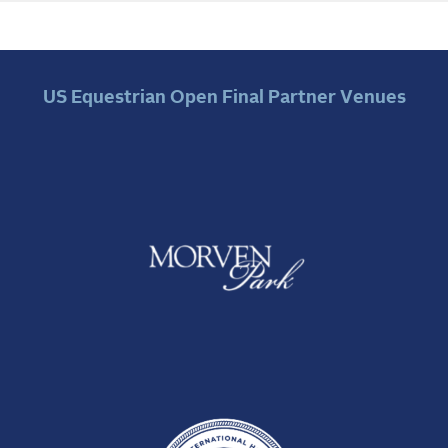
US Equestrian Open Final Partner Venues