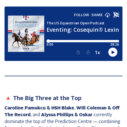
2025 Season
USEF Network
Fan Guides
About the Series
🔺 The Big Three at the Top
Caroline Pamukcu & HSH Blake
,
Will Coleman & Off
The Record
, and
Alyssa Phillips & Oskar
currently
dominate the top of the Prediction Centre — combining