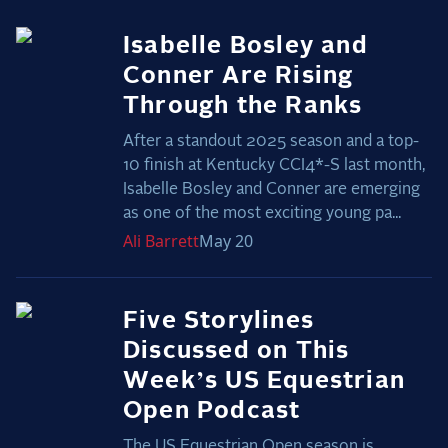
Isabelle Bosley and
Conner Are Rising
Through the Ranks
After a standout 2025 season and a top-
10 finish at Kentucky CCI4*-S last month,
Isabelle Bosley and Conner are emerging
as one of the most exciting young pa...
Ali
Barrett
May 20
Five Storylines
Discussed on This
Week’s US Equestrian
Open Podcast
The US Equestrian Open season is