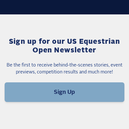
Sign up for our US Equestrian
Open Newsletter
Be the first to receive behind-the-scenes stories, event
previews, competition results and much more!
Sign Up