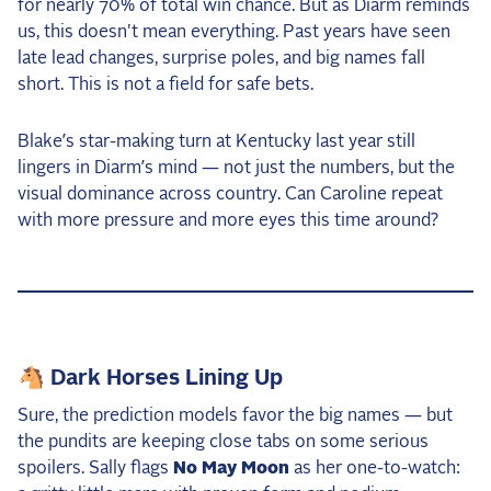
for nearly 70% of total win chance. But as Diarm reminds
us, this doesn't mean everything. Past years have seen
late lead changes, surprise poles, and big names fall
short. This is not a field for safe bets.
Blake’s star-making turn at Kentucky last year still
lingers in Diarm’s mind — not just the numbers, but the
visual dominance across country. Can Caroline repeat
with more pressure and more eyes this time around?
🐴 Dark Horses Lining Up
Sure, the prediction models favor the big names — but
the pundits are keeping close tabs on some serious
spoilers. Sally flags
No May Moon
as her one-to-watch: