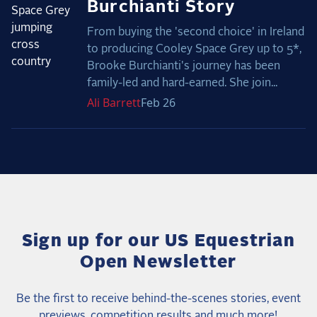
Burchianti Story
From buying the 'second choice' in Ireland
to producing Cooley Space Grey up to 5*,
Brooke Burchianti's journey has been
family-led and hard-earned. She join...
Ali
Barrett
Feb 26
Sign up for our US Equestrian
Open Newsletter
Be the first to receive behind-the-scenes stories, event
previews, competition results and much more!