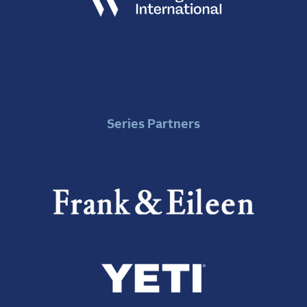
Series Partners