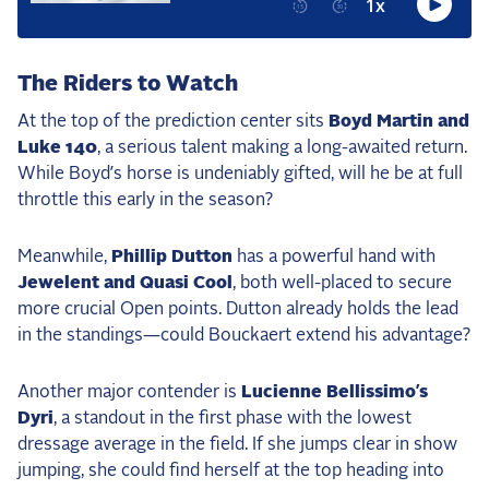
2025 Season
USEF Network
The Riders to Watch
Fan Guides
At the top of the prediction center sits
Boyd Martin and
Luke 140
, a serious talent making a long-awaited return.
About the Series
While Boyd’s horse is undeniably gifted, will he be at full
throttle this early in the season?
Meanwhile,
Phillip Dutton
has a powerful hand with
Jewelent and Quasi Cool
, both well-placed to secure
more crucial Open points. Dutton already holds the lead
in the standings—could Bouckaert extend his advantage?
Another major contender is
Lucienne Bellissimo’s
Dyri
, a standout in the first phase with the lowest
dressage average in the field. If she jumps clear in show
jumping, she could find herself at the top heading into