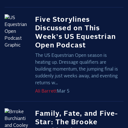
Five Storylines
Discussed on This
Week’s US Equestrian
Open Podcast
The US Equestrian Open season is
heating up. Dressage qualifiers are
building momentum, the jumping final is
suddenly just weeks away, and eventing
returns w...
Ali
Barrett
Mar 5
Family, Fate, and Five-
Star: The Brooke