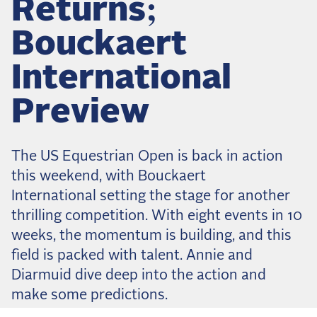
Returns;
Dressage
Meet the US Dressage Team Headed to the
Bouckaert
2026 World Championships
How Is Grand Prix Dressage Scored? A
International
Beginner's Guide
Claire Darnell on the Horse She Almost Let Go
Preview
Eventing
The US Equestrian Open is back in action
Quick guide to the US Equestrian Open of
Eventing
this weekend, with Bouckaert
The Numbers Behind Rebecca Farm's CCI4*-S
International setting the stage for another
thrilling competition. With eight events in 10
The Series by the Numbers: How Tough is Each
Venue?
weeks, the momentum is building, and this
The Aachen Five: A Deep Dive
field is packed with talent. Annie and
Diarmuid dive deep into the action and
The Open Weekly
make some predictions.
Wolfert's Comeback, the Wellington Five, and