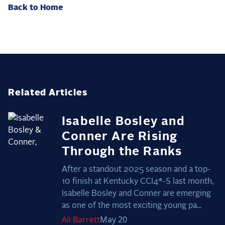
Back to Home
Related Articles
Isabelle Bosley and
Conner Are Rising
Through the Ranks
After a standout 2025 season and a top-
10 finish at Kentucky CCI4*-S last month,
Isabelle Bosley and Conner are emerging
as one of the most exciting young pa...
Ali
Barrett
May 20