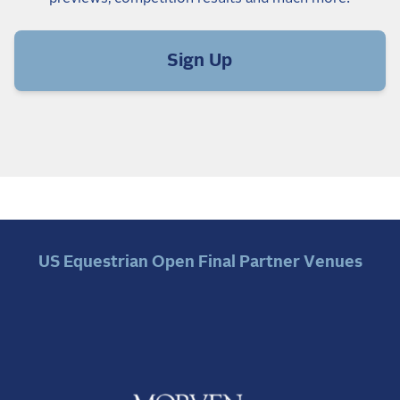
Sign Up
US Equestrian Open Final Partner Venues