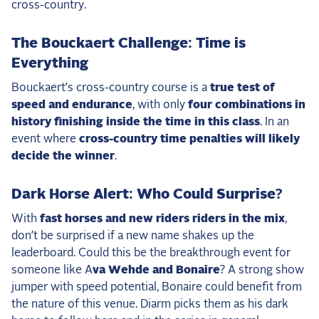
cross-country.
The Bouckaert Challenge: Time is
Everything
Bouckaert’s cross-country course is a
true test of
speed and endurance
, with only
four combinations in
history finishing inside the time in this class
. In an
event where
cross-country time penalties will likely
decide the winner
.
Dark Horse Alert: Who Could Surprise?
With
fast horses and new riders riders in the mix
,
don’t be surprised if a new name shakes up the
leaderboard. Could this be the breakthrough event for
someone like A
va Wehde and Bonaire
? A strong show
jumper with speed potential, Bonaire could benefit from
the nature of this venue. Diarm picks them as his dark