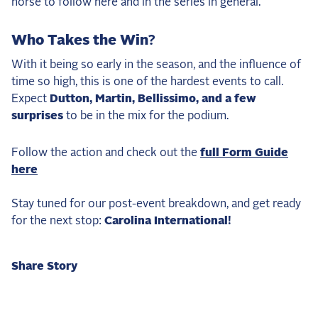
horse to follow here and in the series in general.
Who Takes the Win?
With it being so early in the season, and the influence of
time so high, this is one of the hardest events to call.
Expect
Dutton, Martin, Bellissimo, and a few
surprises
to be in the mix for the podium.
Follow the action and check out the
full Form Guide
here
Stay tuned for our post-event breakdown, and get ready
for the next stop:
Carolina International!
Share Story