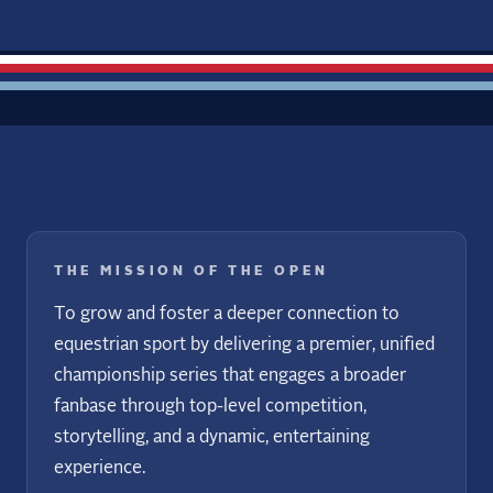
THE MISSION OF THE OPEN
To grow and foster a deeper connection to
equestrian sport by delivering a premier, unified
championship series that engages a broader
fanbase through top-level competition,
storytelling, and a dynamic, entertaining
experience.