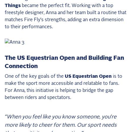
Things
became the perfect fit. Working with a top
freestyle designer, Anna and her team built a routine that
matches Fire Fly’s strengths, adding an extra dimension
to their performances.
The US Equestrian Open and Building Fan
Connection
One of the key goals of the
US Equestrian Open
is to
make the sport more accessible and relatable to fans.
For Anna, this initiative is helping to bridge the gap
between riders and spectators.
“When you feel like you know someone, you’re
more likely to cheer for them. Our sport needs