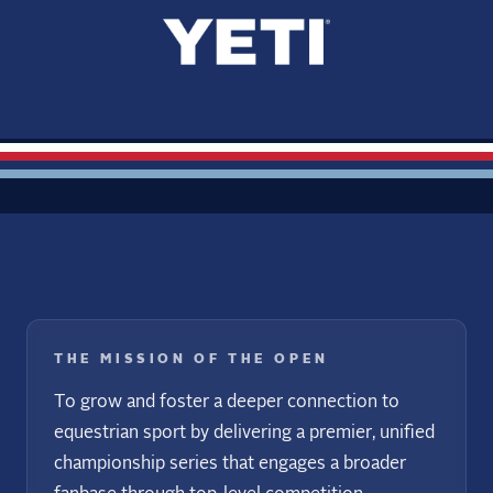
THE MISSION OF THE OPEN
To grow and foster a deeper connection to
equestrian sport by delivering a premier, unified
championship series that engages a broader