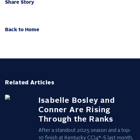
Share Story
Back to Home
Related Articles
Isabelle Bosley and
Conner Are Rising
Through the Ranks
After a standout 2025 season and a top-
10 finish at Kentucky CCI4*-S last month,