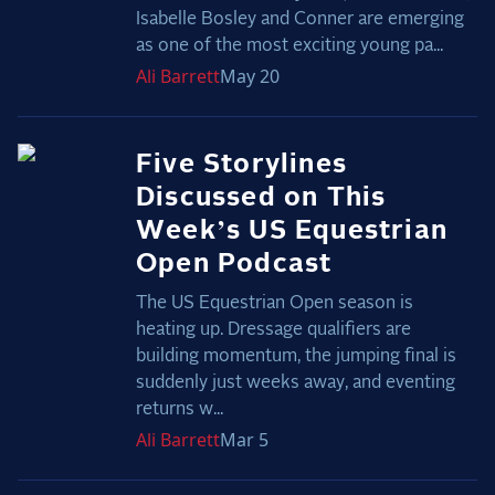
Isabelle Bosley and Conner are emerging
as one of the most exciting young pa...
Ali
Barrett
May 20
Five Storylines
Discussed on This
Week’s US Equestrian
Open Podcast
The US Equestrian Open season is
heating up. Dressage qualifiers are
building momentum, the jumping final is
suddenly just weeks away, and eventing
returns w...
Ali
Barrett
Mar 5