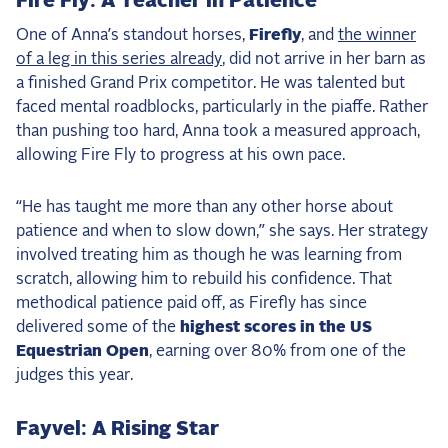
Fire Fly: A Teacher in Patience
One of Anna’s standout horses,
Firefly
, and
the winner
of a leg in this series already
, did not arrive in her barn as
a finished Grand Prix competitor. He was talented but
faced mental roadblocks, particularly in the piaffe. Rather
than pushing too hard, Anna took a measured approach,
allowing Fire Fly to progress at his own pace.
“He has taught me more than any other horse about
patience and when to slow down,” she says. Her strategy
involved treating him as though he was learning from
scratch, allowing him to rebuild his confidence. That
methodical patience paid off, as Firefly has since
delivered some of the
highest scores in the US
Equestrian Open
, earning over 80% from one of the
judges this year.
Fayvel: A Rising Star