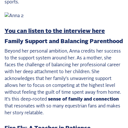
sports.
You can listen to the interview here
Family Support and Balancing Parenthood
Beyond her personal ambition, Anna credits her success
to the support system around her. As a mother, she
faces the challenge of balancing her professional career
with her deep attachment to her children. She
acknowledges that her family’s unwavering support
allows her to focus on competing at the highest level
without feeling the guilt of time spent away from home.
It’s this deep-rooted
sense of family and connection
that resonates with so many equestrian fans and makes
her story relatable.