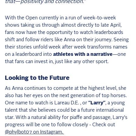
that—positivity and connection.”
With the Open currently in a run of week-to-week
shows taking us through almost directly to late April,
fans now have the opportunity to watch leaderboards
shift and follow riders like Anna on their journey. Seeing
their stories unfold week after week transforms names
on a leaderboard into
athletes with a narrative
—one
that fans can invest in, just like any other sport.
Looking to the Future
As Anna continues to compete at the highest level, she
also has her eyes on the next generation of top horses.
One name to watch is Lareau D.E. , or
“Larry”
, a young
talent that she believes could be a future international
star. With a natural ability for piaffe and passage, Larry’s
progress will be one to follow closely - Check out
@phylbot07 on Instagram.