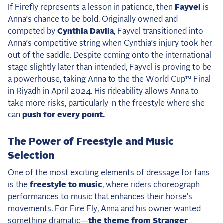
If Firefly represents a lesson in patience, then
Fayvel
is
Anna’s chance to be bold. Originally owned and
competed by
Cynthia Davila
, Fayvel transitioned into
Anna’s competitive string when Cynthia’s injury took her
out of the saddle. Despite coming onto the international
stage slightly later than intended, Fayvel is proving to be
a powerhouse, taking Anna to the the World Cup™ Final
in Riyadh in April 2024. His rideability allows Anna to
take more risks, particularly in the freestyle where she
can
push for every point.
The Power of Freestyle and Music
Selection
One of the most exciting elements of dressage for fans
is the
freestyle to music
, where riders choreograph
performances to music that enhances their horse’s
movements. For Fire Fly, Anna and his owner wanted
something dramatic—
the theme from Stranger