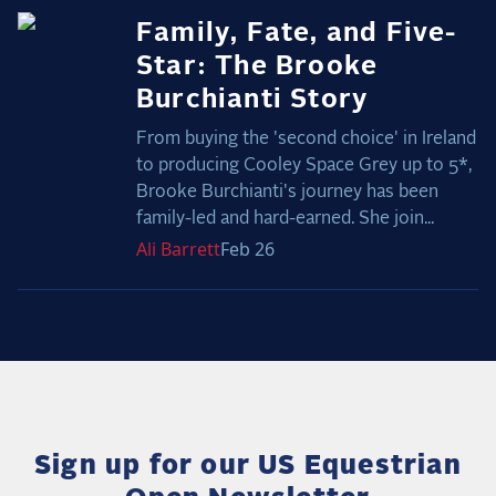
Family, Fate, and Five-
Star: The Brooke
Burchianti Story
From buying the 'second choice' in Ireland
to producing Cooley Space Grey up to 5*,
Brooke Burchianti's journey has been
family-led and hard-earned. She join...
Ali
Barrett
Feb 26
Sign up for our US Equestrian