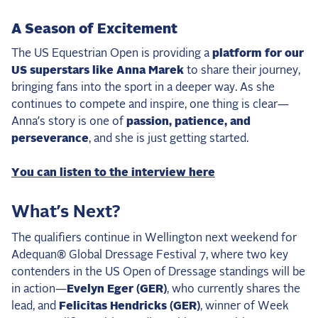
A Season of Excitement
The US Equestrian Open is providing a
platform for our
US superstars like Anna Marek
to share their journey,
bringing fans into the sport in a deeper way. As she
continues to compete and inspire, one thing is clear—
Anna’s story is one of
passion, patience, and
perseverance
, and she is just getting started.
You can listen to the interview here
What’s Next?
The qualifiers continue in Wellington next weekend for
Adequan® Global Dressage Festival 7, where two key
contenders in the US Open of Dressage standings will be
in action—
Evelyn Eger (GER)
, who currently shares the
lead, and
Felicitas Hendricks (GER)
, winner of Week