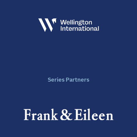
Series Partners