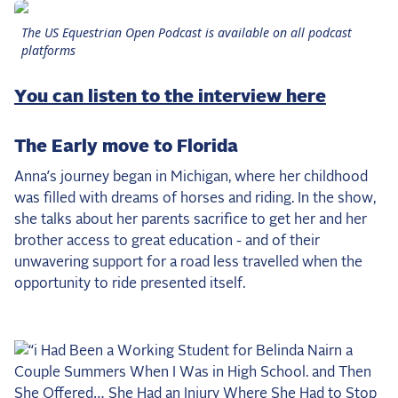
the Frozen Leaderboard
The US Equestrian Open Podcast is available on all podcast
Rebecca Farm, Sweetnam Strikes, and the
platforms
Aachen Four
Team Announcements and US Combinations
You can listen to the interview here
Around the World
Live Scores
The Early move to Florida
Anna’s journey began in Michigan, where her childhood
Leaderboards
was filled with dreams of horses and riding. In the show,
Eventing Leaderboard
she talks about her parents sacrifice to get her and her
brother access to great education - and of their
Dressage Leaderboard
unwavering support for a road less travelled when the
The Open Road Series
opportunity to ride presented itself.
2026: Laura Kraut and Bisquetta
2026: Jessica Springsteen and Don Juan van
de Donkhoeve
2026: Karl Cook and Caracole de la Roque