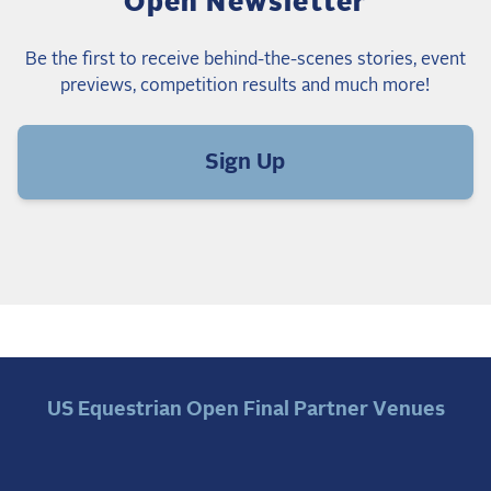
Open Newsletter
Be the first to receive behind-the-scenes stories, event
previews, competition results and much more!
Sign Up
US Equestrian Open Final Partner Venues