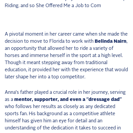
2025 Season
USEF Network
Fan Guides
A pivotal moment in her career came when she made the
decision to move to Florida to work with
Belinda Nairn
,
About the Series
an opportunity that allowed her to ride a variety of
horses and immerse herself in the sport at a high level.
Though it meant stepping away from traditional
education, it provided her with the experience that would
later shape her into a top competitor.
Anna’s father played a crucial role in her journey, serving
as a
mentor, supporter, and even a “dressage dad”
who follows her results as closely as any dedicated
sports fan. His background as a competitive athlete
himself has given him an eye for detail and an
understanding of the dedication it takes to succeed in