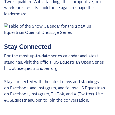
Two’s qualifier. With standings this competitive, next
weekend's results could once again reshape the
leaderboard.
Stay Connected
For the
most up-to-date series calendar
and
latest
standings
, visit the official US Equestrian Open Series
hub at
usequestrianopen.org
.
Stay connected with the latest news and standings
on
Facebook
and
Instagram
, and follow US Equestrian
on
Facebook
,
Instagram
,
TikTok
, and
X (Twitter)
. Use
#USEquestrianOpen to join the conversation.