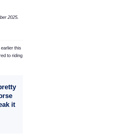
ber 2025.
arlier this
ed to riding
pretty
horse
eak it