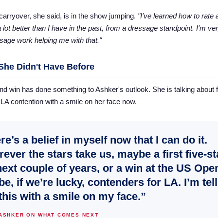
carryover, she said, is in the show jumping.
"I've learned how to rate
 lot better than I have in the past, from a dressage standpoint. I'm ver
ssage work helping me with that."
 She Didn't Have Before
d win has done something to Ashker's outlook. She is talking about f
LA contention with a smile on her face now.
re’s a belief in myself now that I can do it.
ever the stars take us, maybe a first five-st
next couple of years, or a win at the US Open
e, if we’re lucky, contenders for LA. I’m tel
this with a smile on my face.”
 ASHKER ON WHAT COMES NEXT