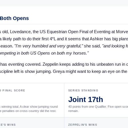
 Both Opens
s old, Lovedance, the US Equestrian Open Final of Eventing at Morve
 likely path to do their first 4*L and it seems that Ashker has big plans
 season.
"I'm very humbled and very grateful,"
she said,
"and looking f
competing in both US Opens on both my horses."
as eventing covered. Zeppelin keeps adding to his unbeaten run in 
scipline left is show jumping. Greya might want to keep an eye on the e
 FINAL SCORE
SERIES STANDING
Joint 17th
winning total. A clear show jumping round
40 points from one Qualifier. Five open scor
e penalties on cross country did the rest.
remain.
E'S WINS
ZEPPELIN'S WINS