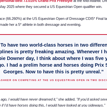
personal-best 73.015% Grand Prix Freestyle
at the Mid-Atlantic D
 May 2025 where they secured a US Equestrian Open qualifier win.
ace (66.260%) at the US Equestrian Open of Dressage CDI5* Final la
de her a 5* athlete in both dressage and eventing.
“To have two world-class horses in two differen
plines is pretty freaking amazing. Whenever I 
ie Downer day, I think about where I was five 
o. I had a prelim horse and horses doing Prix 
Georges. Now to have this is pretty unreal.”
ASHKER ON COMPETING AT THE US EQUESTRIAN OPEN IN TWO DISC
 ago, I would have never dreamed it,"
she added.
"If you'd asked sev
 if I'd have horses doing this, I would have looked at you sideways."