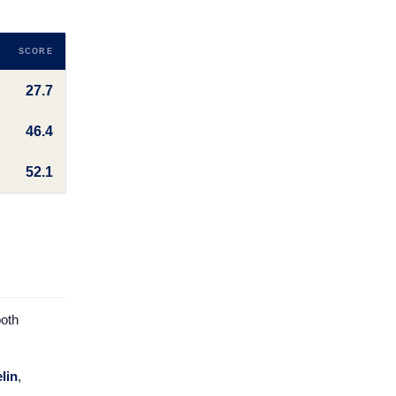
SCORE
27.7
46.4
52.1
both
lin
,