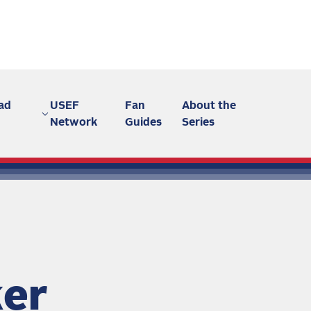
ad
USEF
Fan
About the
Network
Guides
Series
ker