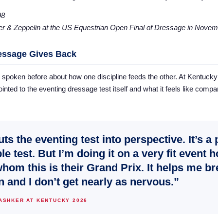
er & Zeppelin at the US Equestrian Open Final of Dressage in Novem
essage Gives Back
spoken before about how one discipline feeds the other. At Kentucky e
inted to the eventing dressage test itself and what it feels like compar
puts the eventing test into perspective. It’s a 
le test. But I’m doing it on a very fit event 
whom this is their Grand Prix. It helps me br
 and I don’t get nearly as nervous.”
 ASHKER AT KENTUCKY 2026