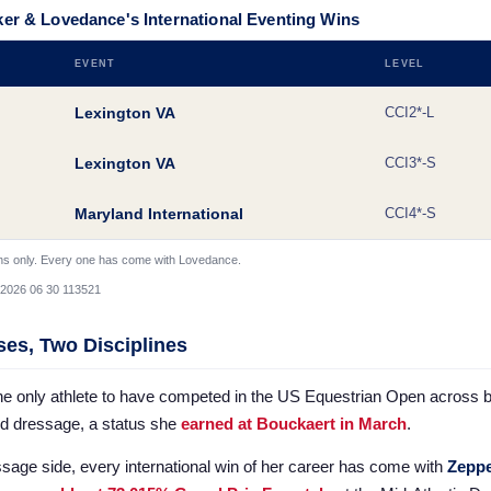
er & Lovedance's International Eventing Wins
EVENT
LEVEL
Lexington VA
CCI2*-L
Lexington VA
CCI3*-S
Maryland International
CCI4*-S
ins only. Every one has come with Lovedance.
es, Two Disciplines
he only athlete to have competed in the US Equestrian Open across 
nd dressage, a status she
earned at Bouckaert in March
.
sage side, every international win of her career has come with
Zeppe