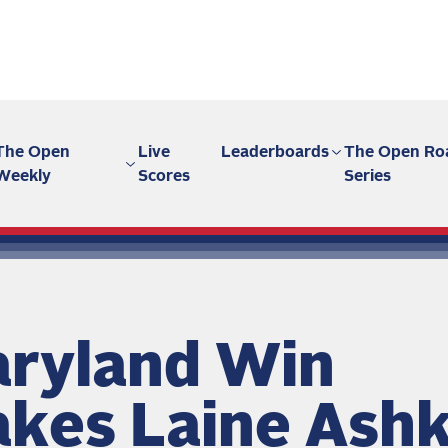
The Open
Live
Leaderboards
The Open Ro
Weekly
Scores
Series
ryland Win
kes Laine Ash