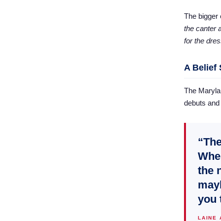
The bigger 
the canter a
for the dre
A Belief
The Marylan
debuts and 
“The
Wher
the 
mayb
you 
LAINE