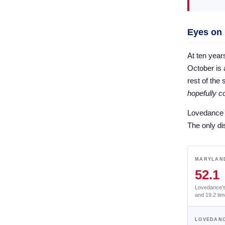
Eyes on
At ten year
October is a
rest of the
hopefully 
Lovedance h
The only di
MARYLAND
52.1
Lovedance's 
and 19.2 tim
LOVEDANC