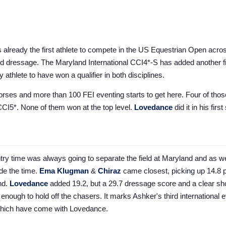
already the first athlete to compete in the US Equestrian Open acro
d dressage. The Maryland International CCI4*-S has added another fi
 athlete to have won a qualifier in both disciplines.
horses and more than 100 FEI eventing starts to get here. Four of tho
CCI5*. None of them won at the top level.
Lovedance
did it in his firs
ry time was always going to separate the field at Maryland and as w
e the time.
Ema Klugman
&
Chiraz
came closest, picking up 14.8 p
nd.
Lovedance
added 19.2, but a 29.7 dressage score and a clear s
enough to hold off the chasers. It marks Ashker's third international 
 which have come with Lovedance.