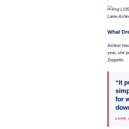
Laine Ashk
What Dr
Ashker has 
year, she po
Zeppelin.
“It 
simp
for 
down
LAINE