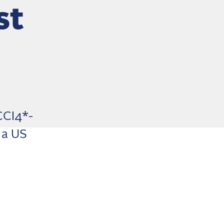
st
CCI4*-
 a US