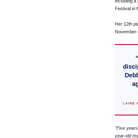
including a
Festival in
Her 12th pl
November ma
disci
Debb
ag
LAINE 
"Five years
year-old me