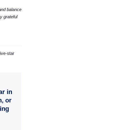
 and balance
y grateful
ive-star
ar in
, or
ling