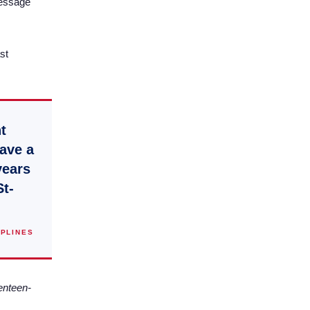
ressage
st
t
have a
years
St-
IPLINES
enteen-