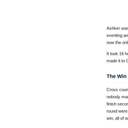
Ashker was 
eventing an
now the only
It took 16 
made it to 
The Win
Cross count
nobody mad
finish seco
round were 
win, all of