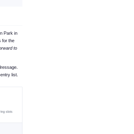
n Park in
 for the
orward to
dressage.
ntry list.
ing slots