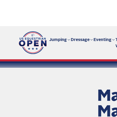
Fan site | US Equestrian Open
Jumping
Dressage
Eventing
Ma
Ma