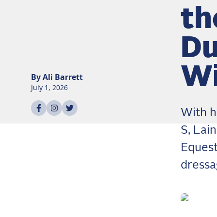
th
Du
Wi
By
Ali
Barrett
July 1, 2026
Share on
Share on
Share on
facebook
instagram
twitter
With h
S, Lai
Equest
dressa