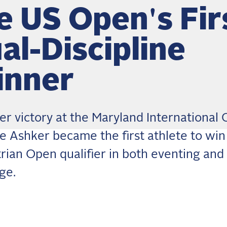
e US Open's Fir
al-Discipline
nner
er victory at the Maryland International 
ne Ashker became the first athlete to win
rian Open qualifier in both eventing and
ge.