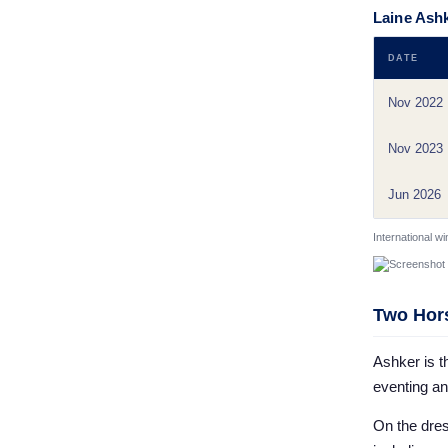
Laine Ashk
DATE
Nov 2022
Nov 2023
Jun 2026
International w
Two Hors
Ashker is t
eventing a
On the dres