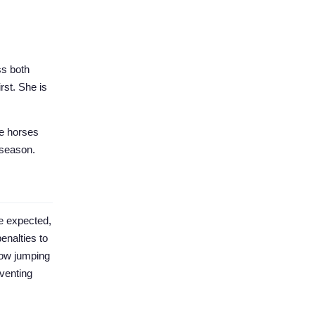
ss both
rst. She is
se horses
t season.
e expected,
enalties to
how jumping
eventing