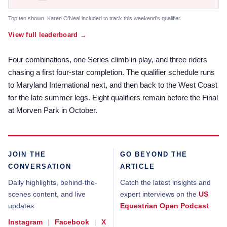
Top ten shown. Karen O'Neal included to track this weekend's qualifier.
View full leaderboard →
Four combinations, one Series climb in play, and three riders
chasing a first four-star completion. The qualifier schedule runs
to Maryland International next, and then back to the West Coast
for the late summer legs. Eight qualifiers remain before the Final
at Morven Park in October.
JOIN THE
GO BEYOND THE
CONVERSATION
ARTICLE
Daily highlights, behind-the-
Catch the latest insights and
scenes content, and live
expert interviews on the
US
updates:
Equestrian Open Podcast
.
Instagram
|
Facebook
|
X