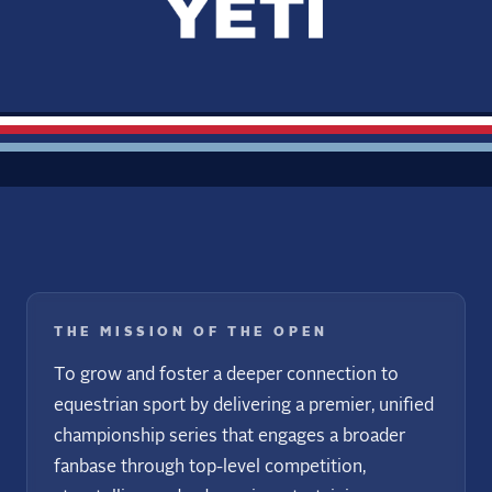
THE MISSION OF THE OPEN
To grow and foster a deeper connection to
equestrian sport by delivering a premier, unified
championship series that engages a broader
fanbase through top-level competition,