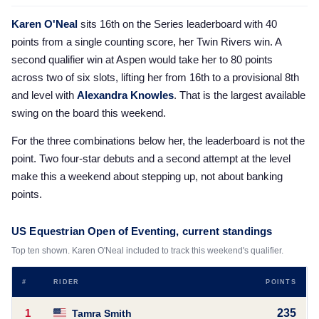
Karen O'Neal
sits 16th on the Series leaderboard with 40
points from a single counting score, her Twin Rivers win. A
second qualifier win at Aspen would take her to 80 points
across two of six slots, lifting her from 16th to a provisional 8th
and level with
Alexandra Knowles
. That is the largest available
swing on the board this weekend.
For the three combinations below her, the leaderboard is not the
point. Two four-star debuts and a second attempt at the level
make this a weekend about stepping up, not about banking
points.
US Equestrian Open of Eventing, current standings
Top ten shown. Karen O'Neal included to track this weekend's qualifier.
#
RIDER
POINTS
1
235
Tamra Smith