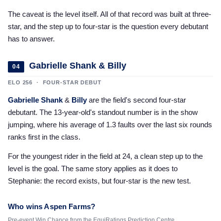
The caveat is the level itself. All of that record was built at three-
star, and the step up to four-star is the question every debutant
has to answer.
Gabrielle Shank & Billy
04
ELO 256 · FOUR-STAR DEBUT
Gabrielle Shank
&
Billy
are the field's second four-star
debutant. The 13-year-old's standout number is in the show
jumping, where his average of 1.3 faults over the last six rounds
ranks first in the class.
For the youngest rider in the field at 24, a clean step up to the
level is the goal. The same story applies as it does to
Stephanie: the record exists, but four-star is the new test.
Who wins Aspen Farms?
Pre-event Win Chance from the EquiRatings Prediction Centre.