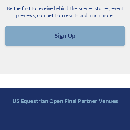
Be the first to receive behind-the-scenes stories, event
previews, competition results and much more!
Sign Up
US Equestrian Open Final Partner Venues