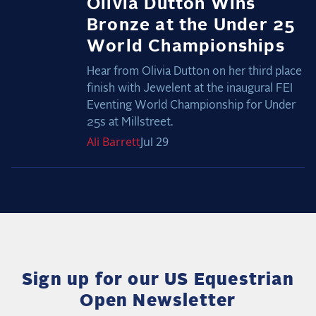
Olivia Dutton Wins
Bronze at the Under 25
World Championships
Hear from Olivia Dutton on her third place
finish with Jewelent at the inaugural FEI
Eventing World Championship for Under
25s at Millstreet.
Ali
Barrett
Jul 29
Sign up for our US Equestrian
Open Newsletter