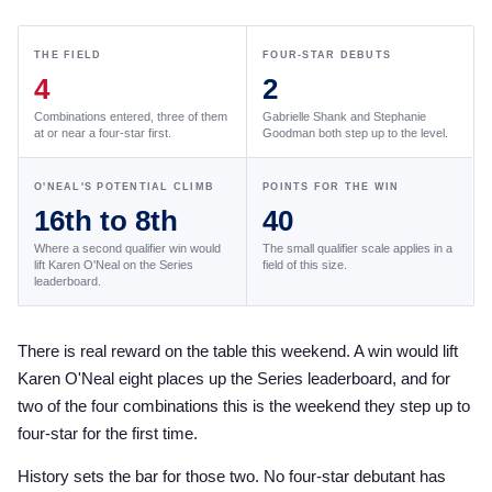
the Frozen Leaderboard
Rebecca Farm, Sweetnam Strikes, and the
THE FIELD
FOUR-STAR DEBUTS
Aachen Four
4
2
Team Announcements and US Combinations
Combinations entered, three of them
Gabrielle Shank and Stephanie
Around the World
at or near a four-star first.
Goodman both step up to the level.
Live Scores
O'NEAL'S POTENTIAL CLIMB
POINTS FOR THE WIN
16th to 8th
40
Leaderboards
Where a second qualifier win would
The small qualifier scale applies in a
Eventing Leaderboard
lift Karen O'Neal on the Series
field of this size.
leaderboard.
Dressage Leaderboard
The Open Road Series
There is real reward on the table this weekend. A win would lift
Karen O'Neal eight places up the Series leaderboard, and for
2026: Laura Kraut and Bisquetta
two of the four combinations this is the weekend they step up to
2026: Jessica Springsteen and Don Juan van
four-star for the first time.
de Donkhoeve
History sets the bar for those two. No four-star debutant has
2026: Karl Cook and Caracole de la Roque