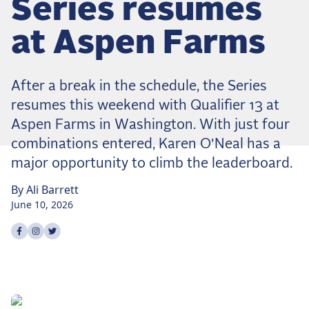
Series resumes
Dressage
Meet the US Dressage Team Headed to the
at Aspen Farms
2026 World Championships
How Is Grand Prix Dressage Scored? A
Beginner's Guide
After a break in the schedule, the Series
Claire Darnell on the Horse She Almost Let Go
resumes this weekend with Qualifier 13 at
Aspen Farms in Washington. With just four
Eventing
combinations entered, Karen O'Neal has a
Quick guide to the US Equestrian Open of
major opportunity to climb the leaderboard.
Eventing
By
Ali
Barrett
The Numbers Behind Rebecca Farm's CCI4*-S
June 10, 2026
The Series by the Numbers: How Tough is Each
Venue?
Share on
Share on
Share on
facebook
instagram
twitter
The Aachen Five: A Deep Dive
The Open Weekly
Wolfert's Comeback, the Wellington Five, and