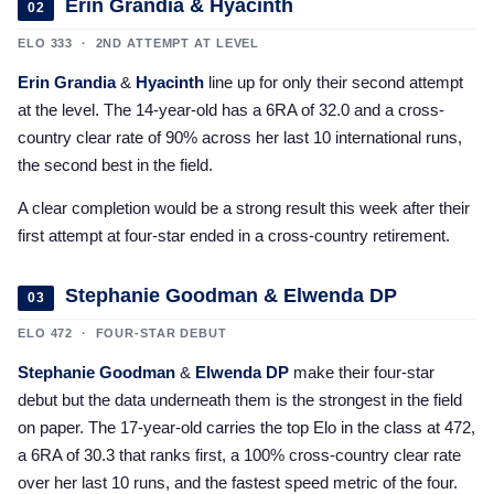
Erin Grandia & Hyacinth
02
ELO 333 · 2ND ATTEMPT AT LEVEL
Erin Grandia
&
Hyacinth
line up for only their second attempt
at the level. The 14-year-old has a 6RA of 32.0 and a cross-
country clear rate of 90% across her last 10 international runs,
the second best in the field.
A clear completion would be a strong result this week after their
first attempt at four-star ended in a cross-country retirement.
Stephanie Goodman & Elwenda DP
03
ELO 472 · FOUR-STAR DEBUT
Stephanie Goodman
&
Elwenda DP
make their four-star
debut but the data underneath them is the strongest in the field
on paper. The 17-year-old carries the top Elo in the class at 472,
a 6RA of 30.3 that ranks first, a 100% cross-country clear rate
over her last 10 runs, and the fastest speed metric of the four.