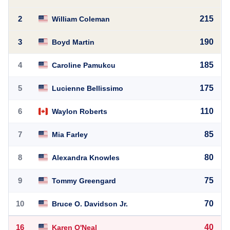
2
215
William Coleman
3
190
Boyd Martin
4
185
Caroline Pamukcu
5
175
Lucienne Bellissimo
6
110
Waylon Roberts
7
85
Mia Farley
8
80
Alexandra Knowles
9
75
Tommy Greengard
10
70
Bruce O. Davidson Jr.
16
40
Karen O'Neal