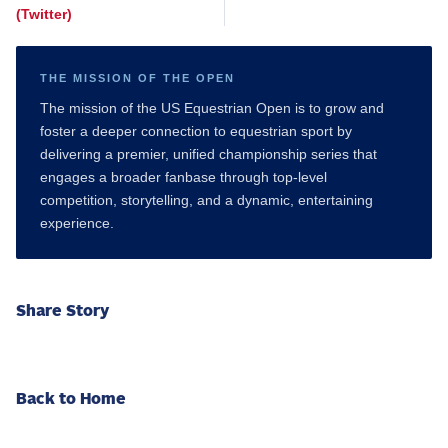
(Twitter)
THE MISSION OF THE OPEN
The mission of the US Equestrian Open is to grow and
foster a deeper connection to equestrian sport by
delivering a premier, unified championship series that
engages a broader fanbase through top-level
competition, storytelling, and a dynamic, entertaining
experience.
Share Story
Back to Home