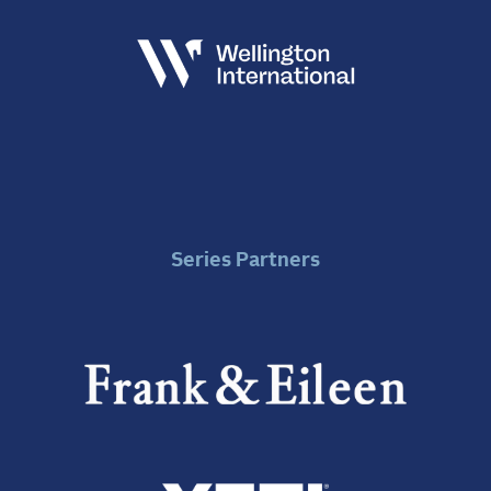
Series Partners