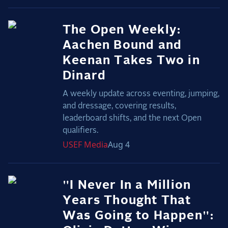
The Open Weekly:
Aachen Bound and
Keenan Takes Two in
Dinard
A weekly update across eventing, jumping,
and dressage, covering results,
leaderboard shifts, and the next Open
qualifiers.
USEF
Media
Aug 4
"I Never In a Million
Years Thought That
Was Going to Happen":