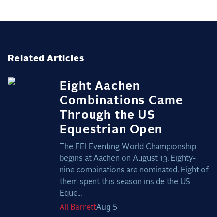
Related Articles
Eight Aachen
Combinations Came
Through the US
Equestrian Open
The FEI Eventing World Championship
begins at Aachen on August 13. Eighty-
nine combinations are nominated. Eight of
them spent this season inside the US
Eque...
Ali
Barrett
Aug 5