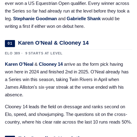
ever won a US Equestrian Open qualifier. Every winner across
2025 Season
the Series so far had already run at the level before they took a
USEF Network
leg.
Stephanie Goodman
and
Gabrielle Shank
would be
writing a first if either won on debut here.
Fan Guides
Karen O'Neal & Clooney 14
01
About the Series
ELO 389 · 9 STARTS AT LEVEL
Karen O'Neal
&
Clooney 14
arrive as the form pick having
won here in 2024 and finished 2nd in 2025. O'Neal already has
a Series win this season, taking Twin Rivers in April when
James Alliston's six-year streak at the venue ended with his
absence.
Clooney 14 leads the field on dressage and ranks second on
Elo, speed, and showjumping. The questions sit on the cross-
country, where his clear rate across the last 10 runs reads 50%.