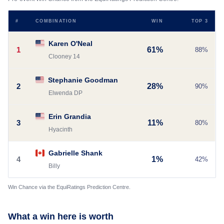
#
COMBINATION
WIN
TOP 3
Karen O'Neal
1
61%
88%
Clooney 14
Stephanie Goodman
2
28%
90%
Elwenda DP
Erin Grandia
3
11%
80%
Hyacinth
Gabrielle Shank
4
1%
42%
Billy
Win Chance via the EquiRatings Prediction Centre.
What a win here is worth