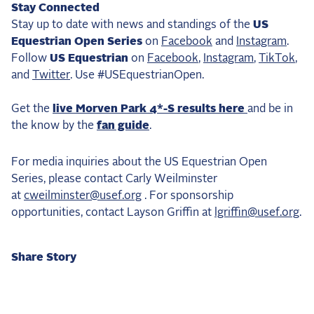
Stay Connected
Stay up to date with news and standings of the
US
Equestrian Open Series
on
Facebook
and
Instagram
.
Follow
US Equestrian
on
Facebook
,
Instagram
,
TikTok
,
and
Twitter
. Use #USEquestrianOpen.
Get the
live Morven Park 4*-S results here
and be in
the know by the
fan guide
.
For media inquiries about the US Equestrian Open
Series, please contact Carly Weilminster
at
cweilminster@usef.org
. For sponsorship
opportunities, contact Layson Griffin at
lgriffin@usef.org
.
Share Story