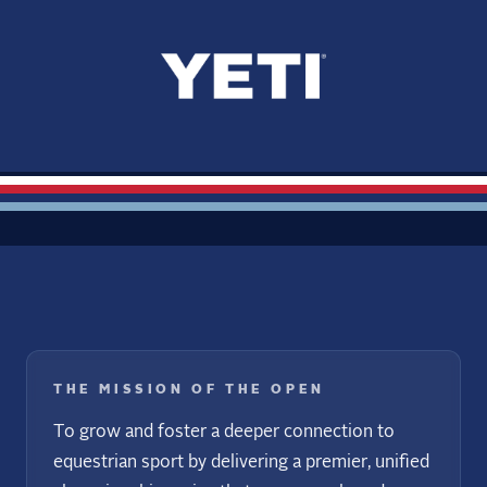
THE MISSION OF THE OPEN
To grow and foster a deeper connection to
equestrian sport by delivering a premier, unified