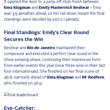
It opened the door to a jump-off style finish between
Ema Klugman
and
Emily Mastervich Beshear
– Ema
was 3.9 penalties ahead, so her rail down meant the final
standings were decided by just 0.1 penalty.
Final Standings: Emily’s Clear Round
Secures the Win
Beshear and
Rio de Janeiro
maintained their
composure and executed a perfect clear round in the
show jumping phase, continuing their impressive form
from earlier events this year (now three wins in their last
four internationals). She finished on her final score of
46.8, narrowly ahead of
Ema Klugman
and
RF Redfern
,
who finished on 46.9.
Eye-Catcher: