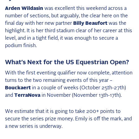
Arden Wildasin
was excellent this weekend across a
number of sections, but arguably, the clear here on the
final day with her new partner
Billy Beaufort
was the
highlight. It is her third stadium clear of her career at this
level, and in a tight field, it was enough to secure a
podium finish.
What’s Next for the US Equestrian Open?
With the first eventing qualifier now complete, attention
turns to the two remaining events of this year –
Bouckaert
in a couple of weeks (October 25th-27th)
and
TerraNova
in November (November 13th-17th).
We estimate that it is going to take 200+ points to
secure the series prize money. Emily is off the mark, and
a new series is underway.