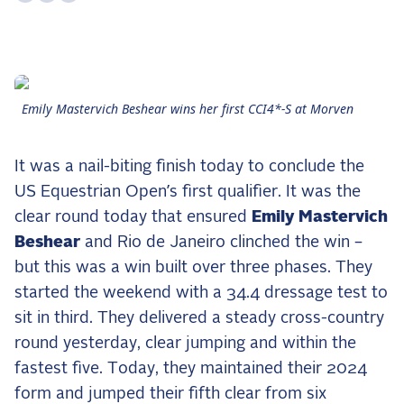
the Frozen Leaderboard
Rebecca Farm, Sweetnam Strikes, and the
Aachen Four
Team Announcements and US Combinations
Around the World
Emily Mastervich Beshear wins her first CCI4*-S at Morven
Live Scores
It was a nail-biting finish today to conclude the
Leaderboards
US Equestrian Open’s first qualifier. It was the
clear round today that ensured
Emily Mastervich
Eventing Leaderboard
Beshear
and Rio de Janeiro clinched the win –
Dressage Leaderboard
but this was a win built over three phases. They
The Open Road Series
started the weekend with a 34.4 dressage test to
sit in third. They delivered a steady cross-country
2026: Laura Kraut and Bisquetta
round yesterday, clear jumping and within the
2026: Jessica Springsteen and Don Juan van
de Donkhoeve
fastest five. Today, they maintained their 2024
form and jumped their fifth clear from six
2026: Karl Cook and Caracole de la Roque