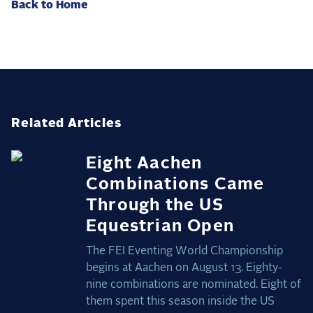
Back to Home
Related Articles
Eight Aachen
Combinations Came
Through the US
Equestrian Open
The FEI Eventing World Championship
begins at Aachen on August 13. Eighty-
nine combinations are nominated. Eight of
them spent this season inside the US