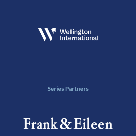
Series Partners