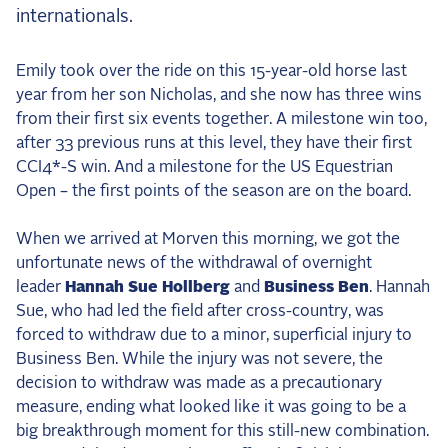
internationals.
2025 Season
USEF Network
Emily took over the ride on this 15-year-old horse last
year from her son Nicholas, and she now has three wins
Fan Guides
from their first six events together. A milestone win too,
after 33 previous runs at this level, they have their first
About the Series
CCI4*-S win. And a milestone for the US Equestrian
Open – the first points of the season are on the board.
When we arrived at Morven this morning, we got the
unfortunate news of the withdrawal of overnight
leader
Hannah Sue Hollberg
and
Business Ben
. Hannah
Sue, who had led the field after cross-country, was
forced to withdraw due to a minor, superficial injury to
Business Ben. While the injury was not severe, the
decision to withdraw was made as a precautionary
measure, ending what looked like it was going to be a
big breakthrough moment for this still-new combination.