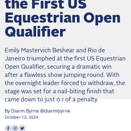
the First US
Dressage
Meet the US Dressage Team Headed to the
Equestrian Open
2026 World Championships
How Is Grand Prix Dressage Scored? A
Qualifier
Beginner's Guide
Claire Darnell on the Horse She Almost Let Go
Emily Mastervich Beshear and Rio de
Eventing
Janeiro triumphed at the first US Equestrian
Quick guide to the US Equestrian Open of
Open Qualifier, securing a dramatic win
Eventing
after a flawless show jumping round. With
The Numbers Behind Rebecca Farm's CCI4*-S
the overnight leader forced to withdraw, the
The Series by the Numbers: How Tough is Each
stage was set for a nail-biting finish that
Venue?
came down to just 0.1 of a penalty.
The Aachen Five: A Deep Dive
By
Diarm
Byrne
@diarmbyrne
The Open Weekly
October 13, 2024
Share on
Share on
Share on
facebook
instagram
twitter
Wolfert's Comeback, the Wellington Five, and