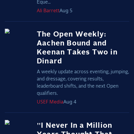
Eque...
Ali
Barrett
Aug 5
The Open Weekly:
Aachen Bound and
Keenan Takes Two in
Dinard
A weekly update across eventing, jumping,
and dressage, covering results,
leaderboard shifts, and the next Open
qualifiers.
USEF
Media
Aug 4
"I Never In a Million