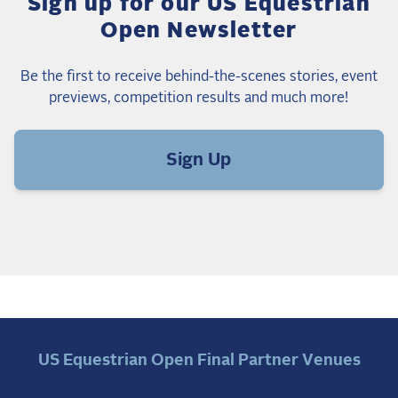
Sign up for our US Equestrian
Open Newsletter
Be the first to receive behind-the-scenes stories, event
previews, competition results and much more!
Sign Up
US Equestrian Open Final Partner Venues