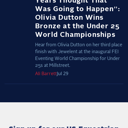
Years Thought That
Was Going to Happen":
Olivia Dutton Wins
Bronze at the Under 25
World Championships
Hear from Olivia Dutton on her third place
finish with Jewelent at the inaugural FEI
Eventing World Championship for Under
25s at Millstreet.
Ali
Barrett
Jul 29