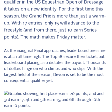
qualifier in the US Equestrian Open of Dressage,
the Frozen Leaderboard
it takes on a new identity. For the first time this
Rebecca Farm, Sweetnam Strikes, and the
Aachen Four
season, the Grand Prix is more than just a warm-
up. With 17 entries, only 15 will advance to the
Team Announcements and US Combinations
Around the World
freestyle (and from there, just 10 earn Series
points). The math makes Friday matter.
Live Scores
Leaderboards
As the inaugural Final approaches, leaderboard pressure
is at an all-time high. The Top 18 secure their ticket, but
Eventing Leaderboard
leaderboard placing also dictates the payout. Thousands
Dressage Leaderboard
of dollars hinge on who climbs and who slips. With the
largest field of the season, Devon is set to be the most
The Open Road Series
consequential qualifier yet.
2026: Laura Kraut and Bisquetta
2026: Jessica Springsteen and Don Juan van
de Donkhoeve
2026: Karl Cook and Caracole de la Roque