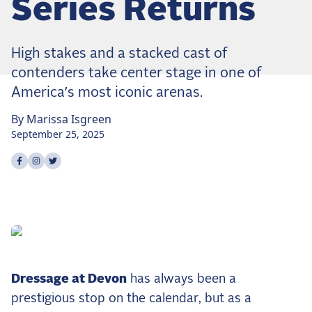
Series Returns
Dressage
Meet the US Dressage Team Headed to the
2026 World Championships
High stakes and a stacked cast of
How Is Grand Prix Dressage Scored? A
contenders take center stage in one of
Beginner's Guide
America’s most iconic arenas.
Claire Darnell on the Horse She Almost Let Go
By
Marissa
Isgreen
Eventing
September 25, 2025
Quick guide to the US Equestrian Open of
Share on
Share on
Share on
facebook
instagram
twitter
Eventing
The Numbers Behind Rebecca Farm's CCI4*-S
The Series by the Numbers: How Tough is Each
Venue?
The Aachen Five: A Deep Dive
The Open Weekly
Dressage at Devon
has always been a
prestigious stop on the calendar, but as a
Wolfert's Comeback, the Wellington Five, and