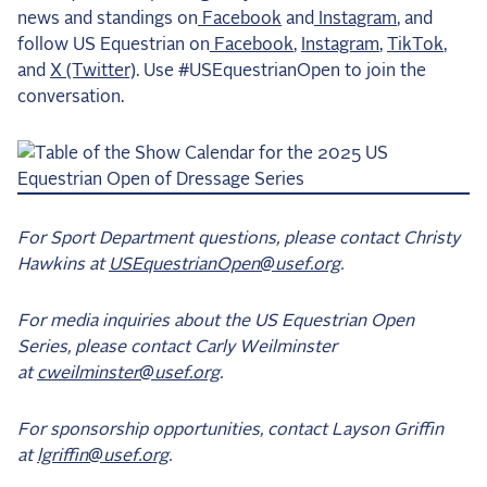
news and standings on
Facebook
and
Instagram
, and
follow US Equestrian on
Facebook
,
Instagram
,
TikTok
,
and
X (Twitter)
. Use #USEquestrianOpen to join the
conversation.
For Sport Department questions, please contact Christy
Hawkins at
USEquestrianOpen@usef.org
.
For media inquiries about the US Equestrian Open
Series, please contact Carly Weilminster
at
cweilminster@usef.org
.
For sponsorship opportunities, contact Layson Griffin
at
lgriffin@usef.org
.