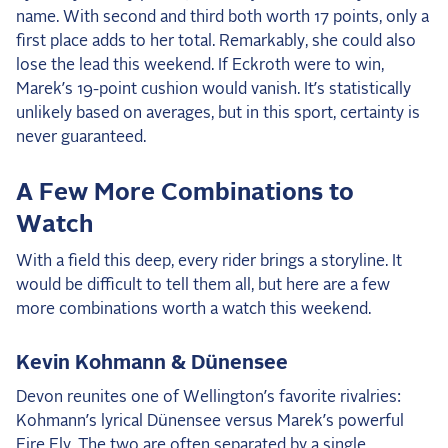
name. With second and third both worth 17 points, only a
first place adds to her total. Remarkably, she could also
lose the lead this weekend. If Eckroth were to win,
Marek’s 19-point cushion would vanish. It’s statistically
unlikely based on averages, but in this sport, certainty is
never guaranteed.
A Few More Combinations to
Watch
With a field this deep, every rider brings a storyline. It
would be difficult to tell them all, but here are a few
more combinations worth a watch this weekend.
Kevin Kohmann & Dünensee
Devon reunites one of Wellington’s favorite rivalries:
Kohmann’s lyrical Dünensee versus Marek’s powerful
Fire Fly. The two are often separated by a single