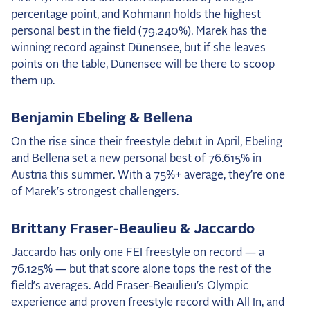
percentage point, and Kohmann holds the highest
personal best in the field (79.240%). Marek has the
winning record against Dünensee, but if she leaves
points on the table, Dünensee will be there to scoop
them up.
Benjamin Ebeling & Bellena
On the rise since their freestyle debut in April, Ebeling
and Bellena set a new personal best of 76.615% in
Austria this summer. With a 75%+ average, they’re one
of Marek’s strongest challengers.
Brittany Fraser-Beaulieu & Jaccardo
Jaccardo has only one FEI freestyle on record — a
76.125% — but that score alone tops the rest of the
field’s averages. Add Fraser-Beaulieu’s Olympic
experience and proven freestyle record with All In, and