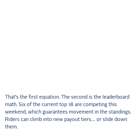
That’s the first equation. The second is the leaderboard
math. Six of the current top 18 are competing this
weekend, which guarantees movement in the standings.
Riders can climb into new payout tiers… or slide down
them.