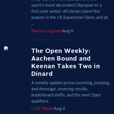
sport's most decorated Olympian to a
first-year senior. All eleven spent this
season in the US Equestrian Open, and all
...
Marissa
Isgreen
Aug 6
The Open Weekly:
Aachen Bound and
Keenan Takes Two in
Dinard
A weekly update across eventing, jumping,
and dressage, covering results,
leaderboard shifts, and the next Open
qualifiers.
USEF
Media
Aug 4