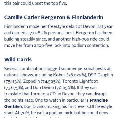
this pair could upset the top five.
Camille Carier Bergeron & Finnlanderin
Finnlanderin made her freestyle debut at Devon last year
and earned a 77.280% personal best. Bergeron has been
building steadily since, and another high-70s ride could
move her from a top-five lock into podium contention.
Wild Cards
Several combinations logged summer personal bests at
national shows, including Kobus (76.225%), DSP Dauphin
(75.113%), Zeppelin (74.925%), Toronto Lightfoot
(73.675%), and Don Divino (70.650%). If they can
translate that form to a CDI in Devon, they can disrupt
the points race. One to watch in particular is
Francine
Gentile’s
Don Divino, making his first-ever CDI freestyle
start. At 70%, he isn’t a podium pick, but he could deny