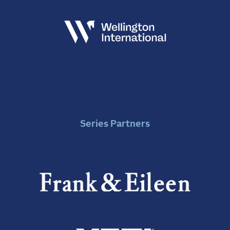
Series Partners