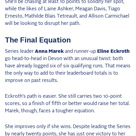
She’ll be chasing at least 10 points to solidify her spot,
while the likes of Laine Ashker, Meagan Davis, Tiago
Ernesto, Mathilde Blais Tetreault, and Allison Carmichael
will be looking to disrupt her path.
The Final Equation
Series leader
Anna Marek
and runner-up
Eline Eckroth
go head-to-head in Devon with an unusual twist: both
have already logged six of six qualifying runs. That means
the only way to add to their leaderboard totals is to
improve on past results.
Eckroth’s path is easier. She still carries two 10-point
scores, so a finish of fifth or better would raise her total.
Marek, though, faces a tougher equation.
She improves only if she wins. Despite leading the Series
by nearly twenty points, she has just one victory to her