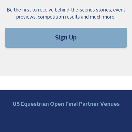
Be the first to receive behind-the-scenes stories, event
previews, competition results and much more!
Sign Up
US Equestrian Open Final Partner Venues