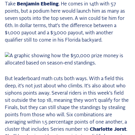
Take
Benjamin Ebeling
. He comes in 14th with 57
points, but a podium here would launch him as many as
seven spots into the top seven. A win could tie him for
6th. In dollar terms, that’s the difference between a
$1,000 payout and a $3,000 payout, with another
qualifier still to come in his Florida backyard.
But leaderboard math cuts both ways. With a field this
deep, it’s not just about who climbs. It’s also about who
siphons points away. Several riders in this week’s field
sit outside the top 18, meaning they won’t qualify for the
Finals, but they can still shape the standings by stealing
points from those who will. Six combinations are
averaging within 1.5 percentage points of one another, a
cluster that includes Series number 10
Charlotte Jorst
.