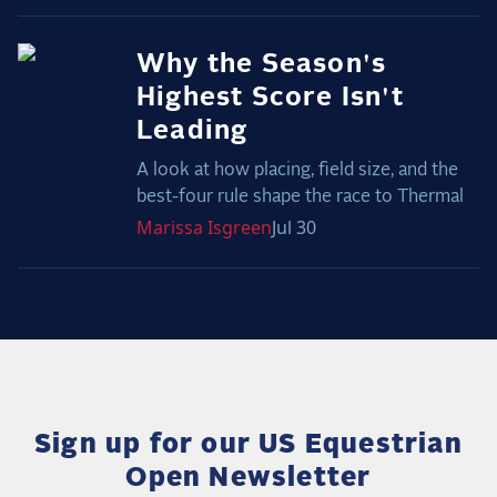
Why the Season's
Highest Score Isn't
Leading
A look at how placing, field size, and the
best-four rule shape the race to Thermal
Marissa
Isgreen
Jul 30
Sign up for our US Equestrian
Open Newsletter