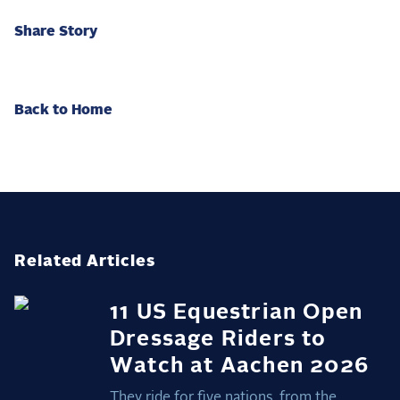
Share Story
Back to Home
Related Articles
11 US Equestrian Open
Dressage Riders to
Watch at Aachen 2026
They ride for five nations, from the