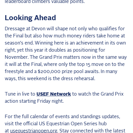
leaderboard climbers valuable points.
Looking Ahead
Dressage at Devon will shape not only who qualifies for
the Final but also how much money riders take home at
season’s end. Winning here is an achievement in its own
right, yet this year it doubles as positioning for
November. The Grand Prix matters now in the same way
it will at the Final, where only the top 15 move on to the
freestyle and a $200,000 prize pool awaits. In many
ways, this weekend is the dress rehearsal.
Tune in live to
USEF Network
to watch the Grand Prix
action starting Friday night.
For the full calendar of events and standings updates,
visit the official US Equestrian Open Series hub
at
usequestrianopen.org
. Stay connected with the latest