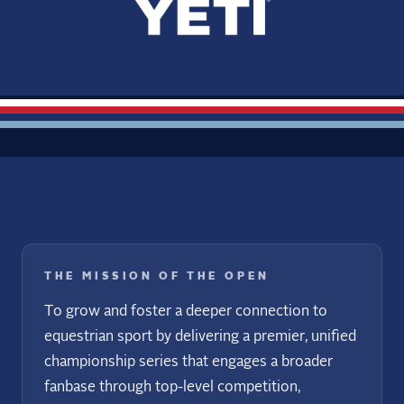
THE MISSION OF THE OPEN
To grow and foster a deeper connection to
equestrian sport by delivering a premier, unified
championship series that engages a broader
fanbase through top-level competition,