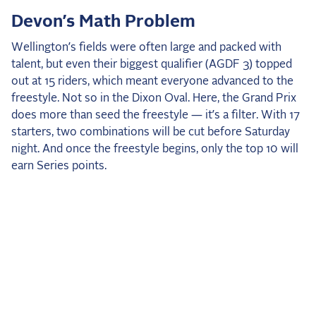
2025 Season
Devon’s Math Problem
USEF Network
Wellington’s fields were often large and packed with
talent, but even their biggest qualifier (AGDF 3) topped
Fan Guides
out at 15 riders, which meant everyone advanced to the
freestyle. Not so in the Dixon Oval. Here, the Grand Prix
About the Series
does more than seed the freestyle — it’s a filter. With 17
starters, two combinations will be cut before Saturday
night. And once the freestyle begins, only the top 10 will
earn Series points.