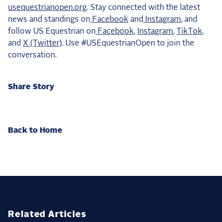
usequestrianopen.org
. Stay connected with the latest
news and standings on
Facebook
and
Instagram
, and
follow US Equestrian on
Facebook
,
Instagram
,
TikTok
,
and
X (Twitter)
. Use #USEquestrianOpen to join the
conversation.
Share Story
Back to Home
Related Articles