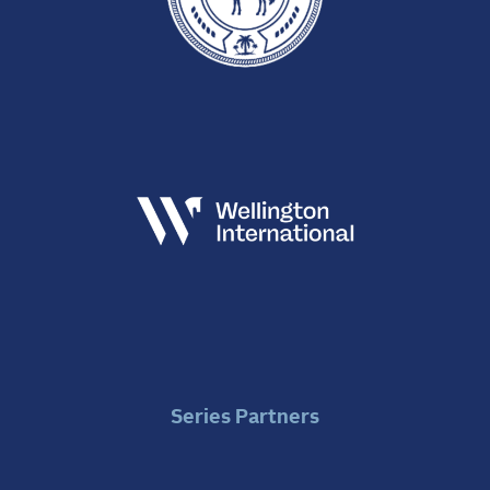
Series Partners