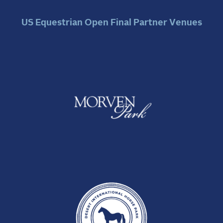
US Equestrian Open Final Partner Venues