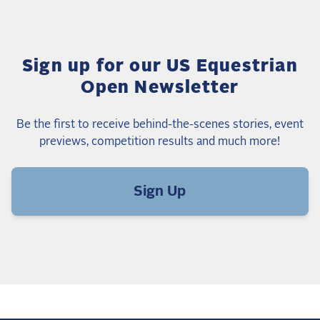
Sign up for our US Equestrian
Open Newsletter
Be the first to receive behind-the-scenes stories, event
previews, competition results and much more!
Sign Up