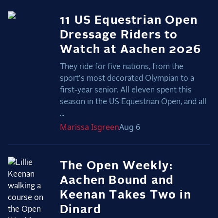
11 US Equestrian Open
Dressage Riders to
Watch at Aachen 2026
They ride for five nations, from the
sport's most decorated Olympian to a
first-year senior. All eleven spent this
season in the US Equestrian Open, and all
...
Marissa
Isgreen
Aug 6
The Open Weekly:
Aachen Bound and
Keenan Takes Two in
Dinard