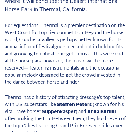
where it will conclude: the Desert International
the Frozen Leaderboard
Horse Park in Thermal, California.
Rebecca Farm, Sweetnam Strikes, and the
Aachen Four
For equestrians, Thermal is a premier destination on the
Team Announcements and US Combinations
West Coast for top-tier competition. Beyond the horse
Around the World
world, Coachella Valley is perhaps better known for its
Live Scores
annual influx of festivalgoers decked out in bold outfits
and grooving to upbeat, energetic music. This weekend
Leaderboards
at the horse park, however, the music will be more
reserved— featuring instrumentals and the occasional
Eventing Leaderboard
popular melody designed to get the crowd invested in
Dressage Leaderboard
the dance between horse and rider.
The Open Road Series
Thermal has a history of attracting dressage’s top talent,
2026: Laura Kraut and Bisquetta
with U.S. superstars like
Steffen Peters
(known for his
viral “rave horse”
Suppenkasper
) and
Anna Buffini
2026: Jessica Springsteen and Don Juan van
often making the trip. Between them, they hold seven of
de Donkhoeve
the top 10 best-scoring Grand Prix Freestyle rides ever
2026: Karl Cook and Caracole de la Roque