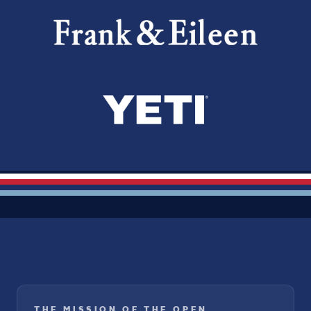
THE MISSION OF THE OPEN