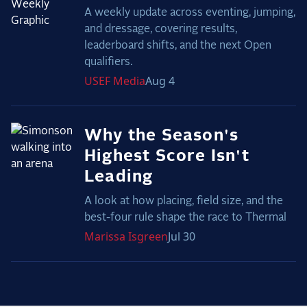
A weekly update across eventing, jumping,
and dressage, covering results,
leaderboard shifts, and the next Open
qualifiers.
USEF
Media
Aug 4
Why the Season's
Highest Score Isn't
Leading
A look at how placing, field size, and the
best-four rule shape the race to Thermal
Marissa
Isgreen
Jul 30