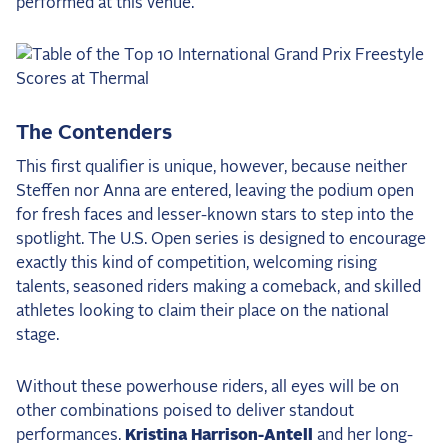
performed at this venue.
2025 Season
USEF Network
Fan Guides
The Contenders
About the Series
This first qualifier is unique, however, because neither
Steffen nor Anna are entered, leaving the podium open
for fresh faces and lesser-known stars to step into the
spotlight. The U.S. Open series is designed to encourage
exactly this kind of competition, welcoming rising
talents, seasoned riders making a comeback, and skilled
athletes looking to claim their place on the national
stage.
Without these powerhouse riders, all eyes will be on
other combinations poised to deliver standout
performances.
Kristina Harrison-Antell
and her long-