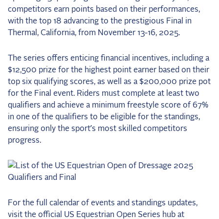
competitors earn points based on their performances,
with the top 18 advancing to the prestigious Final in
Thermal, California, from November 13-16, 2025.
The series offers enticing financial incentives, including a
$12,500 prize for the highest point earner based on their
top six qualifying scores, as well as a $200,000 prize pot
for the Final event. Riders must complete at least two
qualifiers and achieve a minimum freestyle score of 67%
in one of the qualifiers to be eligible for the standings,
ensuring only the sport’s most skilled competitors
progress.
For the full calendar of events and standings updates,
visit the official US Equestrian Open Series hub at