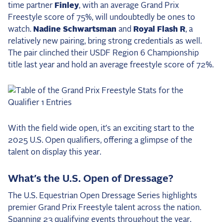
time partner
Finley
, with an average Grand Prix
Freestyle score of 75%, will undoubtedly be ones to
watch.
Nadine Schwartsman
and
Royal Flash R
, a
relatively new pairing, bring strong credentials as well.
The pair clinched their USDF Region 6 Championship
title last year and hold an average freestyle score of 72%.
With the field wide open, it’s an exciting start to the
2025 U.S. Open qualifiers, offering a glimpse of the
talent on display this year.
What’s the U.S. Open of Dressage?
The U.S. Equestrian Open Dressage Series highlights
premier Grand Prix Freestyle talent across the nation.
Spanning 23 qualifying events throughout the year,