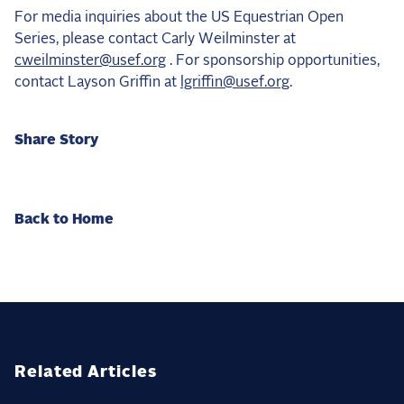
For media inquiries about the US Equestrian Open
Series, please contact Carly Weilminster at
cweilminster@usef.org
. For sponsorship opportunities,
contact Layson Griffin at
lgriffin@usef.org
.
Share Story
Back to Home
Related Articles