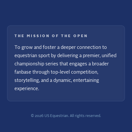
THE MISSION OF THE OPEN
To grow and foster a deeper connection to
equestrian sport by delivering a premier, unified
championship series that engages a broader
fanbase through top-level competition,
storytelling, and a dynamic, entertaining
experience.
©
2026
US Equestrian. All rights reserved.