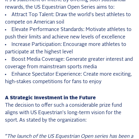
rewards, the US Equestrian Open Series aims to:
Attract Top Talent: Draw the world's best athletes to
compete on American soil
Elevate Performance Standards: Motivate athletes to
push their limits and achieve new levels of excellence
Increase Participation: Encourage more athletes to
participate at the highest level
Boost Media Coverage: Generate greater interest and
coverage from mainstream sports media
Enhance Spectator Experience: Create more exciting,
high-stakes competitions for fans to enjoy
A Strategic Investment in the Future
The decision to offer such a considerable prize fund
aligns with US Equestrian's long-term vision for the
sport. As stated by the organization:
“The launch of the US Equestrian Open series has been a