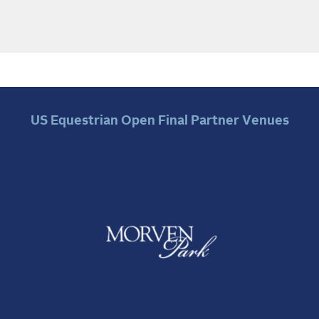
US Equestrian Open Final Partner Venues