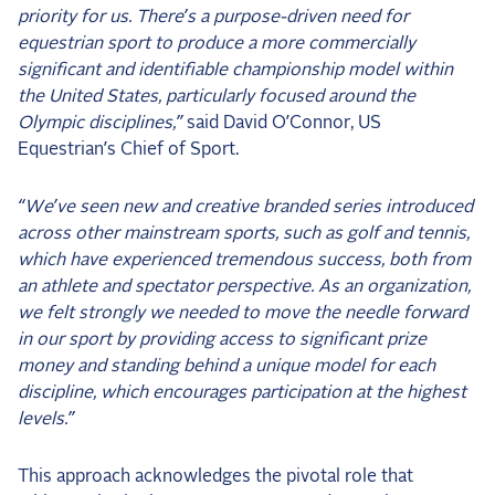
priority for us. There’s a purpose-driven need for
equestrian sport to produce a more commercially
significant and identifiable championship model within
the United States, particularly focused around the
Olympic disciplines,”
said David O’Connor, US
Equestrian’s Chief of Sport.
“We’ve seen new and creative branded series introduced
across other mainstream sports, such as golf and tennis,
which have experienced tremendous success, both from
an athlete and spectator perspective. As an organization,
we felt strongly we needed to move the needle forward
in our sport by providing access to significant prize
money and standing behind a unique model for each
discipline, which encourages participation at the highest
levels.”
This approach acknowledges the pivotal role that