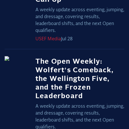
A weekly update across eventing, jumping,
and dressage, covering results,
leaderboard shifts, and the next Open
qualifiers.
USEF
Media
Jul 28
The Open Weekly:
Wolfert's Comeback,
the Wellington Five,
and the Frozen
Leaderboard
A weekly update across eventing, jumping,
and dressage, covering results,
leaderboard shifts, and the next Open
qualifiers.