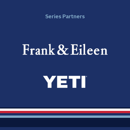
Series Partners