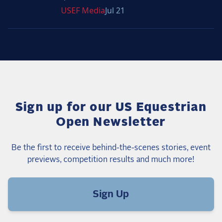
USEF
Media
Jul 21
Sign up for our US Equestrian
Open Newsletter
Be the first to receive behind-the-scenes stories, event
previews, competition results and much more!
Sign Up