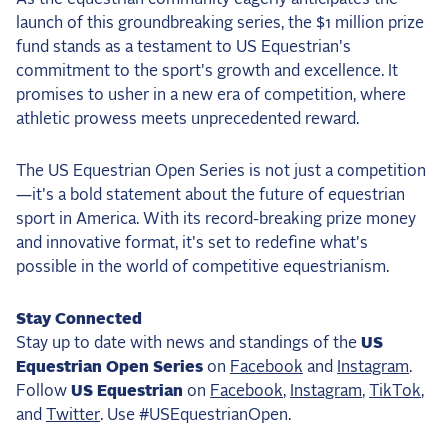
launch of this groundbreaking series, the $1 million prize
fund stands as a testament to US Equestrian's
commitment to the sport's growth and excellence. It
promises to usher in a new era of competition, where
athletic prowess meets unprecedented reward.
The US Equestrian Open Series is not just a competition
—it's a bold statement about the future of equestrian
sport in America. With its record-breaking prize money
and innovative format, it's set to redefine what's
possible in the world of competitive equestrianism.
Stay Connected
Stay up to date with news and standings of the
US
Equestrian Open Series
on
Facebook
and
Instagram
.
Follow
US Equestrian
on
Facebook
,
Instagram
,
TikTok
,
and
Twitter
. Use #USEquestrianOpen.