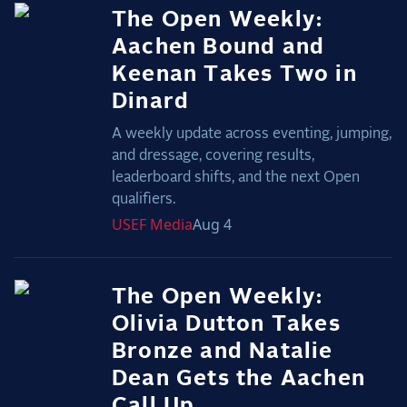
The Open Weekly:
Aachen Bound and
Keenan Takes Two in
Dinard
A weekly update across eventing, jumping,
and dressage, covering results,
leaderboard shifts, and the next Open
qualifiers.
USEF
Media
Aug 4
The Open Weekly:
Olivia Dutton Takes
Bronze and Natalie
Dean Gets the Aachen
Call Up