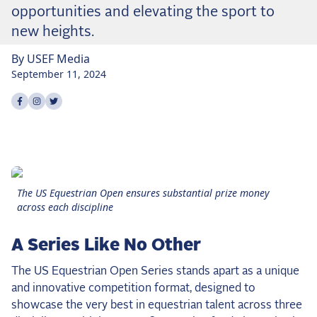
the Frozen Leaderboard
opportunities and elevating the sport to
Rebecca Farm, Sweetnam Strikes, and the
new heights.
Aachen Four
By
USEF
Media
Team Announcements and US Combinations
September 11, 2024
Around the World
Share on
Share on
Share on
facebook
instagram
twitter
Live Scores
Leaderboards
Eventing Leaderboard
The US Equestrian Open ensures substantial prize money
Dressage Leaderboard
across each discipline
The Open Road Series
A Series Like No Other
2026: Laura Kraut and Bisquetta
The US Equestrian Open Series stands apart as a unique
2026: Jessica Springsteen and Don Juan van
de Donkhoeve
and innovative competition format, designed to
showcase the very best in equestrian talent across three
2026: Karl Cook and Caracole de la Roque