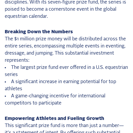
disciplines. With its seven-figure prize fund, the series is
2025 Season
poised to become a cornerstone event in the global
equestrian calendar.
USEF Network
Breaking Down the Numbers
Fan Guides
The $1 million prize money will be distributed across the
entire series, encompassing multiple events in eventing,
About the Series
dressage, and jumping. This substantial investment
represents:
The largest prize fund ever offered in a U.S. equestrian
series
A significant increase in earning potential for top
athletes
A game-changing incentive for international
competitors to participate
Empowering Athletes and Fueling Growth
This significant prize fund is more than just a number—
it's a statement of intent. By offering such substantial