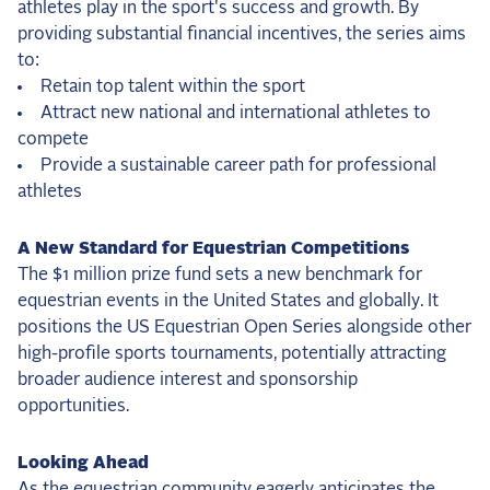
athletes play in the sport's success and growth. By
providing substantial financial incentives, the series aims
to:
Retain top talent within the sport
Attract new national and international athletes to
compete
Provide a sustainable career path for professional
athletes
A New Standard for Equestrian Competitions
The $1 million prize fund sets a new benchmark for
equestrian events in the United States and globally. It
positions the US Equestrian Open Series alongside other
high-profile sports tournaments, potentially attracting
broader audience interest and sponsorship
opportunities.
Looking Ahead
As the equestrian community eagerly anticipates the