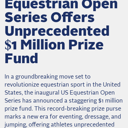
Equestrian Open
Dressage
Meet the US Dressage Team Headed to the
Series Offers
2026 World Championships
How Is Grand Prix Dressage Scored? A
Unprecedented
Beginner's Guide
Claire Darnell on the Horse She Almost Let Go
$1 Million Prize
Eventing
Fund
Quick guide to the US Equestrian Open of
Eventing
In a groundbreaking move set to
The Numbers Behind Rebecca Farm's CCI4*-S
revolutionize equestrian sport in the United
The Series by the Numbers: How Tough is Each
States, the inaugural US Equestrian Open
Venue?
Series has announced a staggering $1 million
The Aachen Five: A Deep Dive
prize fund. This record-breaking prize purse
The Open Weekly
marks a new era for eventing, dressage, and
jumping, offering athletes unprecedented
Wolfert's Comeback, the Wellington Five, and