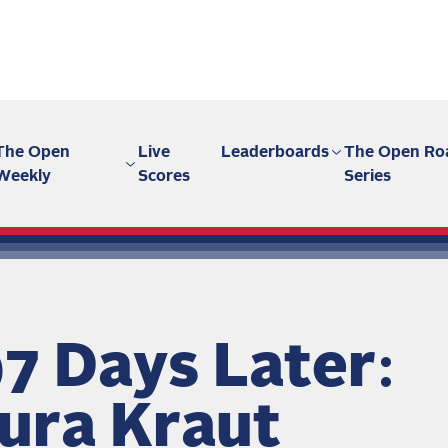
The Open
Live
Leaderboards
The Open Ro
Weekly
Scores
Series
7 Days Later:
ura Kraut