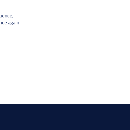
tience,
nce again