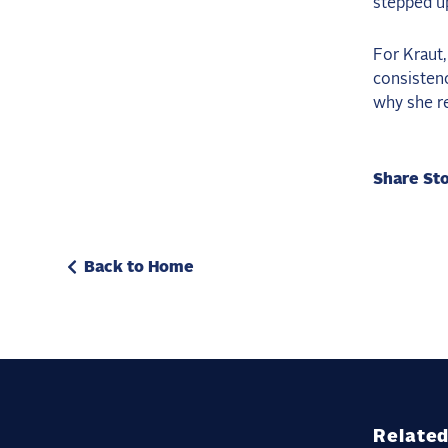
stepped up
For Kraut,
consistenc
why she re
Share St
Back to Home
Related