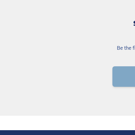
Be the f