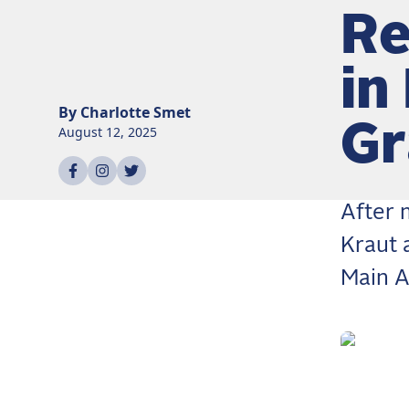
Re
in
By
Charlotte
Smet
Gr
August 12, 2025
Share on
Share on
Share on
facebook
instagram
twitter
After 
Kraut 
Main A