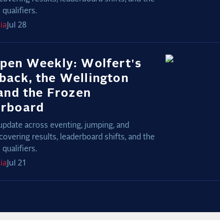
qualifiers.
ia
Jul 28
pen Weekly: Wolfert's
ack, the Wellington
 and the Frozen
erboard
update across eventing, jumping, and
covering results, leaderboard shifts, and the
qualifiers.
ia
Jul 21