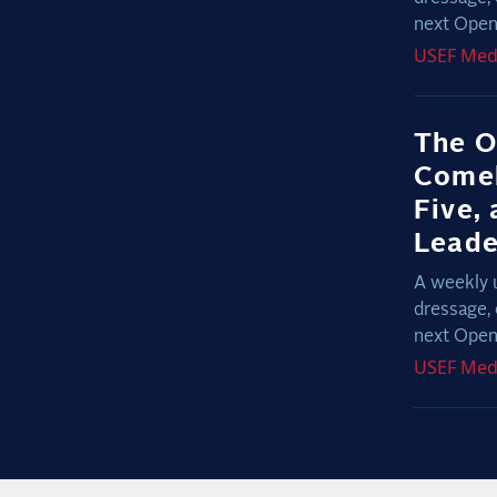
next Open 
USEF
Med
The O
Comeb
Five,
Lead
A weekly 
dressage, 
next Open 
USEF
Med