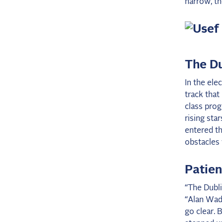
narrow, th
The Du
In the ele
track that
class prog
rising sta
entered th
obstacles w
Patie
“The Dubli
“Alan Wade
go clear. B