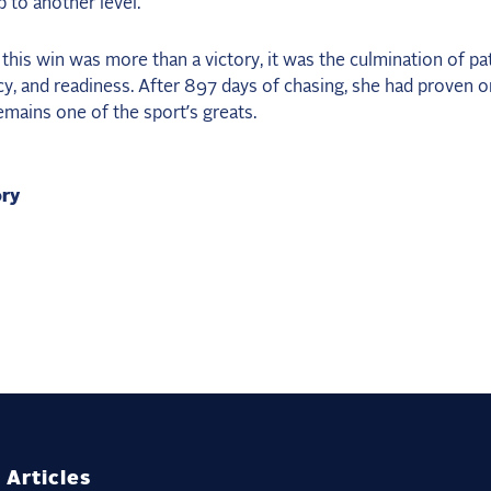
 to another level.”
 this win was more than a victory, it was the culmination of pa
y, and readiness. After 897 days of chasing, she had proven o
mains one of the sport’s greats.
ory
 Articles