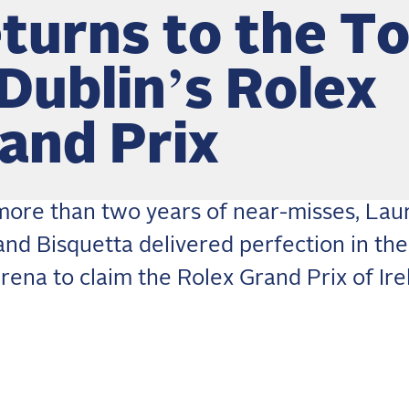
turns to the T
 Dublin’s Rolex
and Prix
more than two years of near-misses, Lau
and Bisquetta delivered perfection in th
rena to claim the Rolex Grand Prix of Ire