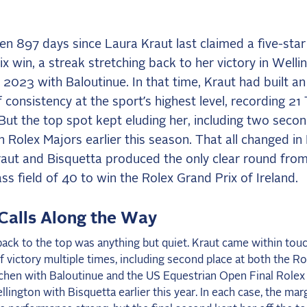
een 897 days since Laura Kraut last claimed a five-sta
x win, a streak stretching back to her victory in Welli
2023 with Baloutinue. In that time, Kraut had built an
 consistency at the sport’s highest level, recording 21
 But the top spot kept eluding her, including two seco
in Rolex Majors earlier this season. That all changed in 
aut and Bisquetta produced the only clear round from
ss field of 40 to win the Rolex Grand Prix of Ireland.
Calls Along the Way
ack to the top was anything but quiet. Kraut came within tou
f victory multiple times, including second place at both the R
achen with Baloutinue and the US Equestrian Open Final Rolex
llington with Bisquetta earlier this year. In each case, the ma