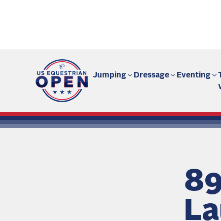
Fan site | US Equestrian Open
Jumping
Dressage
Eventing
89
La