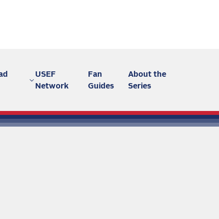
ad
USEF
Fan
About the
Network
Guides
Series