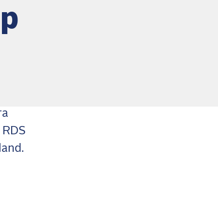
op
ra
e RDS
land.