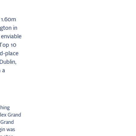
r 1.60m
ngton in
 enviable
 Top 10
nd-place
Dublin,
 a
ching
olex Grand
 Grand
rgin was