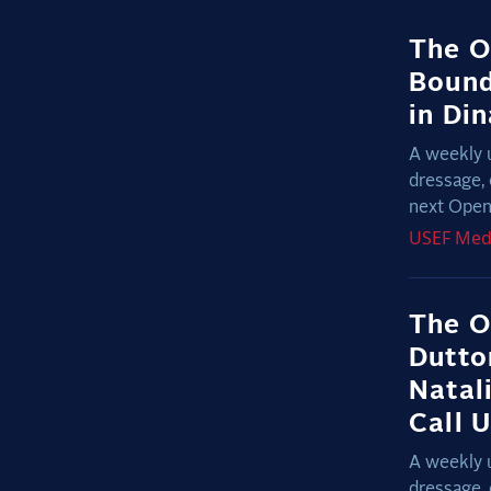
The O
Bound
in Di
A weekly 
dressage, 
next Open 
USEF
Med
The O
Dutto
Natal
Call 
A weekly 
dressage, 