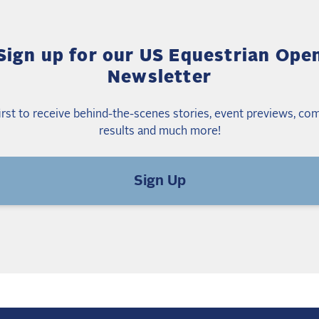
Sign up for our US Equestrian Ope
Newsletter
irst to receive behind-the-scenes stories, event previews, co
results and much more!
Sign Up