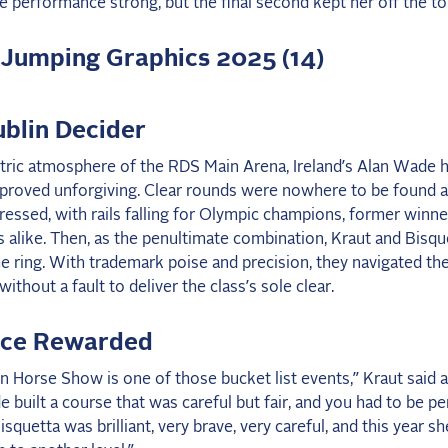
e performance strong, but the final second kept her off the to
blin Decider
ctric atmosphere of the RDS Main Arena, Ireland’s Alan Wade h
 proved unforgiving. Clear rounds were nowhere to be found a
ressed, with rails falling for Olympic champions, former winne
rs alike. Then, as the penultimate combination, Kraut and Bisqu
e ring. With trademark poise and precision, they navigated th
ithout a fault to deliver the class’s sole clear.
nce Rewarded
n Horse Show is one of those bucket list events,” Kraut said 
 built a course that was careful but fair, and you had to be pe
isquetta was brilliant, very brave, very careful, and this year sh