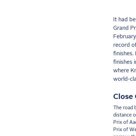
It had b
Grand Pri
February 
record of
finishes.
finishes 
where Kr
world-cla
Close 
The road b
distance o
Prix of A
Prix of We