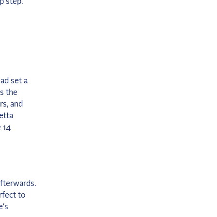
p step.
ad set a
s the
rs, and
etta
e 14
afterwards.
rfect to
e’s