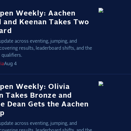
pen Weekly: Aachen
 and Keenan Takes Two
nard
update across eventing, jumping, and
covering results, leaderboard shifts, and the
qualifiers.
ia
Aug 4
pen Weekly: Olivia
n Takes Bronze and
ie Dean Gets the Aachen
Up
update across eventing, jumping, and
covering results, leaderboard shifts, and the