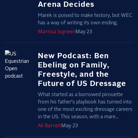
Arena Decides
Marek is poised to make history, but WEC
has a way of writing its own ending.
Marissa
Isgreen
May 23
New Podcast: Ben
Ebeling on Family,
Freestyle, and the
Future of US Dressage
What started as a borrowed pirouette
from his father’s playbook has turned into
one of the most exciting dressage careers
in the US. This season, with a mare...
Ali
Barrett
May 23