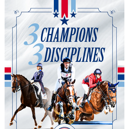
Dressage
Meet the US Dressage Team Headed to the
2026 World Championships
How Is Grand Prix Dressage Scored? A
Beginner's Guide
Claire Darnell on the Horse She Almost Let Go
Eventing
Quick guide to the US Equestrian Open of
Eventing
The Numbers Behind Rebecca Farm's CCI4*-S
The Series by the Numbers: How Tough is Each
Venue?
The Aachen Five: A Deep Dive
The Open Weekly
Wolfert's Comeback, the Wellington Five, and