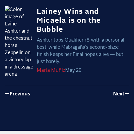
Lainey Wins and
Micaela is on the
Bubble
Ashker tops Qualifier 18 with a personal
best, while Mabragaña’s second-place
finish keeps her Final hopes alive — but
just barely.
Maria
Muñiz
May 20
Previous
Next