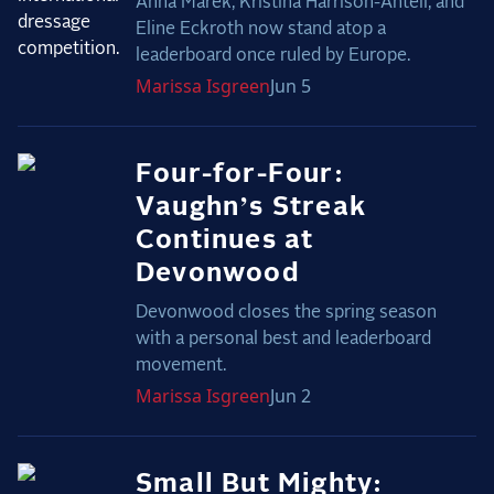
Anna Marek, Kristina Harrison-Antell, and
Eline Eckroth now stand atop a
leaderboard once ruled by Europe.
Marissa
Isgreen
Jun 5
Four-for-Four:
Vaughn’s Streak
Continues at
Devonwood
Devonwood closes the spring season
with a personal best and leaderboard
movement.
Marissa
Isgreen
Jun 2
Small But Mighty: