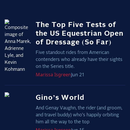
2025 Season
USEF Network
The Top Five Tests of
Fan Guides
the US Equestrian Open
of Dressage (So Far)
About the Series
Five standout rides from American
contenders who already have their sights
on the Series title.
Marissa
Isgreen
Jun 21
Gino’s World
And Genay Vaughn, the rider (and groom,
and travel buddy) who’s happily orbiting
him all the way to the top