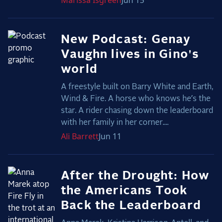
Marissa
Isgreen
Jun 15
New Podcast: Genay
Vaughn lives in Gino's
world
A freestyle built on Barry White and Earth,
Wind & Fire. A horse who knows he’s the
star. A rider chasing down the leaderboard
with her family in her corner....
Ali
Barrett
Jun 11
After the Drought: How
the Americans Took
Back the Leaderboard