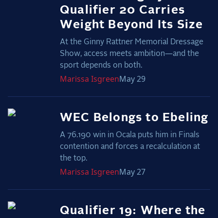
Qualifier 20 Carries
Weight Beyond Its Size
At the Ginny Rattner Memorial Dressage
Show, access meets ambition—and the
sport depends on both.
Marissa
Isgreen
May 29
WEC Belongs to Ebeling
A 76.190 win in Ocala puts him in Finals
contention and forces a recalculation at
the top.
Marissa
Isgreen
May 27
Qualifier 19: Where the