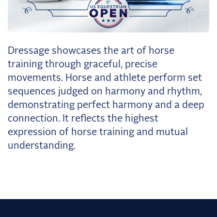
the Frozen Leaderboard
Rebecca Farm, Sweetnam Strikes, and the
Aachen Four
Team Announcements and US Combinations
Dressage showcases the art of horse
Around the World
training through graceful, precise
Live Scores
movements. Horse and athlete perform set
sequences judged on harmony and rhythm,
Leaderboards
demonstrating perfect harmony and a deep
Eventing Leaderboard
connection. It reflects the highest
expression of horse training and mutual
Dressage Leaderboard
understanding.
The Open Road Series
2026: Laura Kraut and Bisquetta
2026: Jessica Springsteen and Don Juan van
de Donkhoeve
2026: Karl Cook and Caracole de la Roque