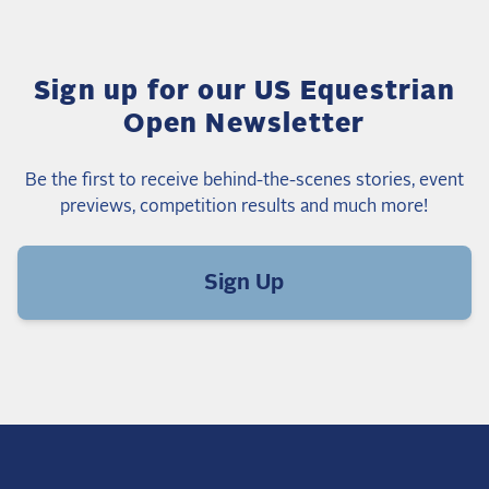
Sign up for our US Equestrian
Open Newsletter
Be the first to receive behind-the-scenes stories, event
previews, competition results and much more!
Sign Up