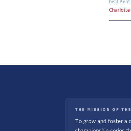
beat Kent 
Charlotte
Previo
THE MISSION OF TH
To grow and foster a d