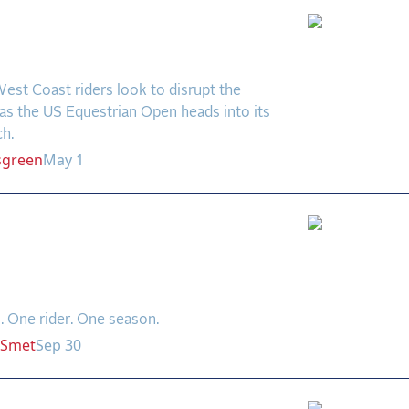
rboard Drama Looms at
ier 17
est Coast riders look to disrupt the
as the US Equestrian Open heads into its
ch.
sgreen
May 1
 and Great: Kent
ngton Rewrites the
d Books
. One rider. One season.
Smet
Sep 30