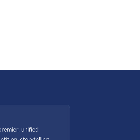
Next
remier, unified