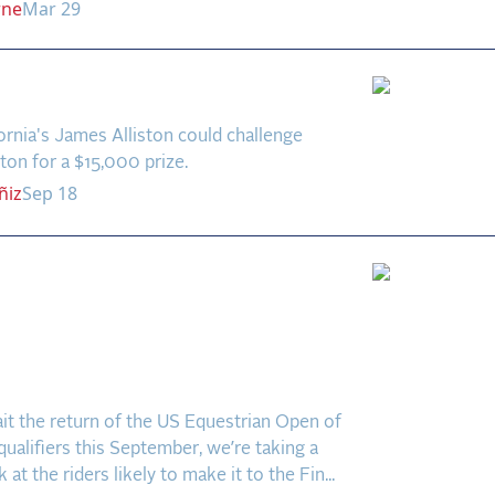
rne
Mar 29
Side Story
rnia's James Alliston could challenge
tton for a $15,000 prize.
ñiz
Sep 18
ab Five: Who’s
stically Headed to the US
trian Open of Dressage
?
it the return of the US Equestrian Open of
ualifiers this September, we’re taking a
 at the riders likely to make it to the Fin...