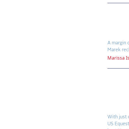
Down 
Mendo
Finish
A margin o
Marek recl
Marissa
I
Champ
Homet
Reign
Grand
With just 
US Equest