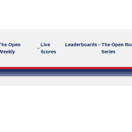
The Open
Live
Leaderboards
The Open Ro
Weekly
Scores
Series
 stories in
chive