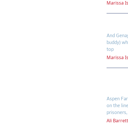
Marissa
I
Gino’
And Genay 
buddy) who
top
Marissa
I
Aspen
Moves
Aspen Farm
on the lin
prisoners, 
Ali
Barret