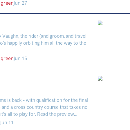
sgreen
Jun 27
s World
Vaughn, the rider (and groom, and travel
’s happily orbiting him all the way to the
sgreen
Jun 15
 Farms Preview: Big
 in a Small Field
s is back - with qualification for the final
e and a cross country course that takes no
it’s all to play for. Read the preview...
t
Jun 11