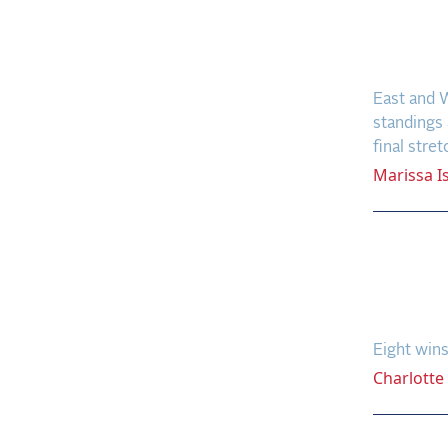
Leade
Qualif
East and W
standings 
final stret
Marissa
I
Eight
Farri
Recor
Eight wins
Charlotte