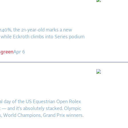
ls Claims First Senior
tyle Victory at
aNova
.140%, the 21-year-old marks a new
 while Eckroth climbs into Series podium
sgreen
Apr 6
eview Podcast: Greya is
te in a Field of
stars
inal day of the US Equestrian Open Rolex
 — and it’s absolutely stacked. Olympic
, World Champions, Grand Prix winners.