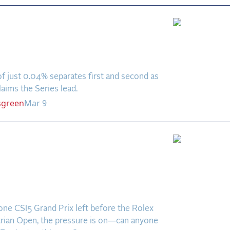
to the Decimal:
za Loor Wins Closest
 in Series History
f just 0.04% separates first and second as
aims the Series lead.
sgreen
Mar 9
ions, Challengers &
own Heroes: Who Will
 in WEF 9’s Five-Star
 Prix?
one CSI5 Grand Prix left before the Rolex
rian Open, the pressure is on—can anyone