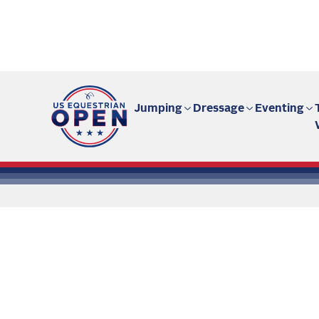
Fan site | US Equestrian Open
Jumping
Dressage
Eventing
All the
Ar