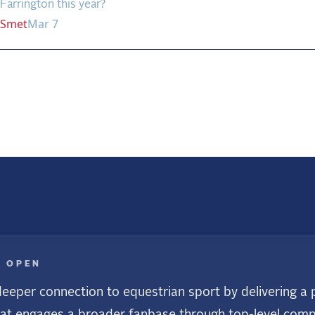
Farrington this year?
Smet
Mar 7
us
E OPEN
eeper connection to equestrian sport by delivering a p