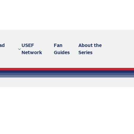
ad
USEF
Fan
About the
Network
Guides
Series