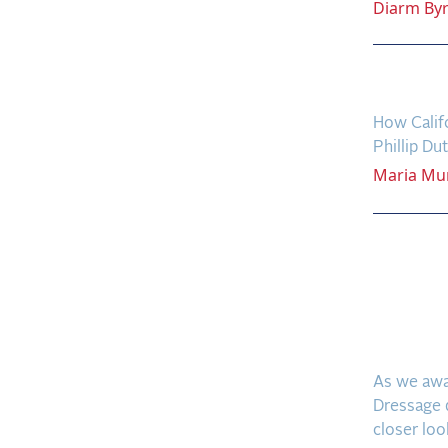
Diarm
By
West 
How Califo
Phillip Du
Maria
Mu
The F
Reali
Eques
Final
As we awa
Dressage q
closer look