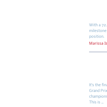
Nicho
Frees
Terr
With a 72
milestone
position.
Marissa
I
🎙️ Pr
Favori
Super
It’s the f
Grand Prix
champions
This is ...