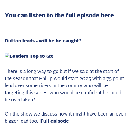
2025 Season
You can listen to the full episode
here
USEF Network
Fan Guides
Dutton leads - will he be caught?
About the Series
There is a long way to go but if we said at the start of
the season that Phillip would start 2025 with a 75 point
lead over some riders in the country who will be
targeting this series, who would be confident he could
be overtaken?
On the show we discuss how it might have been an even
bigger lead too.
Full episode