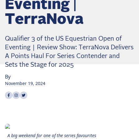
Eventing |
Dressage
Meet the US Dressage Team Headed to the
TerraNova
2026 World Championships
How Is Grand Prix Dressage Scored? A
Beginner's Guide
Qualifier 3 of the US Equestrian Open of
Claire Darnell on the Horse She Almost Let Go
Eventing | Review Show: TerraNova Delivers
A Points Haul For Series Contender and
Eventing
Sets the Stage for 2025
Quick guide to the US Equestrian Open of
Eventing
By
November 19, 2024
The Numbers Behind Rebecca Farm's CCI4*-S
Share on
Share on
Share on
facebook
instagram
twitter
The Series by the Numbers: How Tough is Each
Venue?
The Aachen Five: A Deep Dive
The Open Weekly
A big weekend for one of the series favourites
Wolfert's Comeback, the Wellington Five, and