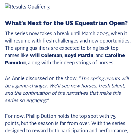
What’s Next for the US Equestrian Open?
The series now takes a break until March 2025, when it
will resume with fresh challenges and new opportunities.
The spring qualifiers are expected to bring back top
names like
Will Coleman
,
Boyd Martin
, and
Caroline
Pamukci
, along with their deep strings of horses.
As Annie discussed on the show,
“The spring events will
be a game-changer. We’ll see new horses, fresh talent,
and the continuation of the narratives that make this
series so engaging.”
For now, Phillip Dutton holds the top spot with 75
points, but the season is far from over. With the series
designed to reward both participation and performance,