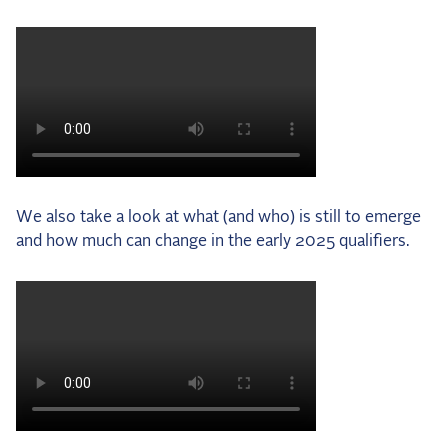
We also take a look at what (and who) is still to emerge
and how much can change in the early 2025 qualifiers.