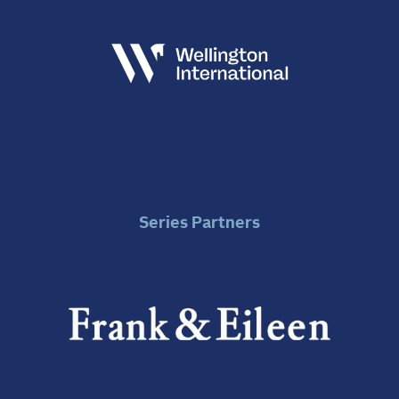
Series Partners