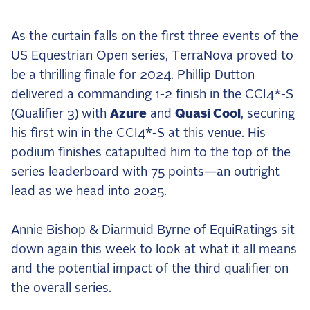
the Frozen Leaderboard
Rebecca Farm, Sweetnam Strikes, and the
As the curtain falls on the first three events of the
Aachen Four
US Equestrian Open series, TerraNova proved to
Team Announcements and US Combinations
be a thrilling finale for 2024. Phillip Dutton
Around the World
delivered a commanding 1-2 finish in the CCI4*-S
Live Scores
(Qualifier 3) with
Azure
and
Quasi Cool
, securing
his first win in the CCI4*-S at this venue. His
Leaderboards
podium finishes catapulted him to the top of the
Eventing Leaderboard
series leaderboard with 75 points—an outright
Dressage Leaderboard
lead as we head into 2025.
The Open Road Series
Annie Bishop & Diarmuid Byrne of EquiRatings sit
2026: Laura Kraut and Bisquetta
down again this week to look at what it all means
2026: Jessica Springsteen and Don Juan van
and the potential impact of the third qualifier on
de Donkhoeve
the overall series.
2026: Karl Cook and Caracole de la Roque