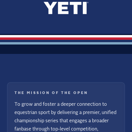
THE MISSION OF THE OPEN
To grow and foster a deeper connection to
equestrian sport by delivering a premier, unified
championship series that engages a broader
fanbase through top-level competition,