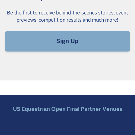
Be the first to receive behind-the-scenes stories, event
previews, competition results and much more!
Sign Up
US Equestrian Open Final Partner Venues