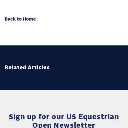
Back to Home
Related Articles
Sign up for our US Equestrian
Open Newsletter