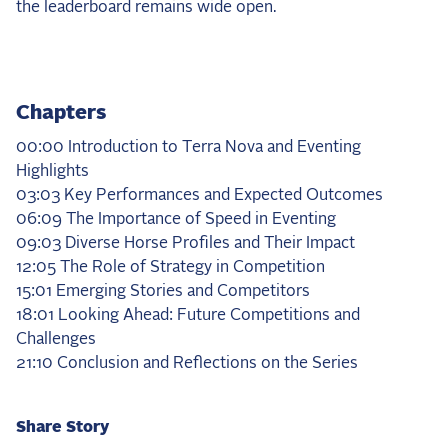
the leaderboard remains wide open.
Chapters
00:00 Introduction to Terra Nova and Eventing
Highlights
03:03 Key Performances and Expected Outcomes
06:09 The Importance of Speed in Eventing
09:03 Diverse Horse Profiles and Their Impact
12:05 The Role of Strategy in Competition
15:01 Emerging Stories and Competitors
18:01 Looking Ahead: Future Competitions and
Challenges
21:10 Conclusion and Reflections on the Series
Share Story