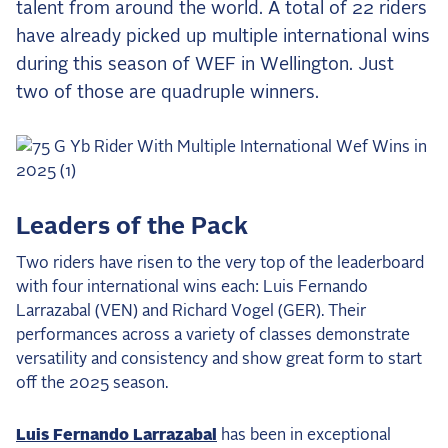
talent from around the world. A total of 22 riders
the Frozen Leaderboard
have already picked up multiple international wins
Rebecca Farm, Sweetnam Strikes, and the
Aachen Four
during this season of WEF in Wellington. Just
two of those are quadruple winners.
Team Announcements and US Combinations
Around the World
Live Scores
Leaderboards
Leaders of the Pack
Eventing Leaderboard
Two riders have risen to the very top of the leaderboard
Dressage Leaderboard
with four international wins each: Luis Fernando
Larrazabal (VEN) and Richard Vogel (GER). Their
The Open Road Series
performances across a variety of classes demonstrate
2026: Laura Kraut and Bisquetta
versatility and consistency and show great form to start
off the 2025 season.
2026: Jessica Springsteen and Don Juan van
de Donkhoeve
Luis Fernando Larrazabal
has been in exceptional
2026: Karl Cook and Caracole de la Roque