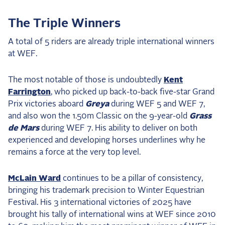
The Triple Winners
A total of 5 riders are already triple international winners
at WEF.
The most notable of those is undoubtedly
Kent
Farrington
, who picked up back-to-back five-star Grand
Prix victories aboard
Greya
during WEF 5 and WEF 7,
and also won the 1.50m Classic on the 9-year-old
Grass
de Mars
during WEF 7. His ability to deliver on both
experienced and developing horses underlines why he
remains a force at the very top level.
McLain Ward
continues to be a pillar of consistency,
bringing his trademark precision to Winter Equestrian
Festival. His 3 international victories of 2025 have
brought his tally of international wins at WEF since 2010