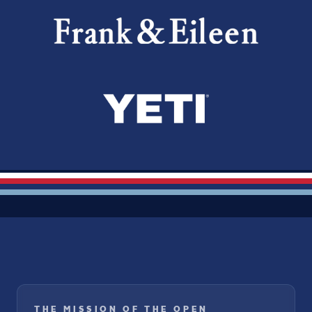
THE MISSION OF THE OPEN