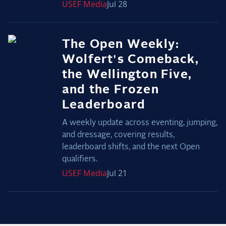
USEF
Media
Jul 28
The Open Weekly:
Wolfert's Comeback,
the Wellington Five,
and the Frozen
Leaderboard
A weekly update across eventing, jumping,
and dressage, covering results,
leaderboard shifts, and the next Open
qualifiers.
USEF
Media
Jul 21