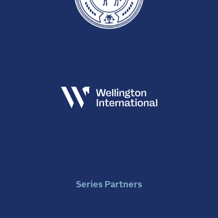
Series Partners