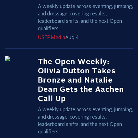
A weekly update across eventing, jumping,
and dressage, covering results,
leaderboard shifts, and the next Open
qualifiers.
USEF
Media
Aug 4
The Open Weekly:
Olivia Dutton Takes
Bronze and Natalie
Dean Gets the Aachen
Call Up
A weekly update across eventing, jumping,
and dressage, covering results,
leaderboard shifts, and the next Open
qualifiers.