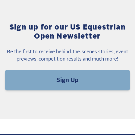
Sign up for our US Equestrian
Open Newsletter
Be the first to receive behind-the-scenes stories, event
previews, competition results and much more!
Sign Up