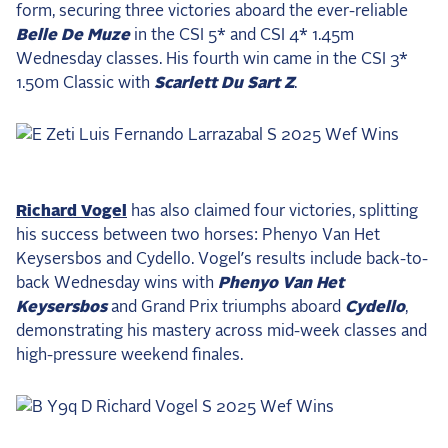
form, securing three victories aboard the ever-reliable
2025 Season
Belle De Muze
in the CSI 5* and CSI 4* 1.45m
Wednesday classes. His fourth win came in the CSI 3*
USEF Network
1.50m Classic with
Scarlett Du Sart Z
.
Fan Guides
About the Series
Richard Vogel
has also claimed four victories, splitting
his success between two horses: Phenyo Van Het
Keysersbos and Cydello. Vogel’s results include back-to-
back Wednesday wins with
Phenyo Van Het
Keysersbos
and Grand Prix triumphs aboard
Cydello
,
demonstrating his mastery across mid-week classes and
high-pressure weekend finales.