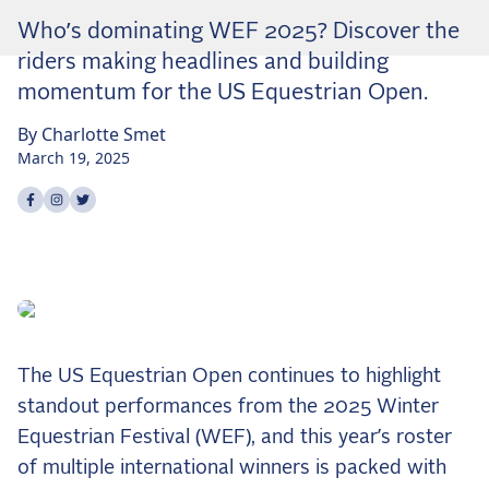
Dressage
Who’s dominating WEF 2025? Discover the
Meet the US Dressage Team Headed to the
riders making headlines and building
2026 World Championships
momentum for the US Equestrian Open.
How Is Grand Prix Dressage Scored? A
Beginner's Guide
By
Charlotte
Smet
Claire Darnell on the Horse She Almost Let Go
March 19, 2025
Share on
Share on
Share on
facebook
instagram
twitter
Eventing
Quick guide to the US Equestrian Open of
Eventing
The Numbers Behind Rebecca Farm's CCI4*-S
The Series by the Numbers: How Tough is Each
Venue?
The US Equestrian Open continues to highlight
The Aachen Five: A Deep Dive
standout performances from the 2025 Winter
The Open Weekly
Equestrian Festival (WEF), and this year’s roster
of multiple international winners is packed with
Wolfert's Comeback, the Wellington Five, and