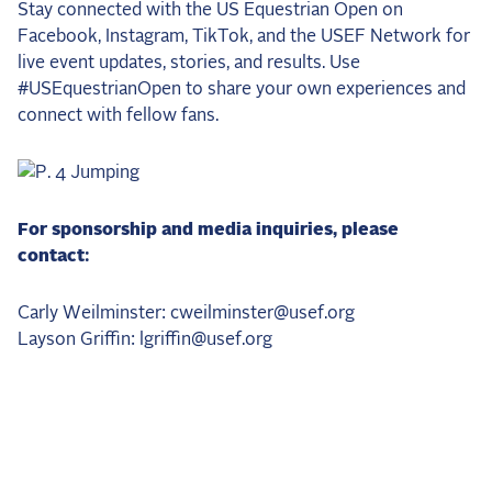
Stay connected with the US Equestrian Open on
Facebook, Instagram, TikTok, and the USEF Network for
live event updates, stories, and results. Use
#USEquestrianOpen to share your own experiences and
connect with fellow fans.
For sponsorship and media inquiries, please
contact:
Carly Weilminster: cweilminster@usef.org
Layson Griffin: lgriffin@usef.org