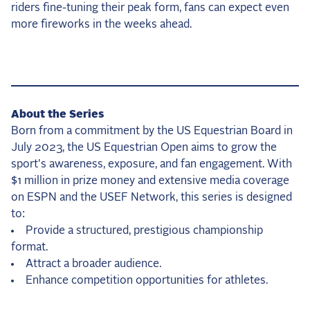
riders fine-tuning their peak form, fans can expect even
more fireworks in the weeks ahead.
About the Series
Born from a commitment by the US Equestrian Board in
July 2023, the US Equestrian Open aims to grow the
sport's awareness, exposure, and fan engagement. With
$1 million in prize money and extensive media coverage
on ESPN and the USEF Network, this series is designed
to:
Provide a structured, prestigious championship
format.
Attract a broader audience.
Enhance competition opportunities for athletes.