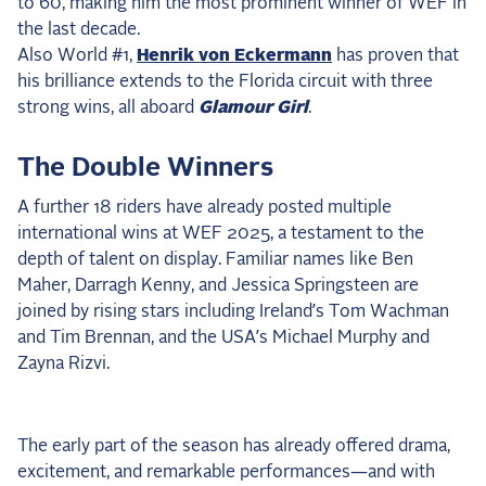
to 60, making him the most prominent winner of WEF in
the last decade.
Also World #1,
Henrik von Eckermann
has proven that
his brilliance extends to the Florida circuit with three
strong wins, all aboard
Glamour Girl
.
The Double Winners
A further 18 riders have already posted multiple
international wins at WEF 2025, a testament to the
depth of talent on display. Familiar names like Ben
Maher, Darragh Kenny, and Jessica Springsteen are
joined by rising stars including Ireland’s Tom Wachman
and Tim Brennan, and the USA’s Michael Murphy and
Zayna Rizvi.
The early part of the season has already offered drama,
excitement, and remarkable performances—and with