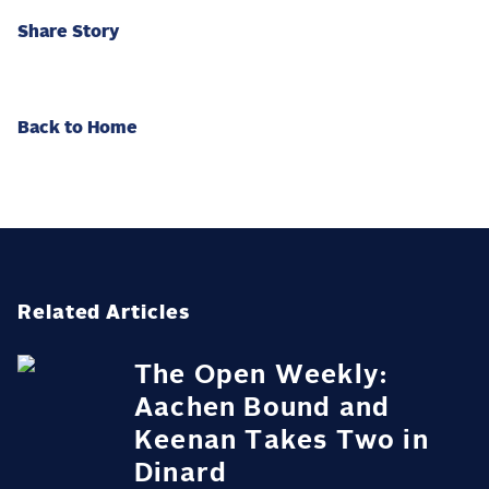
Share Story
Back to Home
Related Articles
The Open Weekly:
Aachen Bound and
Keenan Takes Two in
Dinard