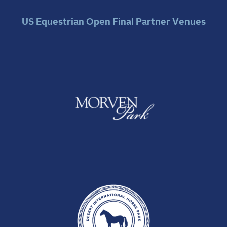
US Equestrian Open Final Partner Venues