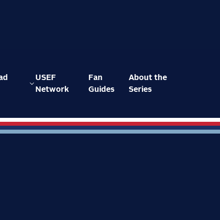
ad
USEF
Fan
About the
Network
Guides
Series