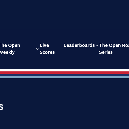
The Open
Live
Leaderboards
The Open Ro
Weekly
Scores
Series
s