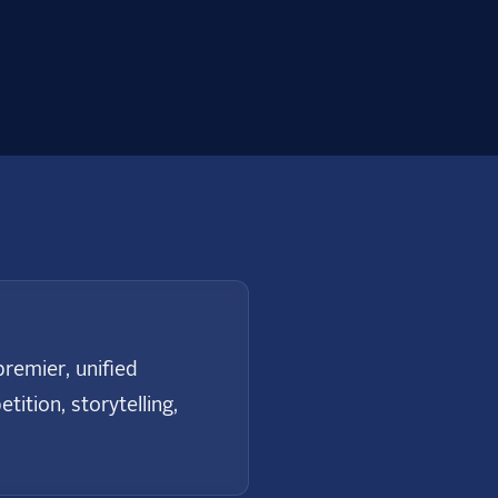
remier, unified
ition, storytelling,