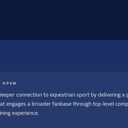
E OPEN
eeper connection to equestrian sport by delivering a p
at engages a broader fanbase through top-level compet
ining experience.